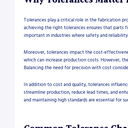
Why Tolerances Matter i
Tolerances play a critical role in the fabrication 
achieving the right tolerances ensures that parts f
important in industries where safety and reliabili
Moreover, tolerances impact the cost-effectivenes
which can increase production costs. However, the
Balancing the need for precision with cost conside
In addition to cost and quality, tolerances influen
streamline production, reduce lead times, and enha
and maintaining high standards are essential for su