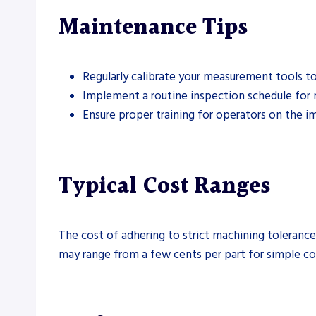
Maintenance Tips
Regularly calibrate your measurement tools to
Implement a routine inspection schedule for 
Ensure proper training for operators on the i
Typical Cost Ranges
The cost of adhering to strict machining tolerance
may range from a few cents per part for simple co