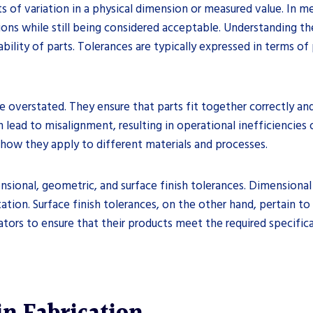
ts of variation in a physical dimension or measured value. In m
ns while still being considered acceptable. Understanding thes
bility of parts. Tolerances are typically expressed in terms of 
verstated. They ensure that parts fit together correctly and 
lead to misalignment, resulting in operational inefficiencies o
 how they apply to different materials and processes.
nsional, geometric, and surface finish tolerances. Dimensional
tion. Surface finish tolerances, on the other hand, pertain to
cators to ensure that their products meet the required specifi