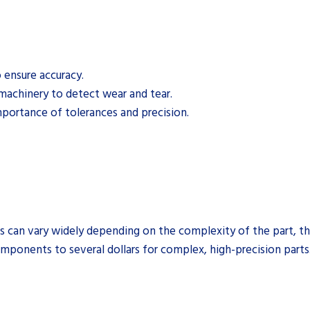
 ensure accuracy.
machinery to detect wear and tear.
mportance of tolerances and precision.
s can vary widely depending on the complexity of the part, the
mponents to several dollars for complex, high-precision parts