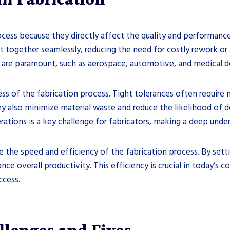
n Fabrication
process because they directly affect the quality and performance
it together seamlessly, reducing the need for costly rework or a
ty are paramount, such as aerospace, automotive, and medical 
s of the fabrication process. Tight tolerances often require
y also minimize material waste and reduce the likelihood of de
rations is a key challenge for fabricators, making a deep under
ce the speed and efficiency of the fabrication process. By sett
nce overall productivity. This efficiency is crucial in today’s
ccess.