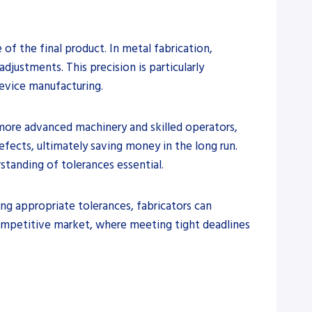
 of the final product. In metal fabrication,
djustments. This precision is particularly
device manufacturing.
 more advanced machinery and skilled operators,
fects, ultimately saving money in the long run.
standing of tolerances essential.
ing appropriate tolerances, fabricators can
 competitive market, where meeting tight deadlines