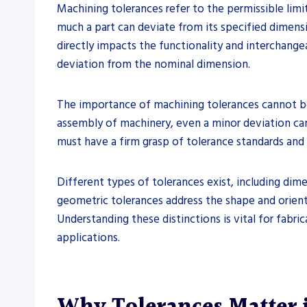
Machining tolerances refer to the permissible limi
much a part can deviate from its specified dimensio
directly impacts the functionality and interchangea
deviation from the nominal dimension.
The importance of machining tolerances cannot be o
assembly of machinery, even a minor deviation can 
must have a firm grasp of tolerance standards and
Different types of tolerances exist, including dime
geometric tolerances address the shape and orienta
Understanding these distinctions is vital for fabri
applications.