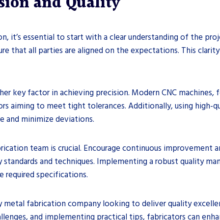
ision and Quality
n, it’s essential to start with a clear understanding of the pro
e that all parties are aligned on the expectations. This clarity
ther key factor in achieving precision. Modern CNC machines, f
rs aiming to meet tight tolerances. Additionally, using high-qu
e and minimize deviations.
 fabrication team is crucial. Encourage continuous improvement 
y standards and techniques. Implementing a robust quality ma
 required specifications.
y metal fabrication company looking to deliver quality excelle
enges, and implementing practical tips, fabricators can enhan