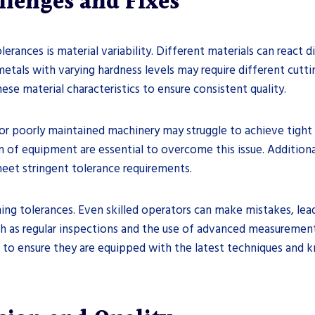
lenges and Fixes
rances is material variability. Different materials can react d
, metals with varying hardness levels may require different cut
ese material characteristics to ensure consistent quality.
or poorly maintained machinery may struggle to achieve tight 
n of equipment are essential to overcome this issue. Additiona
 meet stringent tolerance requirements.
ning tolerances. Even skilled operators can make mistakes, lea
 as regular inspections and the use of advanced measurement t
l to ensure they are equipped with the latest techniques and 