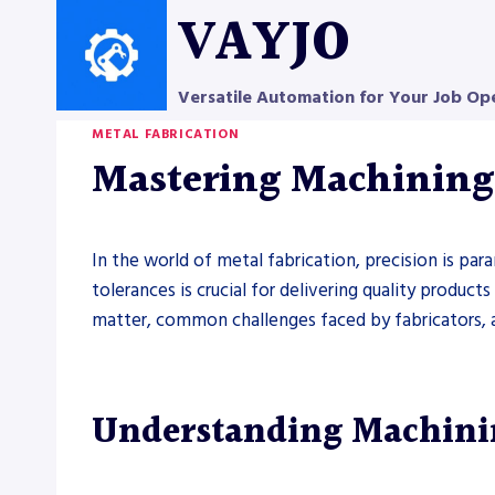
Skip
VAYJO
to
content
Versatile Automation for Your Job Op
METAL FABRICATION
Mastering Machining 
In the world of metal fabrication, precision is pa
tolerances is crucial for delivering quality produc
matter, common challenges faced by fabricators, and
Understanding Machinin