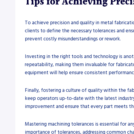
Tips for Achieving Prec
To achieve precision and quality in metal fabricatio
clients to define the necessary tolerances and ensur
prevent costly misunderstandings or rework.
Investing in the right tools and technology is ano
repeatability, making them invaluable for fabricato
equipment will help ensure consistent performanc
Finally, fostering a culture of quality within the
keep operators up-to-date with the latest industr
improvement and ensure that every part meets the
Mastering machining tolerances is essential for an
importance of tolerances, addressing common chall