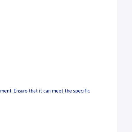
pment. Ensure that it can meet the specific