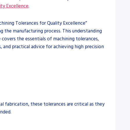
ity Excellence
.
achining Tolerances for Quality Excellence”
ng the manufacturing process. This understanding
le covers the essentials of machining tolerances,
and practical advice for achieving high precision
 fabrication, these tolerances are critical as they
ended.