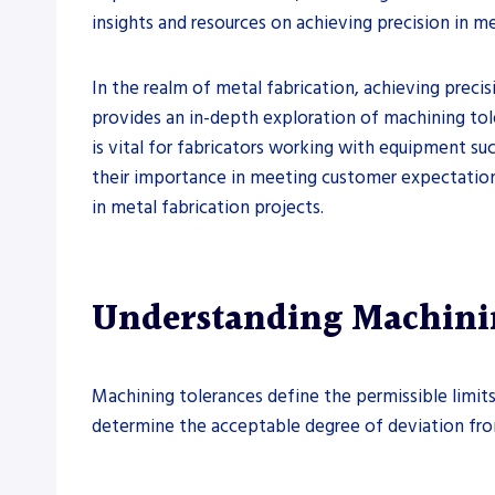
insights and resources on achieving precision in me
In the realm of metal fabrication, achieving precis
provides an in-depth exploration of machining tol
is vital for fabricators working with equipment suc
their importance in meeting customer expectations
in metal fabrication projects.
Understanding Machini
Machining tolerances define the permissible limits 
determine the acceptable degree of deviation from