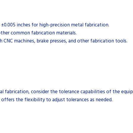
±0.005 inches for high-precision metal fabrication.
 other common fabrication materials.
h CNC machines, brake presses, and other fabrication tools.
 fabrication, consider the tolerance capabilities of the equi
offers the flexibility to adjust tolerances as needed.