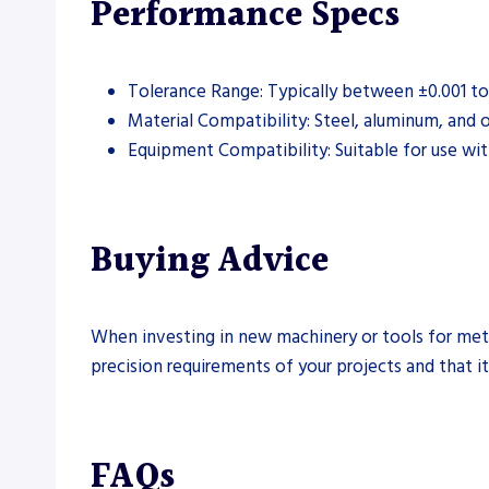
Performance Specs
Tolerance Range: Typically between ±0.001 to 
Material Compatibility: Steel, aluminum, and
Equipment Compatibility: Suitable for use wit
Buying Advice
When investing in new machinery or tools for metal
precision requirements of your projects and that it 
FAQs