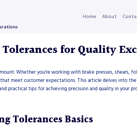
Home
About
Conta
erations
Tolerances for Quality Exc
ramount. Whether you’re working with brake presses, shears, fol
ts that meet customer expectations. This article delves into th
 practical tips for achieving precision and quality in your pro
g Tolerances Basics