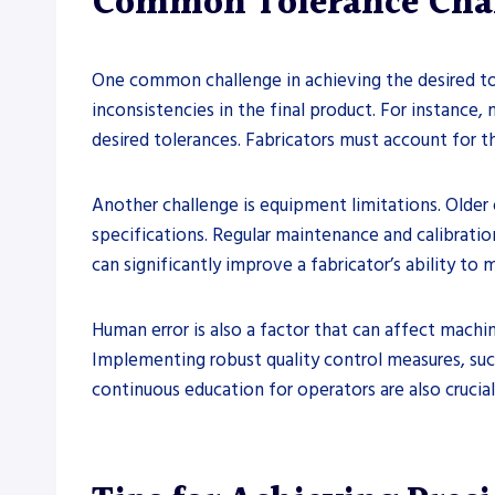
Common Tolerance Chal
One common challenge in achieving the desired tole
inconsistencies in the final product. For instance
desired tolerances. Fabricators must account for th
Another challenge is equipment limitations. Older 
specifications. Regular maintenance and calibratio
can significantly improve a fabricator’s ability to
Human error is also a factor that can affect machi
Implementing robust quality control measures, such
continuous education for operators are also crucia