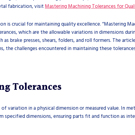
tal fabrication, visit
Mastering Machining Tolerances for Qual
ion is crucial for maintaining quality excellence. “Mastering M
erances, which are the allowable variations in dimensions duri
h as brake presses, shears, folders, and roll formers. The artic
, the challenges encountered in maintaining these tolerances, 
ng Tolerances
of variation in a physical dimension or measured value. In metal
 specified dimensions, ensuring parts fit and function as int