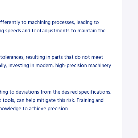
ifferently to machining processes, leading to
ting speeds and tool adjustments to maintain the
tolerances, resulting in parts that do not meet
lly, investing in modern, high-precision machinery
ding to deviations from the desired specifications.
ools, can help mitigate this risk. Training and
knowledge to achieve precision.