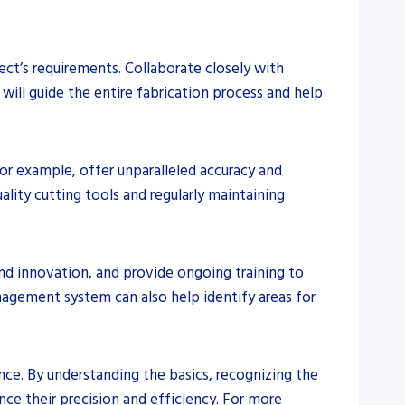
ject’s requirements. Collaborate closely with
 will guide the entire fabrication process and help
or example, offer unparalleled accuracy and
ality cutting tools and regularly maintaining
and innovation, and provide ongoing training to
nagement system can also help identify areas for
nce. By understanding the basics, recognizing the
ce their precision and efficiency. For more