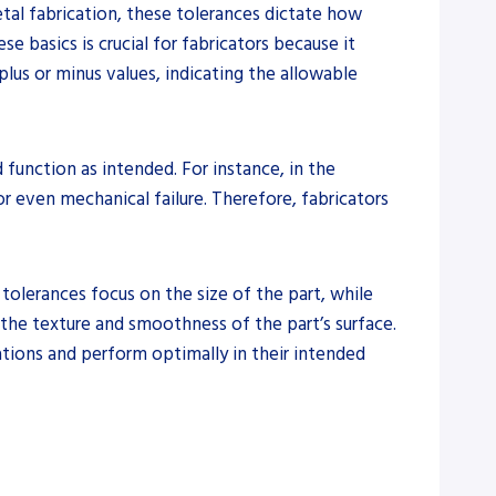
etal fabrication, these tolerances dictate how
e basics is crucial for fabricators because it
plus or minus values, indicating the allowable
function as intended. For instance, in the
r even mechanical failure. Therefore, fabricators
 tolerances focus on the size of the part, while
 the texture and smoothness of the part’s surface.
cations and perform optimally in their intended