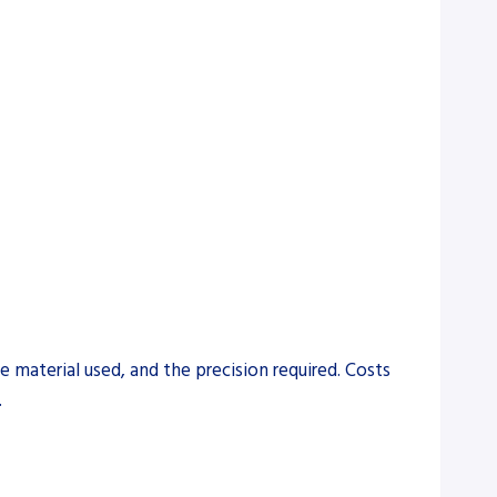
 material used, and the precision required. Costs
.