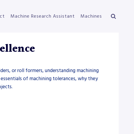
ct
Machine Research Assistant
Machines
ellence
ders, or roll formers, understanding machining
e essentials of machining tolerances, why they
jects.