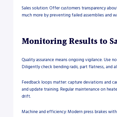
Sales solution: Offer customers transparency about
much more by preventing failed assemblies and wa
Monitoring Results to Sa
Quality assurance means ongoing vigilance. Use n
Diligently check bending radii, part flatness, and
Feedback loops matter: capture deviations and cau
and update training. Regular maintenance on heat
drift.
Machine and efficiency: Modern press brakes with 