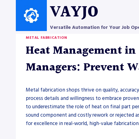
Skip
VAYJO
to
content
Versatile Automation for Your Job Op
METAL FABRICATION
Heat Management in M
Managers: Prevent Wa
Metal fabrication shops thrive on quality, accuracy
process details and willingness to embrace prove
to underestimate the role of heat on final part p
sound component and costly rework or rejected as
for excellence in real-world, high-value fabrication