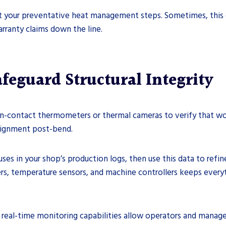
 your preventative heat management steps. Sometimes, this dri
rranty claims down the line.
feguard Structural Integrity
on-contact thermometers or thermal cameras to verify that wo
 alignment post-bend.
ses in your shop’s production logs, then use this data to ref
ers, temperature sensors, and machine controllers keeps every
real-time monitoring capabilities allow operators and manager