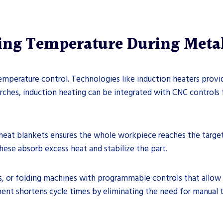
ling Temperature During Meta
mperature control. Technologies like induction heaters provide
rches, induction heating can be integrated with CNC control
heat blankets ensures the whole workpiece reaches the target t
hese absorb excess heat and stabilize the part.
s, or folding machines with programmable controls that allow 
ent shortens cycle times by eliminating the need for manual t