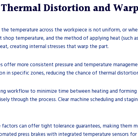
g Thermal Distortion and War
 the temperature across the workpiece is not uniform, or when 
t shop temperature, and the method of applying heat (such as 
eat, creating internal stresses that warp the part.
kes offer more consistent pressure and temperature managemen
n in specific zones, reducing the chance of thermal distortion
ding workflow to minimize time between heating and forming w
isely through the process. Clear machine scheduling and stagi
e factors can offer tight tolerance guarantees, making them m
ated press brakes with integrated temperature sensors for cr