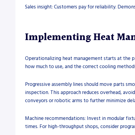
Sales insight: Customers pay for reliability. Demo
Implementing Heat Mana
Operationalizing heat management starts at the p
how much to use, and the correct cooling methods 
Progressive assembly lines should move parts smoo
inspection. This approach reduces overhead, avoi
conveyors or robotic arms to further minimize del
Machine recommendations: Invest in modular fixtur
times. For high-throughput shops, consider progr