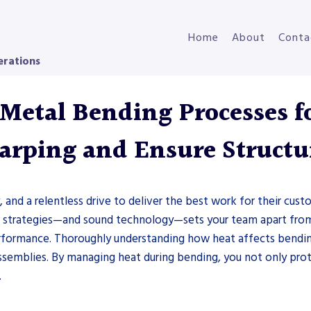
Home
About
Conta
erations
etal Bending Processes f
rping and Ensure Structur
, and a relentless drive to deliver the best work for their cu
n strategies—and sound technology—sets your team apart from
erformance. Thoroughly understanding how heat affects bendin
semblies. By managing heat during bending, you not only prot
.