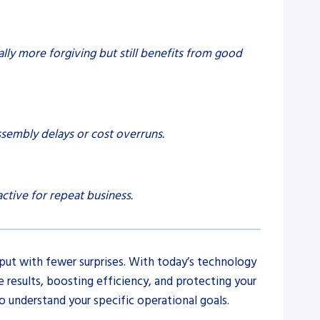
ally more forgiving but still benefits from good
ssembly delays or cost overruns.
ctive for repeat business.
put with fewer surprises. With today’s technology
results, boosting efficiency, and protecting your
 understand your specific operational goals.