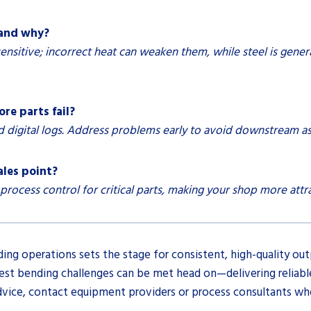
 and why?
ensitive; incorrect heat can weaken them, while steel is gener
re parts fail?
d digital logs. Address problems early to avoid downstream a
ales point?
cess control for critical parts, making your shop more attra
ng operations sets the stage for consistent, high-quality out
t bending challenges can be met head on—delivering reliable 
advice, contact equipment providers or process consultants who