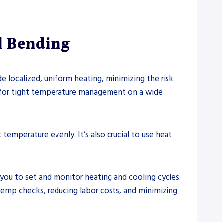
l Bending
 localized, uniform heating, minimizing the risk
s for tight temperature management on a wide
emperature evenly. It’s also crucial to use heat
you to set and monitor heating and cooling cycles.
emp checks, reducing labor costs, and minimizing