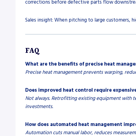
corrections before defective parts flow downstre
Sales insight: When pitching to large customers, h
FAQ
What are the benefits of precise heat manag
Precise heat management prevents warping, reduce
Does improved heat control require expensiv
Not always. Retrofitting existing equipment with 
investments.
How does automated heat management improv
Automation cuts manual labor, reduces measurement