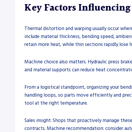
Key Factors Influencin
Thermal distortion and warping usually occur when
include material thickness, bending speed, ambien
retain more heat, while thin sections rapidly lose h
Machine choice also matters. Hydraulic press bra
and material supports can reduce heat concentratio
From a logistical standpoint, organizing your ben
handling loops, so parts move efficiently and prec
tool at the right temperature.
Sales insight: Shops that proactively manage thes
contracts. Machine recommendation: consider autom