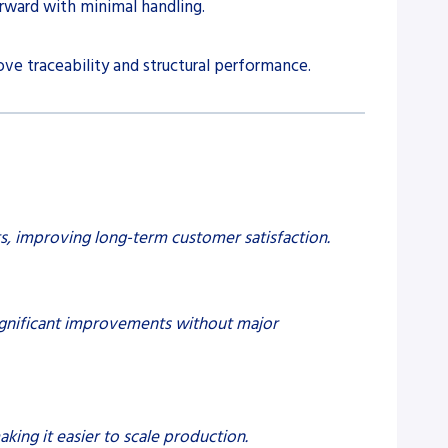
rward with minimal handling.
ve traceability and structural performance.
, improving long-term customer satisfaction.
significant improvements without major
ing it easier to scale production.