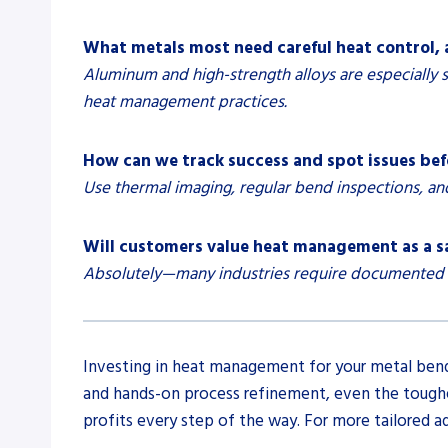
What metals most need careful heat control,
Aluminum and high-strength alloys are especially s
heat management practices.
How can we track success and spot issues befo
Use thermal imaging, regular bend inspections, an
Will customers value heat management as a s
Absolutely—many industries require documented pro
Investing in heat management for your metal bendi
and hands-on process refinement, even the toughes
profits every step of the way. For more tailored 