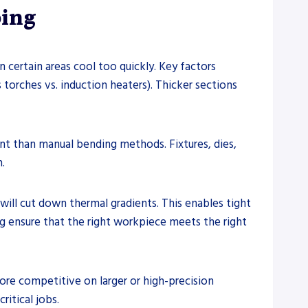
ping
certain areas cool too quickly. Key factors
torches vs. induction heaters). Thicker sections
t than manual bending methods. Fixtures, dies,
.
ill cut down thermal gradients. This enables tight
ng ensure that the right workpiece meets the right
ore competitive on larger or high-precision
itical jobs.