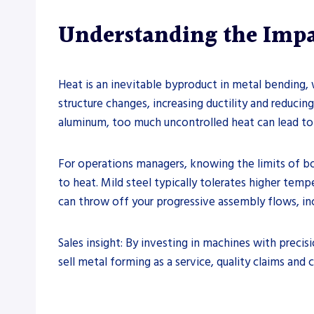
Understanding the Impa
Heat is an inevitable byproduct in metal bending,
structure changes, increasing ductility and reducin
aluminum, too much uncontrolled heat can lead to
For operations managers, knowing the limits of bo
to heat. Mild steel typically tolerates higher te
can throw off your progressive assembly flows, in
Sales insight: By investing in machines with precis
sell metal forming as a service, quality claims and