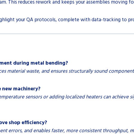
am. This reduces rework and keeps your assemblies moving fo
ighlight your QA protocols, complete with data-tracking to pro
ement during metal bending?
s material waste, and ensures structurally sound components
e new machinery?
temperature sensors or adding localized heaters can achieve 
e shop efficiency?
 errors, and enables faster, more consistent throughput, mak