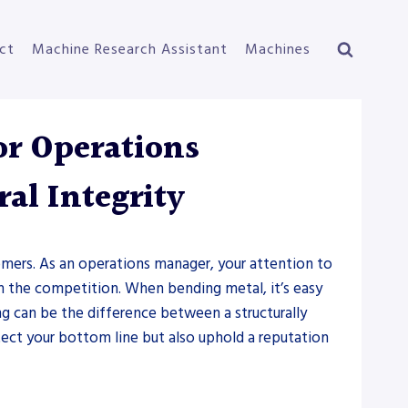
ct
Machine Research Assistant
Machines
or Operations
al Integrity
stomers. As an operations manager, your attention to
 the competition. When bending metal, it’s easy
g can be the difference between a structurally
ect your bottom line but also uphold a reputation