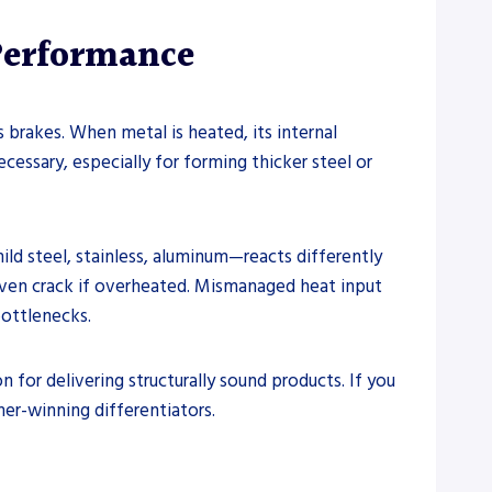
Performance
brakes. When metal is heated, its internal
cessary, especially for forming thicker steel or
ld steel, stainless, aluminum—reacts differently
 even crack if overheated. Mismanaged heat input
bottlenecks.
n for delivering structurally sound products. If you
mer-winning differentiators.