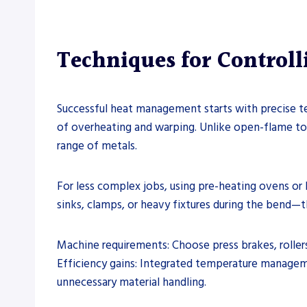
Techniques for Control
Successful heat management starts with precise te
of overheating and warping. Unlike open-flame to
range of metals.
For less complex jobs, using pre-heating ovens or 
sinks, clamps, or heavy fixtures during the bend—t
Machine requirements: Choose press brakes, roller
Efficiency gains: Integrated temperature managem
unnecessary material handling.