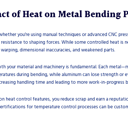
ct of Heat on Metal Bending 
 whether you’re using manual techniques or advanced CNC press 
g resistance to shaping forces. While some controlled heat is ne
 warping, dimensional inaccuracies, and weakened parts.
th your material and machinery is fundamental. Each metal—mi
mperatures during bending, while aluminum can lose strength or
creasing handling time and leading to more work-in-progress 
ion heat control features, you reduce scrap and earn a reputatio
 certifications for temperature control processes can be custo