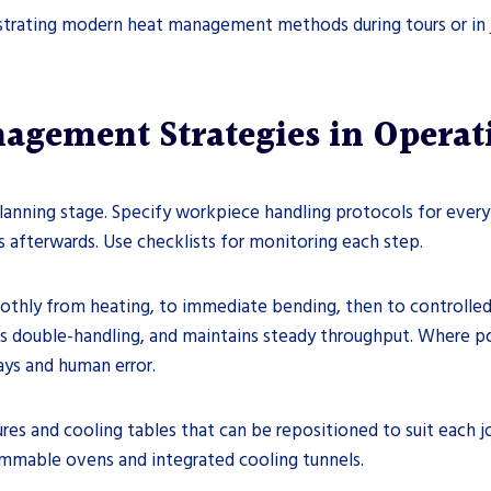
nstrating modern heat management methods during tours or in j
gement Strategies in Operat
lanning stage. Specify workpiece handling protocols for every
afterwards. Use checklists for monitoring each step.
thly from heating, to immediate bending, then to controlled c
ds double-handling, and maintains steady throughput. Where 
ays and human error.
es and cooling tables that can be repositioned to suit each j
ammable ovens and integrated cooling tunnels.