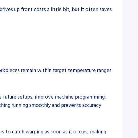
ves up front costs a little bit, but it often saves
rkpieces remain within target temperature ranges.
ine future setups, improve machine programming,
thing running smoothly and prevents accuracy
s to catch warping as soon as it occurs, making