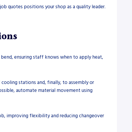
ob quotes positions your shop as a quality leader.
ions
 bend, ensuring staff knows when to apply heat,
ooling stations and, finally, to assembly or
possible, automate material movement using
ob, improving flexibility and reducing changeover