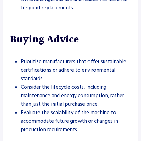
frequent replacements.
Buying Advice
Prioritize manufacturers that offer sustainable
certifications or adhere to environmental
standards.
Consider the lifecycle costs, including
maintenance and energy consumption, rather
than just the initial purchase price.
Evaluate the scalability of the machine to
accommodate future growth or changes in
production requirements.