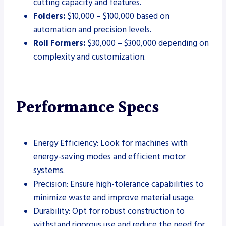
cutting capacity and features.
Folders:
$10,000 – $100,000 based on
automation and precision levels.
Roll Formers:
$30,000 – $300,000 depending on
complexity and customization.
Performance Specs
Energy Efficiency: Look for machines with
energy-saving modes and efficient motor
systems.
Precision: Ensure high-tolerance capabilities to
minimize waste and improve material usage.
Durability: Opt for robust construction to
withstand rigorous use and reduce the need for