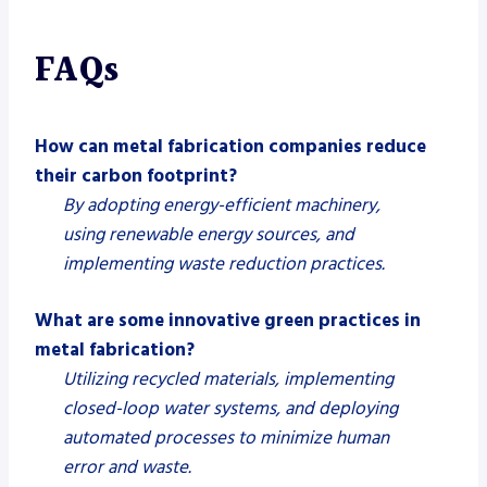
FAQs
How can metal fabrication companies reduce
their carbon footprint?
By adopting energy-efficient machinery,
using renewable energy sources, and
implementing waste reduction practices.
What are some innovative green practices in
metal fabrication?
Utilizing recycled materials, implementing
closed-loop water systems, and deploying
automated processes to minimize human
error and waste.