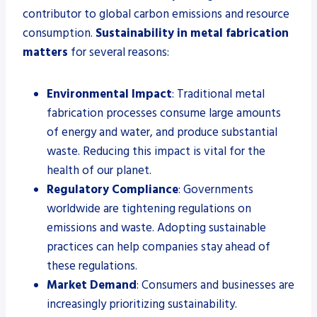
contributor to global carbon emissions and resource
consumption.
Sustainability in metal fabrication
matters
for several reasons:
Environmental Impact
: Traditional metal
fabrication processes consume large amounts
of energy and water, and produce substantial
waste. Reducing this impact is vital for the
health of our planet.
Regulatory Compliance
: Governments
worldwide are tightening regulations on
emissions and waste. Adopting sustainable
practices can help companies stay ahead of
these regulations.
Market Demand
: Consumers and businesses are
increasingly prioritizing sustainability.