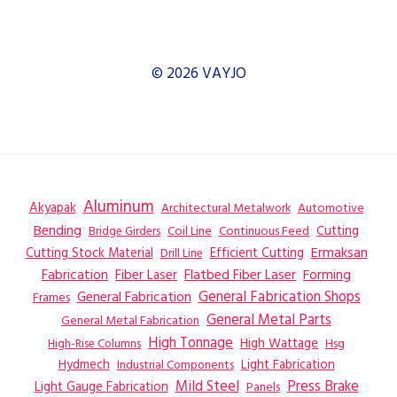
© 2026 VAYJO
Aluminum
Akyapak
Automotive
Architectural Metalwork
Bending
Coil Line
Continuous Feed
Cutting
Bridge Girders
Ermaksan
Cutting Stock Material
Efficient Cutting
Drill Line
Flatbed Fiber Laser
Fabrication
Fiber Laser
Forming
General Fabrication
General Fabrication Shops
Frames
General Metal Parts
General Metal Fabrication
High Tonnage
High Wattage
Hsg
High-Rise Columns
Hydmech
Industrial Components
Light Fabrication
Mild Steel
Press Brake
Light Gauge Fabrication
Panels