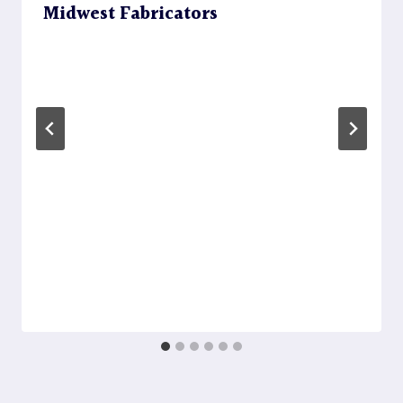
Midwest Fabricators