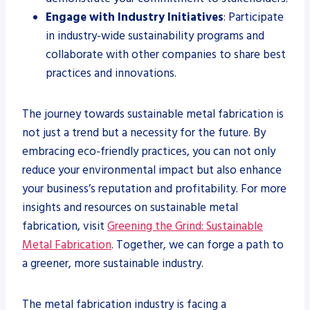
Engage with Industry Initiatives
: Participate
in industry-wide sustainability programs and
collaborate with other companies to share best
practices and innovations.
The journey towards sustainable metal fabrication is
not just a trend but a necessity for the future. By
embracing eco-friendly practices, you can not only
reduce your environmental impact but also enhance
your business’s reputation and profitability. For more
insights and resources on sustainable metal
fabrication, visit
Greening the Grind: Sustainable
Metal Fabrication
. Together, we can forge a path to
a greener, more sustainable industry.
The metal fabrication industry is facing a