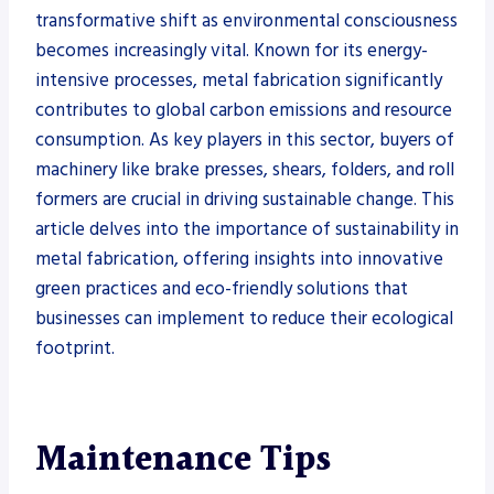
transformative shift as environmental consciousness
becomes increasingly vital. Known for its energy-
intensive processes, metal fabrication significantly
contributes to global carbon emissions and resource
consumption. As key players in this sector, buyers of
machinery like brake presses, shears, folders, and roll
formers are crucial in driving sustainable change. This
article delves into the importance of sustainability in
metal fabrication, offering insights into innovative
green practices and eco-friendly solutions that
businesses can implement to reduce their ecological
footprint.
Maintenance Tips