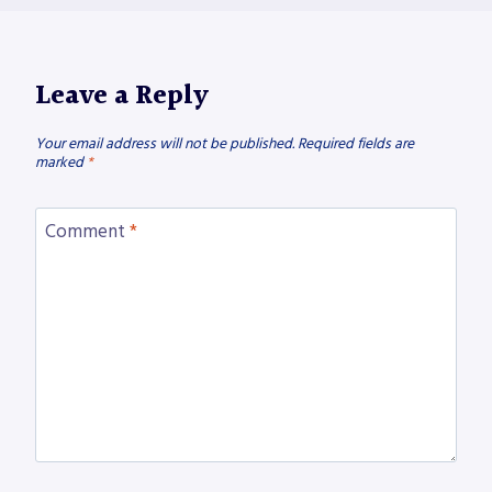
Leave a Reply
Your email address will not be published.
Required fields are
marked
*
Comment
*