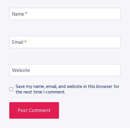
Name
*
Email
*
Website
Save my name, email, and website in this browser for
the next time I comment.