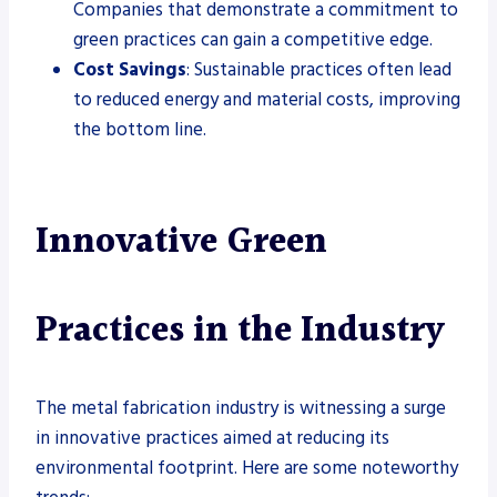
Companies that demonstrate a commitment to
green practices can gain a competitive edge.
Cost Savings
: Sustainable practices often lead
to reduced energy and material costs, improving
the bottom line.
Innovative Green
Practices in the Industry
The metal fabrication industry is witnessing a surge
in innovative practices aimed at reducing its
environmental footprint. Here are some noteworthy