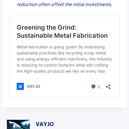
reduction often offset the initial investments.
VAYJO