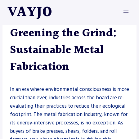
Skip
VAYJO
to
content
METAL FABRICATION
Greening the Grind:
Sustainable Metal
Fabrication
In an era where environmental consciousness is more
crucial than ever, industries across the board are re-
evaluating their practices to reduce their ecological
footprint. The metal fabrication industry, known for
its energy-intensive processes, is no exception. As
buyers of brake presses, shears, folders, and roll