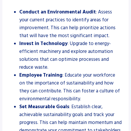
Conduct an Environmental Audit
: Assess
your current practices to identify areas for
improvement. This can help prioritize actions
that will have the most significant impact.
Invest in Technology
: Upgrade to energy-
efficient machinery and explore automation
solutions that can optimize processes and
reduce waste.
Employee Training
: Educate your workforce
on the importance of sustainability and how
they can contribute. This can foster a culture of
environmental responsibility.
Set Measurable Goals
: Establish clear,
achievable sustainability goals and track your
progress. This can help maintain momentum and
demonstrate your commitment to stakeholders.