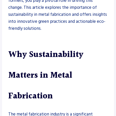
formers, you play a pivotal role in driving this
change. This article explores the importance of
sustainability in metal fabrication and offers insights
into innovative green practices and actionable eco-
friendly solutions.
Why Sustainability
Matters in Metal
Fabrication
The metal fabrication industry is a significant