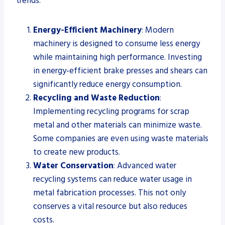
trends:
Energy-Efficient Machinery
: Modern
machinery is designed to consume less energy
while maintaining high performance. Investing
in energy-efficient brake presses and shears can
significantly reduce energy consumption.
Recycling and Waste Reduction
:
Implementing recycling programs for scrap
metal and other materials can minimize waste.
Some companies are even using waste materials
to create new products.
Water Conservation
: Advanced water
recycling systems can reduce water usage in
metal fabrication processes. This not only
conserves a vital resource but also reduces
costs.