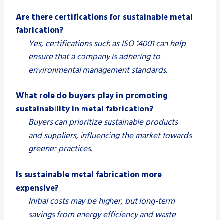
Are there certifications for sustainable metal
fabrication?
Yes, certifications such as ISO 14001 can help
ensure that a company is adhering to
environmental management standards.
What role do buyers play in promoting
sustainability in metal fabrication?
Buyers can prioritize sustainable products
and suppliers, influencing the market towards
greener practices.
Is sustainable metal fabrication more
expensive?
Initial costs may be higher, but long-term
savings from energy efficiency and waste