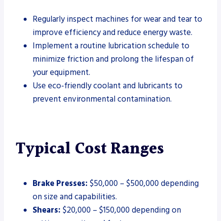
Regularly inspect machines for wear and tear to
improve efficiency and reduce energy waste.
Implement a routine lubrication schedule to
minimize friction and prolong the lifespan of
your equipment.
Use eco-friendly coolant and lubricants to
prevent environmental contamination.
Typical Cost Ranges
Brake Presses:
$50,000 – $500,000 depending
on size and capabilities.
Shears:
$20,000 – $150,000 depending on