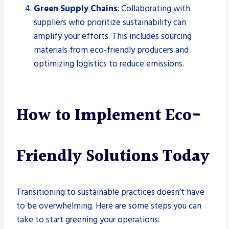
Green Supply Chains
: Collaborating with
suppliers who prioritize sustainability can
amplify your efforts. This includes sourcing
materials from eco-friendly producers and
optimizing logistics to reduce emissions.
How to Implement Eco-
Friendly Solutions Today
Transitioning to sustainable practices doesn’t have
to be overwhelming. Here are some steps you can
take to start greening your operations: