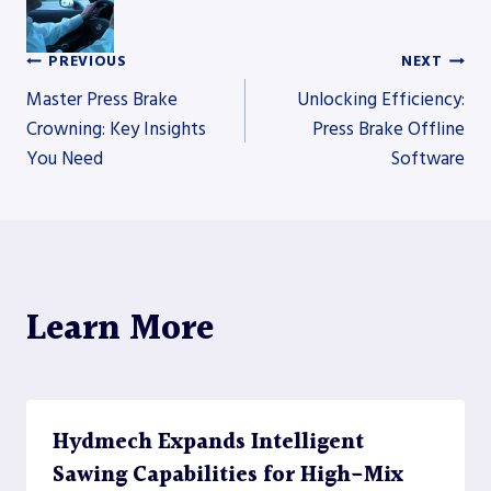
PREVIOUS
NEXT
Post
Master Press Brake
Unlocking Efficiency:
Crowning: Key Insights
Press Brake Offline
You Need
Software
navigation
Learn More
Hydmech Expands Intelligent
Sawing Capabilities for High-Mix