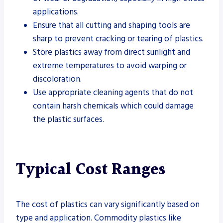
applications.
Ensure that all cutting and shaping tools are
sharp to prevent cracking or tearing of plastics.
Store plastics away from direct sunlight and
extreme temperatures to avoid warping or
discoloration.
Use appropriate cleaning agents that do not
contain harsh chemicals which could damage
the plastic surfaces.
Typical Cost Ranges
The cost of plastics can vary significantly based on
type and application. Commodity plastics like