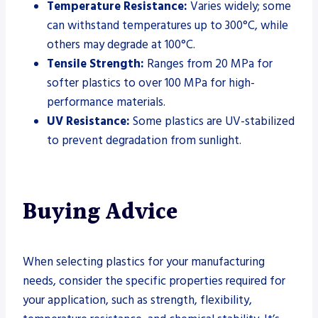
Temperature Resistance:
Varies widely; some
can withstand temperatures up to 300°C, while
others may degrade at 100°C.
Tensile Strength:
Ranges from 20 MPa for
softer plastics to over 100 MPa for high-
performance materials.
UV Resistance:
Some plastics are UV-stabilized
to prevent degradation from sunlight.
Buying Advice
When selecting plastics for your manufacturing
needs, consider the specific properties required for
your application, such as strength, flexibility,