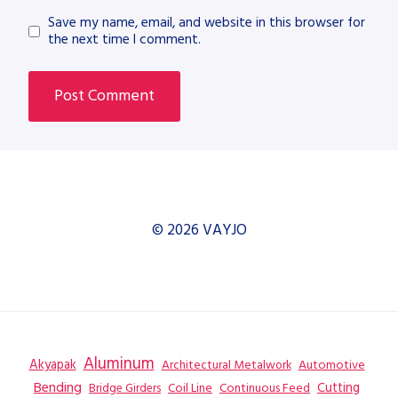
Save my name, email, and website in this browser for
the next time I comment.
© 2026 VAYJO
Aluminum
Akyapak
Automotive
Architectural Metalwork
Bending
Coil Line
Continuous Feed
Cutting
Bridge Girders