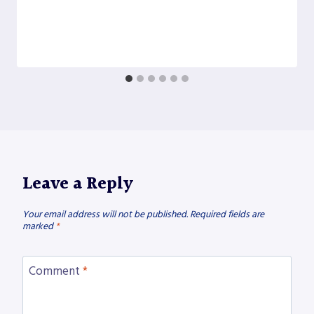
Leave a Reply
Your email address will not be published.
Required fields are
marked
*
Comment
*