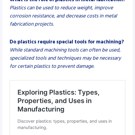
Plastics can be used to reduce weight, improve
corrosion resistance, and decrease costs in metal
fabrication projects.
Do plastics require special tools for machining?
While standard machining tools can often be used,
specialized tools and techniques may be necessary
for certain plastics to prevent damage.