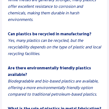
offer excellent resistance to corrosion and
chemicals, making them durable in harsh
environments.
Can plastics be recycled in manufacturing?
Yes, many plastics can be recycled, but the
recyclability depends on the type of plastic and local
recycling facilities.
Are there environmentally friendly plastics
available?
Biodegradable and bio-based plastics are available,
offering a more environmentally friendly option
compared to traditional petroleum-based plastics.
What is the role of plastics in metal fabrication?