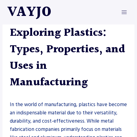
Skip
VAYJO
to
content
METAL FABRICATION
Exploring Plastics:
Types, Properties, and
Uses in
Manufacturing
In the world of manufacturing, plastics have become
an indispensable material due to their versatility,
durability, and cost-effectiveness. While metal
fabrication companies primarily focus on materials