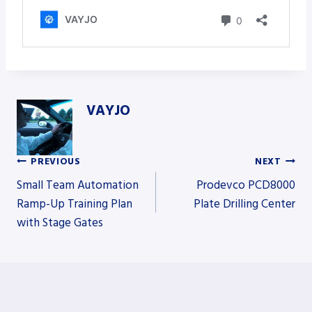
VAYJO
PREVIOUS
NEXT
Post
Small Team Automation
Prodevco PCD8000
Ramp-Up Training Plan
Plate Drilling Center
with Stage Gates
navigation