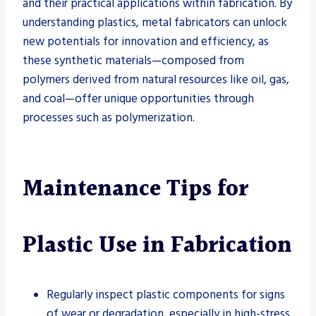
and their practical applications within fabrication. By
understanding plastics, metal fabricators can unlock
new potentials for innovation and efficiency, as
these synthetic materials—composed from
polymers derived from natural resources like oil, gas,
and coal—offer unique opportunities through
processes such as polymerization.
Maintenance Tips for
Plastic Use in Fabrication
Regularly inspect plastic components for signs
of wear or degradation, especially in high-stress