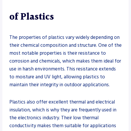
of Plastics
The properties of plastics vary widely depending on
their chemical composition and structure. One of the
most notable properties is their resistance to
corrosion and chemicals, which makes them ideal for
use in harsh environments. This resistance extends
to moisture and UV light, allowing plastics to
maintain their integrity in outdoor applications.
Plastics also offer excellent thermal and electrical
insulation, which is why they are frequently used in
the electronics industry. Their low thermal
conductivity makes them suitable for applications