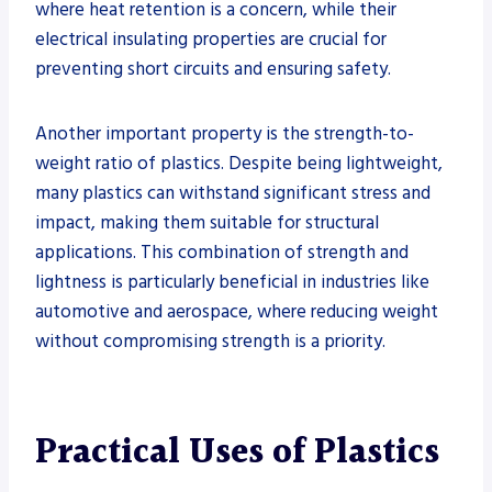
where heat retention is a concern, while their
electrical insulating properties are crucial for
preventing short circuits and ensuring safety.
Another important property is the strength-to-
weight ratio of plastics. Despite being lightweight,
many plastics can withstand significant stress and
impact, making them suitable for structural
applications. This combination of strength and
lightness is particularly beneficial in industries like
automotive and aerospace, where reducing weight
without compromising strength is a priority.
Practical Uses of Plastics