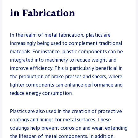
in Fabrication
In the realm of metal fabrication, plastics are
increasingly being used to complement traditional
materials. For instance, plastic components can be
integrated into machinery to reduce weight and
improve efficiency. This is particularly beneficial in
the production of brake presses and shears, where
lighter components can enhance performance and
reduce energy consumption.
Plastics are also used in the creation of protective
coatings and linings for metal surfaces. These
coatings help prevent corrosion and wear, extending
the lifespan of metal components. In addition,