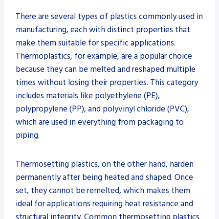
There are several types of plastics commonly used in
manufacturing, each with distinct properties that
make them suitable for specific applications.
Thermoplastics, for example, are a popular choice
because they can be melted and reshaped multiple
times without losing their properties. This category
includes materials like polyethylene (PE),
polypropylene (PP), and polyvinyl chloride (PVC),
which are used in everything from packaging to
piping.
Thermosetting plastics, on the other hand, harden
permanently after being heated and shaped. Once
set, they cannot be remelted, which makes them
ideal for applications requiring heat resistance and
structural integrity. Common thermosetting plastics