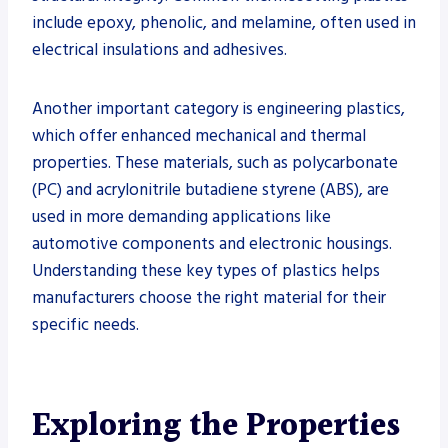
include epoxy, phenolic, and melamine, often used in
electrical insulations and adhesives.
Another important category is engineering plastics,
which offer enhanced mechanical and thermal
properties. These materials, such as polycarbonate
(PC) and acrylonitrile butadiene styrene (ABS), are
used in more demanding applications like
automotive components and electronic housings.
Understanding these key types of plastics helps
manufacturers choose the right material for their
specific needs.
Exploring the Properties