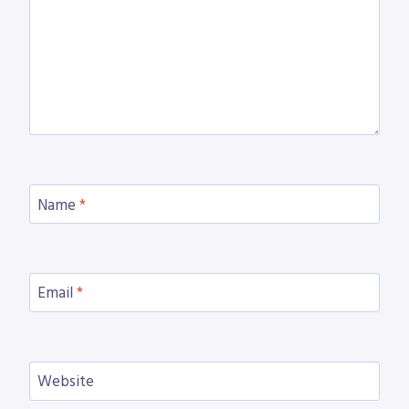
Name
*
Email
*
Website