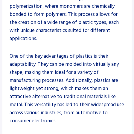
polymerization, where monomers are chemically
bonded to form polymers. This process allows for
the creation of a wide range of plastic types, each
with unique characteristics suited for different
applications.
One of the key advantages of plastics is their
adaptability. They can be molded into virtually any
shape, making them ideal for a variety of
manufacturing processes. Additionally, plastics are
lightweight yet strong, which makes them an
attractive alternative to traditional materials like
metal. This versatility has led to their widespread use
across various industries, from automotive to
consumer electronics.