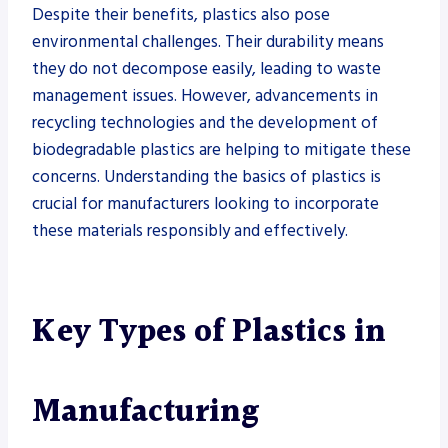
Despite their benefits, plastics also pose
environmental challenges. Their durability means
they do not decompose easily, leading to waste
management issues. However, advancements in
recycling technologies and the development of
biodegradable plastics are helping to mitigate these
concerns. Understanding the basics of plastics is
crucial for manufacturers looking to incorporate
these materials responsibly and effectively.
Key Types of Plastics in
Manufacturing