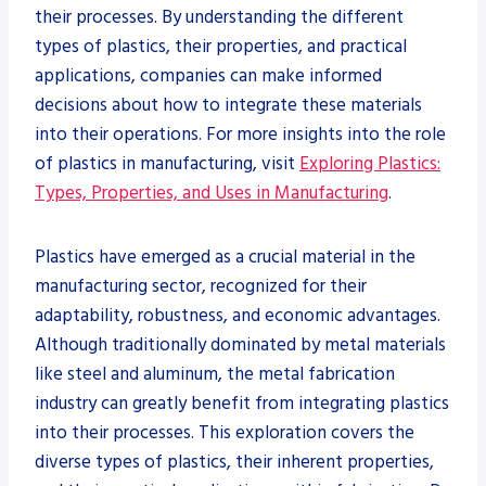
their processes. By understanding the different
types of plastics, their properties, and practical
applications, companies can make informed
decisions about how to integrate these materials
into their operations. For more insights into the role
of plastics in manufacturing, visit
Exploring Plastics:
Types, Properties, and Uses in Manufacturing
.
Plastics have emerged as a crucial material in the
manufacturing sector, recognized for their
adaptability, robustness, and economic advantages.
Although traditionally dominated by metal materials
like steel and aluminum, the metal fabrication
industry can greatly benefit from integrating plastics
into their processes. This exploration covers the
diverse types of plastics, their inherent properties,