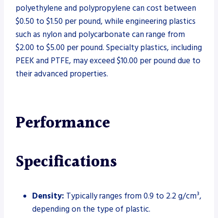
polyethylene and polypropylene can cost between
$0.50 to $1.50 per pound, while engineering plastics
such as nylon and polycarbonate can range from
$2.00 to $5.00 per pound. Specialty plastics, including
PEEK and PTFE, may exceed $10.00 per pound due to
their advanced properties.
Performance
Specifications
Density:
Typically ranges from 0.9 to 2.2 g/cm³,
depending on the type of plastic.