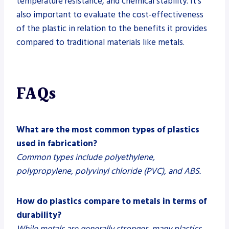
temperature resistance, and chemical stability. It’s
also important to evaluate the cost-effectiveness
of the plastic in relation to the benefits it provides
compared to traditional materials like metals.
FAQs
What are the most common types of plastics
used in fabrication?
Common types include polyethylene,
polypropylene, polyvinyl chloride (PVC), and ABS.
How do plastics compare to metals in terms of
durability?
While metals are generally stronger, many plastics