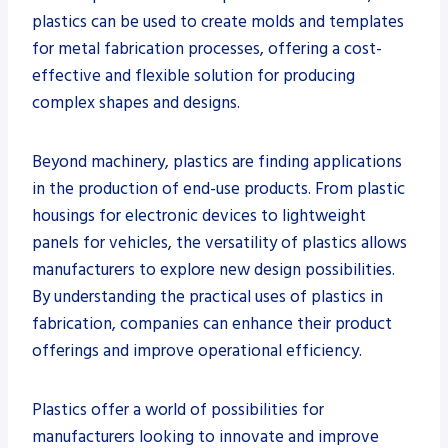
plastics can be used to create molds and templates
for metal fabrication processes, offering a cost-
effective and flexible solution for producing
complex shapes and designs.
Beyond machinery, plastics are finding applications
in the production of end-use products. From plastic
housings for electronic devices to lightweight
panels for vehicles, the versatility of plastics allows
manufacturers to explore new design possibilities.
By understanding the practical uses of plastics in
fabrication, companies can enhance their product
offerings and improve operational efficiency.
Plastics offer a world of possibilities for
manufacturers looking to innovate and improve