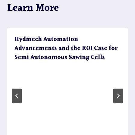
Learn More
Hydmech Automation
Advancements and the ROI Case for
Semi Autonomous Sawing Cells