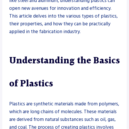
like steel and aluminum, understanding plastics can
open new avenues for innovation and efficiency.
This article delves into the various types of plastics,
their properties, and how they can be practically
applied in the fabrication industry.
Understanding the Basics
of Plastics
Plastics are synthetic materials made from polymers,
which are long chains of molecules. These materials
are derived from natural substances such as oil, gas,
and coal. The process of creating plastics involves