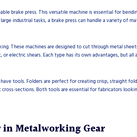
iable brake press. This versatile machine is essential for bend
arge industrial tasks, a brake press can handle a variety of ma
king. These machines are designed to cut through metal sheet
 or electric shears. Each type has its own advantages, but all a
have tools. Folders are perfect for creating crisp, straight fold
cross-sections. Both tools are essential for fabricators looki
r in Metalworking Gear