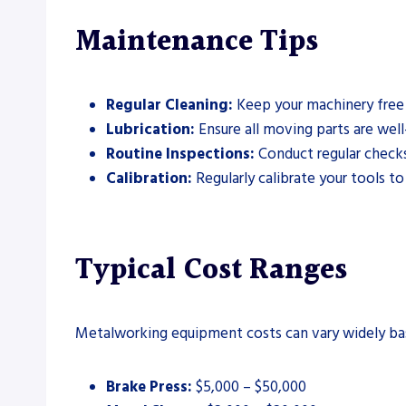
Maintenance Tips
Regular Cleaning:
Keep your machinery free 
Lubrication:
Ensure all moving parts are well
Routine Inspections:
Conduct regular checks 
Calibration:
Regularly calibrate your tools to
Typical Cost Ranges
Metalworking equipment costs can vary widely base
Brake Press:
$5,000 – $50,000