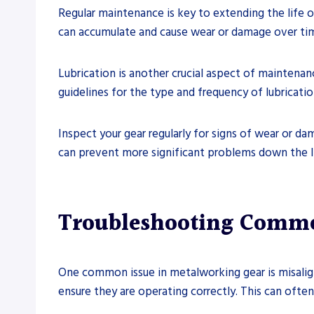
Regular maintenance is key to extending the life 
can accumulate and cause wear or damage over time
Lubrication is another crucial aspect of maintenan
guidelines for the type and frequency of lubricat
Inspect your gear regularly for signs of wear or d
can prevent more significant problems down the li
Troubleshooting Commo
One common issue in metalworking gear is misalign
ensure they are operating correctly. This can ofte