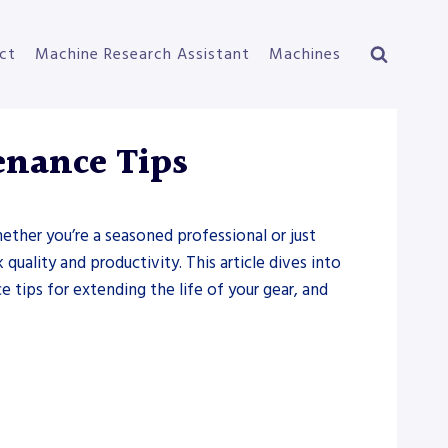
ct
Machine Research Assistant
Machines
enance Tips
hether you’re a seasoned professional or just
quality and productivity. This article dives into
tips for extending the life of your gear, and