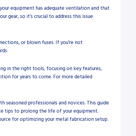
t your equipment has adequate ventilation and that
 gear, so it’s crucial to address this issue
nnections, or blown fuses. If you’re not
rds.
g in the right tools, focusing on key features,
tion for years to come. For more detailed
oth seasoned professionals and novices. This guide
e tips to prolong the life of your equipment.
ource for optimizing your metal fabrication setup.