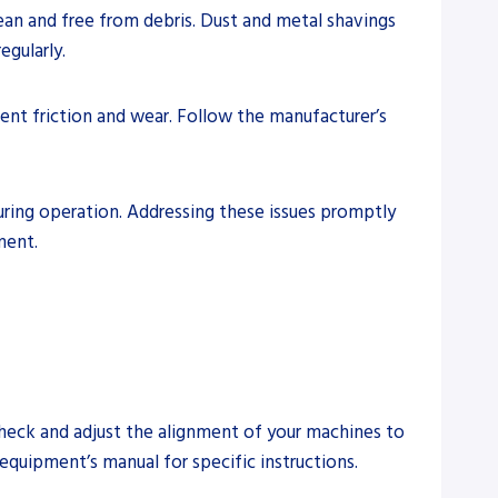
ean and free from debris. Dust and metal shavings
egularly.
vent friction and wear. Follow the manufacturer’s
during operation. Addressing these issues promptly
ment.
check and adjust the alignment of your machines to
equipment’s manual for specific instructions.