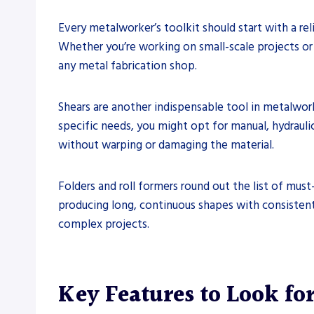
Every metalworker’s toolkit should start with a rel
Whether you’re working on small-scale projects or l
any metal fabrication shop.
Shears are another indispensable tool in metalwor
specific needs, you might opt for manual, hydraulic,
without warping or damaging the material.
Folders and roll formers round out the list of must-
producing long, continuous shapes with consistent 
complex projects.
Key Features to Look fo