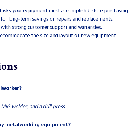
tasks your equipment must accomplish before purchasing.
s for long-term savings on repairs and replacements.
with strong customer support and warranties.
accommodate the size and layout of new equipment.
ions
alworker?
 MIG welder, and a drill press.
 my metalworking equipment?