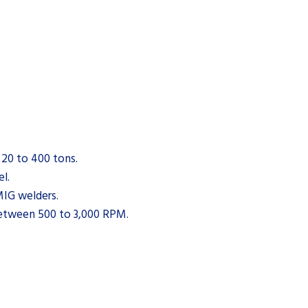
 20 to 400 tons.
el.
IG welders.
between 500 to 3,000 RPM.