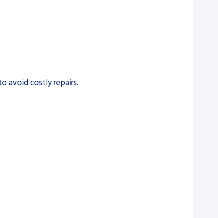
o avoid costly repairs.