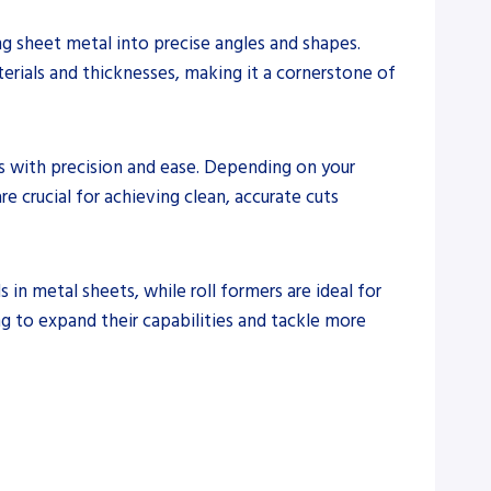
ing sheet metal into precise angles and shapes.
terials and thicknesses, making it a cornerstone of
s with precision and ease. Depending on your
re crucial for achieving clean, accurate cuts
s in metal sheets, while roll formers are ideal for
ng to expand their capabilities and tackle more