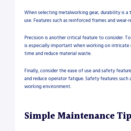
When selecting metalworking gear, durability is a 
use. Features such as reinforced frames and wear-
Precision is another critical feature to consider. T
is especially important when working on intricate d
time and reduce material waste.
Finally, consider the ease of use and safety feat
and reduce operator fatigue. Safety features such 
working environment.
Simple Maintenance Tip