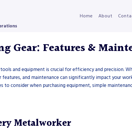
Home
About
Conta
erations
ng Gear: Features & Maint
 tools and equipment is crucial for efficiency and precision. W
ir features, and maintenance can significantly impact your work 
s to consider when purchasing equipment, simple maintenance 
ery Metalworker