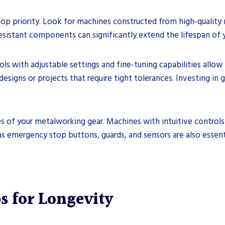
top priority. Look for machines constructed from high-quality m
resistant components can significantly extend the lifespan of
ools with adjustable settings and fine-tuning capabilities allow
esigns or projects that require tight tolerances. Investing in
ures of your metalworking gear. Machines with intuitive contro
as emergency stop buttons, guards, and sensors are also essent
s for Longevity