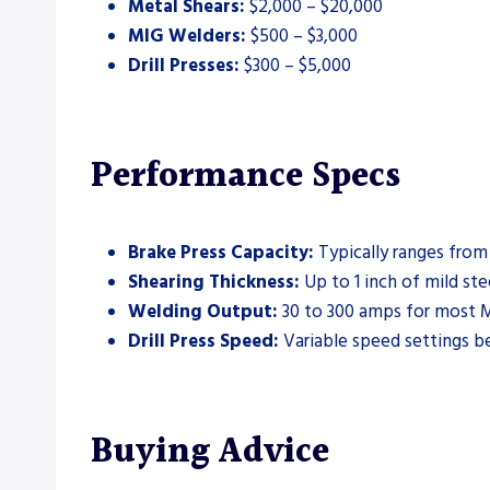
Metal Shears:
$2,000 – $20,000
MIG Welders:
$500 – $3,000
Drill Presses:
$300 – $5,000
Performance Specs
Brake Press Capacity:
Typically ranges from
Shearing Thickness:
Up to 1 inch of mild ste
Welding Output:
30 to 300 amps for most M
Drill Press Speed:
Variable speed settings 
Buying Advice