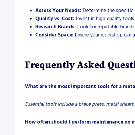
Assess Your Needs:
Determine the specific 
Quality vs. Cost:
Invest in high-quality tool
Research Brands:
Look for reputable brands 
Consider Space:
Ensure your workshop can 
Frequently Asked Quest
What are the most important tools for a met
Essential tools include a brake press, metal shears,
How often should I perform maintenance on