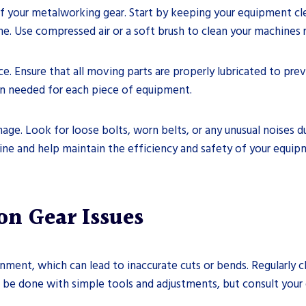
of your metalworking gear. Start by keeping your equipment cl
. Use compressed air or a soft brush to clean your machines r
ce. Ensure that all moving parts are properly lubricated to pre
ion needed for each piece of equipment.
amage. Look for loose bolts, worn belts, or any unusual noises 
ne and help maintain the efficiency and safety of your equip
n Gear Issues
ment, which can lead to inaccurate cuts or bends. Regularly 
n be done with simple tools and adjustments, but consult your 