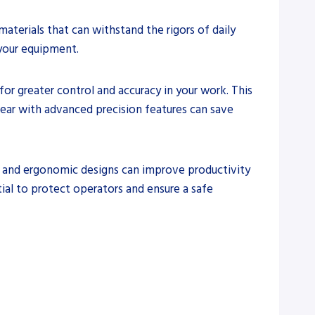
aterials that can withstand the rigors of daily
 your equipment.
 for greater control and accuracy in your work. This
 gear with advanced precision features can save
ls and ergonomic designs can improve productivity
ial to protect operators and ensure a safe