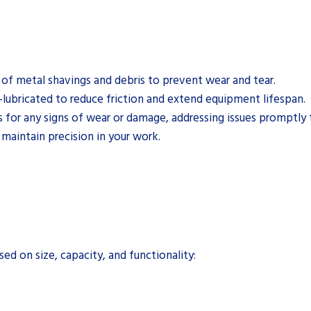
of metal shavings and debris to prevent wear and tear.
-lubricated to reduce friction and extend equipment lifespan.
for any signs of wear or damage, addressing issues promptly t
 maintain precision in your work.
d on size, capacity, and functionality: