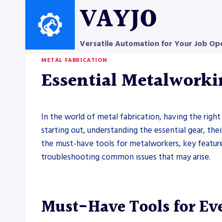
Skip
VAYJO
to
content
Versatile Automation for Your Job Op
METAL FABRICATION
Essential Metalworki
In the world of metal fabrication, having the right
starting out, understanding the essential gear, the
the must-have tools for metalworkers, key feature
troubleshooting common issues that may arise.
Must-Have Tools for Ev