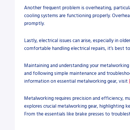
Another frequent problem is overheating, particul
cooling systems are functioning properly. Overheati
promptly.
Lastly, electrical issues can arise, especially in o
comfortable handling electrical repairs, it’s best 
Maintaining and understanding your metalworking ge
and following simple maintenance and troubleshoot
information on essential metalworking gear, visit
Metalworking requires precision and efficiency, m
explores crucial metalworking gear, highlighting k
From the essentials like brake presses to troubles