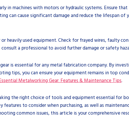
arly in machines with motors or hydraulic systems. Ensure tha
ng can cause significant damage and reduce the lifespan of your
lder or heavily used equipment. Check for frayed wires, faulty co
to consult a professional to avoid further damage or safety haza
ar is essential for any metal fabrication company. By investin
ing tips, you can ensure your equipment remains in top condi
Essential Metalworking Gear: Features & Maintenance Tips
.
aking the right choice of tools and equipment essential for b
ey features to consider when purchasing, as well as maintenanc
hooting common issues, this article is your comprehensive res