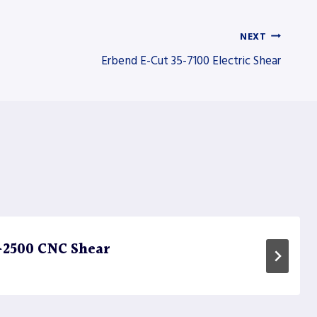
NEXT
Erbend E-Cut 35-7100 Electric Shear
-2500 CNC Shear