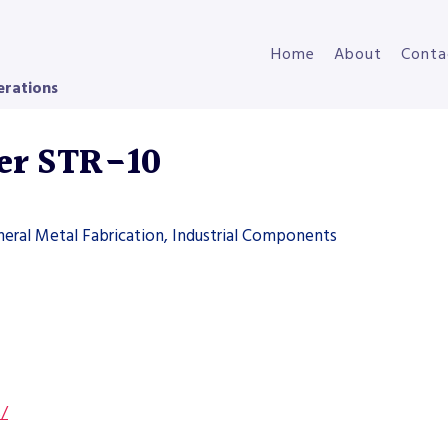
Home
About
Conta
erations
er STR-10
neral Metal Fabrication, Industrial Components
s/