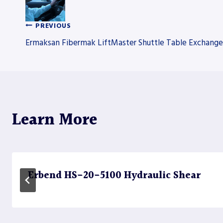
PREVIOUS
Post
Ermaksan Fibermak LiftMaster Shuttle Table Exchang
navigation
Learn More
Erbend HS-20-5100 Hydraulic Shear