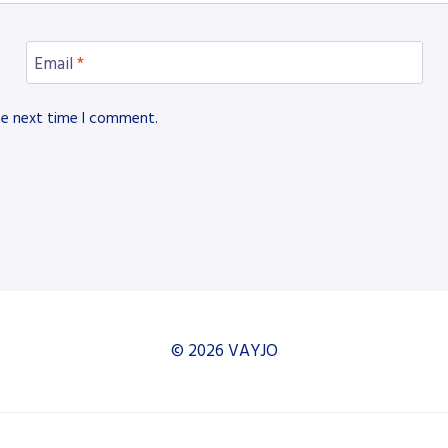
Email
*
he next time I comment.
© 2026 VAYJO