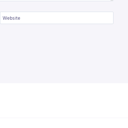
Website