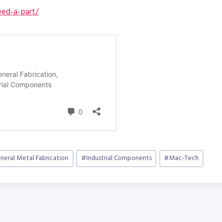
ed-a-part/
neral Metal Fabrication
#
Industrial Components
#
Mac-Tech