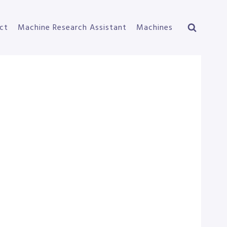
ct
Machine Research Assistant
Machines