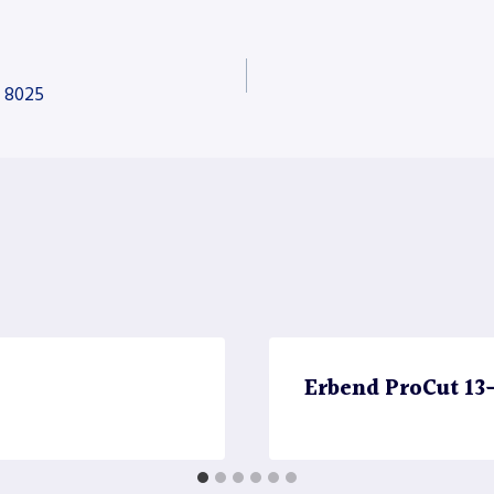
e 8025
Erbend ProCut 13