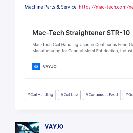
Machine Parts & Service:
https://mac-tech.com/ne
Post
#
Coil Handling
#
Coil Line
#
Continuous Feed
#
Ge
Tags:
VAYJO