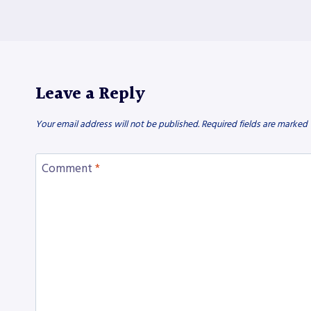
Leave a Reply
Your email address will not be published.
Required fields are marked
Comment
*