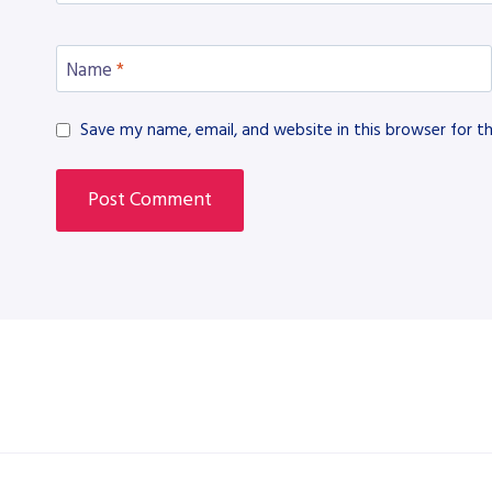
Name
*
Save my name, email, and website in this browser for t