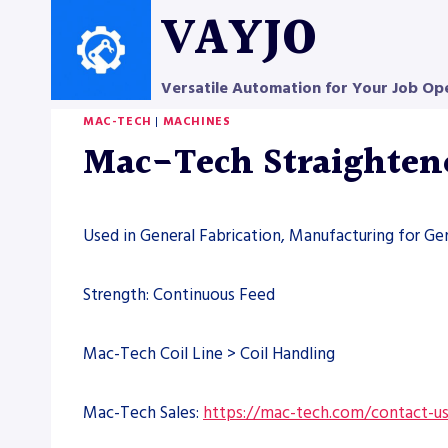
Skip
VAYJO
to
content
Versatile Automation for Your Job Op
MAC-TECH
|
MACHINES
Mac-Tech Straighten
Used in General Fabrication, Manufacturing for Ge
Strength: Continuous Feed
Mac-Tech Coil Line > Coil Handling
Mac-Tech Sales:
https://mac-tech.com/contact-u