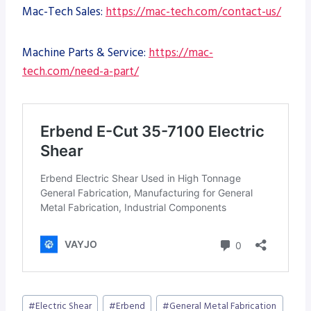
Mac-Tech Sales:
https://mac-tech.com/contact-us/
Machine Parts & Service:
https://mac-
tech.com/need-a-part/
Post
#
Electric Shear
#
Erbend
#
General Metal Fabrication