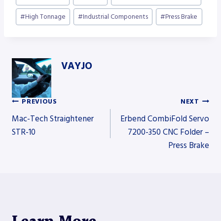
Tags:
#
High Tonnage
#
Industrial Components
#
Press Brake
VAYJO
PREVIOUS
NEXT
Post
Mac-Tech Straightener
Erbend CombiFold Servo
STR-10
7200-350 CNC Folder –
Press Brake
navigation