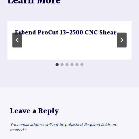
Learn More
Erbend ProCut 13-2500 CNC Shear
Leave a Reply
Your email address will not be published.
Required fields are
marked
*