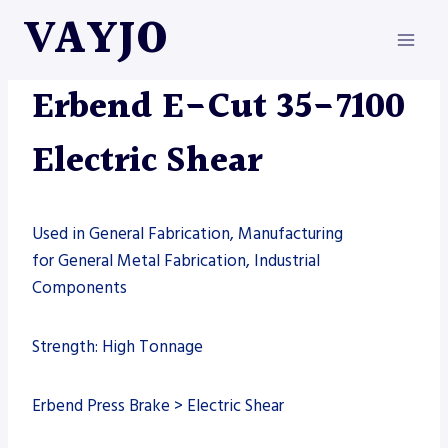
Skip
VAYJO
to
content
ERBEND
|
MACHINES
|
SHEARS
Erbend E-Cut 35-7100
Electric Shear
Used in General Fabrication, Manufacturing
for General Metal Fabrication, Industrial
Components
Strength: High Tonnage
Erbend Press Brake > Electric Shear