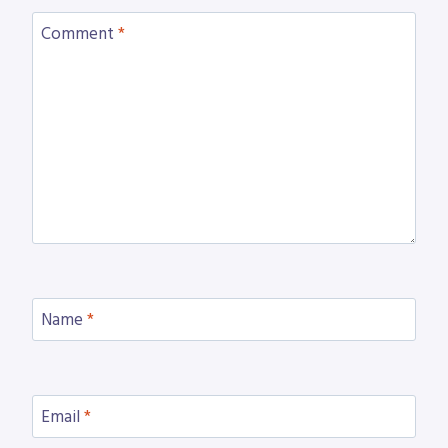
Comment
*
Name
*
Email
*