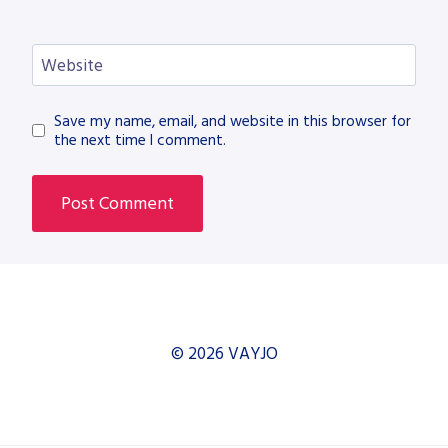
Website
Save my name, email, and website in this browser for
the next time I comment.
© 2026 VAYJO