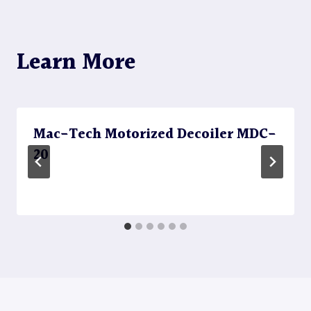
Learn More
Mac-Tech Motorized Decoiler MDC-
20