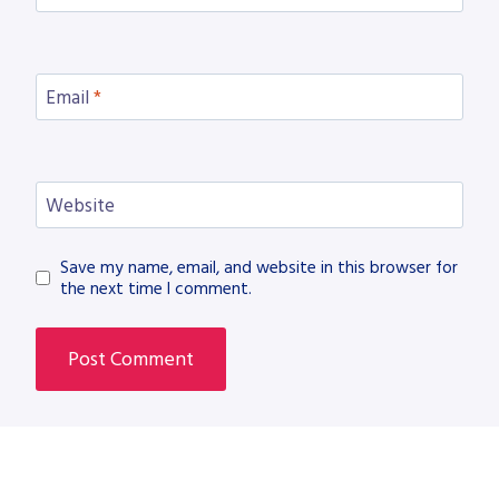
Email
*
Website
Save my name, email, and website in this browser for
the next time I comment.