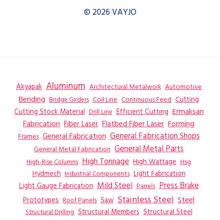
© 2026 VAYJO
Aluminum
Akyapak
Automotive
Architectural Metalwork
Bending
Coil Line
Continuous Feed
Cutting
Bridge Girders
Ermaksan
Cutting Stock Material
Efficient Cutting
Drill Line
Flatbed Fiber Laser
Fabrication
Fiber Laser
Forming
General Fabrication
General Fabrication Shops
Frames
General Metal Parts
General Metal Fabrication
High Tonnage
High Wattage
Hsg
High-Rise Columns
Hydmech
Industrial Components
Light Fabrication
Mild Steel
Press Brake
Light Gauge Fabrication
Panels
Stainless Steel
Steel
Prototypes
Saw
Roof Panels
Structural Members
Structural Steel
Structural Drilling