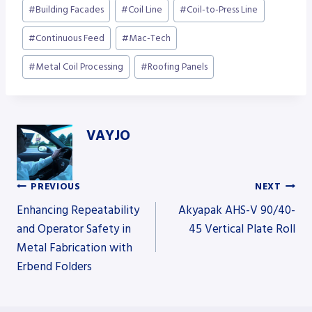
Post
#
Building Facades
#
Coil Line
#
Coil-to-Press Line
Tags:
#
Continuous Feed
#
Mac-Tech
#
Metal Coil Processing
#
Roofing Panels
VAYJO
PREVIOUS
NEXT
Post
Enhancing Repeatability
Akyapak AHS-V 90/40-
and Operator Safety in
45 Vertical Plate Roll
Metal Fabrication with
navigation
Erbend Folders