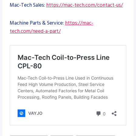
Mac-Tech Sales:
https://mac-tech.com/contact-us/
Machine Parts & Service:
https://mac-
tech.com/need-a-part/