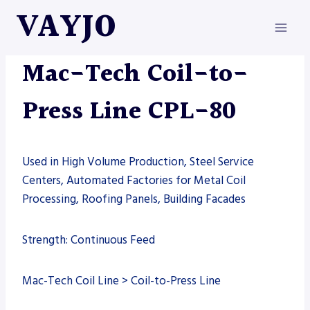
Skip
VAYJO
to
content
MAC-TECH
|
MACHINES
Mac-Tech Coil-to-
Press Line CPL-80
Used in High Volume Production, Steel Service
Centers, Automated Factories for Metal Coil
Processing, Roofing Panels, Building Facades
Strength: Continuous Feed
Mac-Tech Coil Line > Coil-to-Press Line