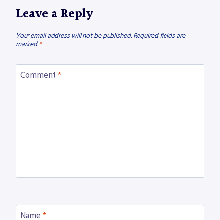
Leave a Reply
Your email address will not be published.
Required fields are
marked
*
Comment
*
Name
*