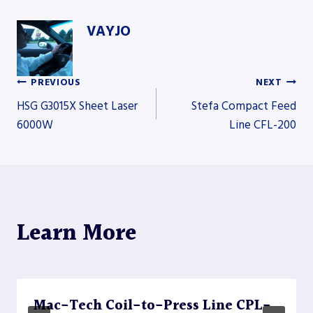
VAYJO
PREVIOUS
NEXT
Post
HSG G3015X Sheet Laser
Stefa Compact Feed
6000W
Line CFL-200
navigation
Learn More
Mac-Tech Coil-to-Press Line CPL-