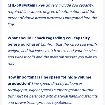
CHL-50 system?
Key drivers include coil capacity,
required line speed, degree of automation, and the
extent of downstream processes integrated into the
line.
What should I check regarding coil capacity
before purchase?
Confirm that the rated coil width,
weight, and thickness match or exceed your heaviest
and widest coils and the material gauges you plan to
run.
How important is line speed for high-volume
production?
Line speed directly influences
throughput; higher speeds support greater output
but must be balanced with material handling stability
and downstream process capabilities.