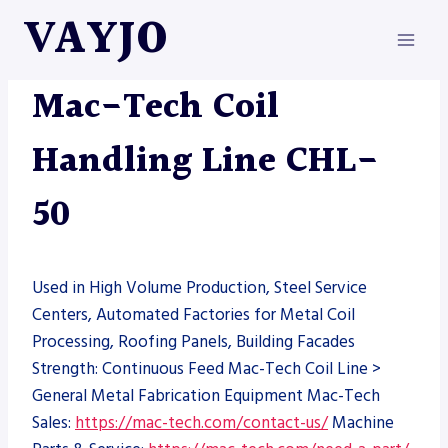
Skip
VAYJO
to
content
MAC-TECH
|
MACHINES
Mac-Tech Coil
Handling Line CHL-
50
Used in High Volume Production, Steel Service
Centers, Automated Factories for Metal Coil
Processing, Roofing Panels, Building Facades
Strength: Continuous Feed Mac-Tech Coil Line >
General Metal Fabrication Equipment Mac-Tech
Sales:
https://mac-tech.com/contact-us/
Machine