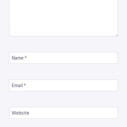
Name
*
Email
*
Website