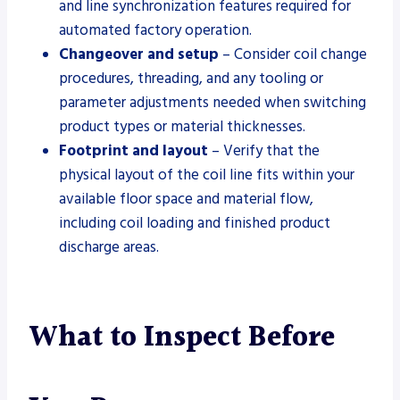
and line synchronization features required for
automated factory operation.
Changeover and setup
– Consider coil change
procedures, threading, and any tooling or
parameter adjustments needed when switching
product types or material thicknesses.
Footprint and layout
– Verify that the
physical layout of the coil line fits within your
available floor space and material flow,
including coil loading and finished product
discharge areas.
What to Inspect Before