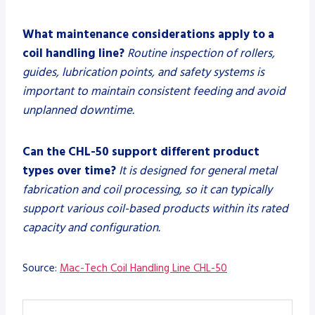
What maintenance considerations apply to a
coil handling line?
Routine inspection of rollers,
guides, lubrication points, and safety systems is
important to maintain consistent feeding and avoid
unplanned downtime.
Can the CHL-50 support different product
types over time?
It is designed for general metal
fabrication and coil processing, so it can typically
support various coil-based products within its rated
capacity and configuration.
Source:
Mac-Tech Coil Handling Line CHL-50