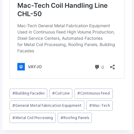
Post
#
Building Facades
#
Coil Line
#
Continuous Feed
Tags:
#
General Metal Fabrication Equipment
#
Mac-Tech
#
Metal Coil Processing
#
Roofing Panels