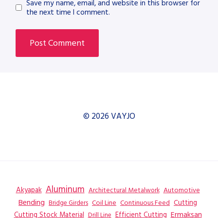
Save my name, email, and website in this browser for
the next time I comment.
© 2026 VAYJO
Aluminum
Akyapak
Automotive
Architectural Metalwork
Bending
Coil Line
Continuous Feed
Cutting
Bridge Girders
Ermaksan
Cutting Stock Material
Efficient Cutting
Drill Line