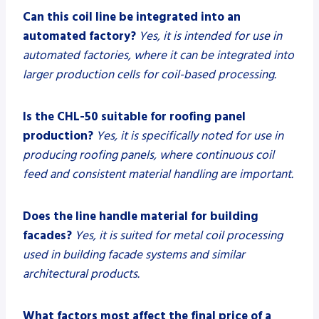
Can this coil line be integrated into an
automated factory?
Yes, it is intended for use in
automated factories, where it can be integrated into
larger production cells for coil-based processing.
Is the CHL-50 suitable for roofing panel
production?
Yes, it is specifically noted for use in
producing roofing panels, where continuous coil
feed and consistent material handling are important.
Does the line handle material for building
facades?
Yes, it is suited for metal coil processing
used in building facade systems and similar
architectural products.
What factors most affect the final price of a