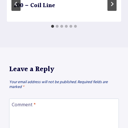
200 – Coil Line
Leave a Reply
Your email address will not be published.
Required fields are
marked
*
Comment
*