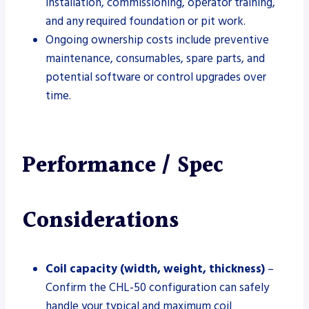
installation, commissioning, operator training,
and any required foundation or pit work.
Ongoing ownership costs include preventive
maintenance, consumables, spare parts, and
potential software or control upgrades over
time.
Performance / Spec
Considerations
Coil capacity (width, weight, thickness)
–
Confirm the CHL-50 configuration can safely
handle your typical and maximum coil