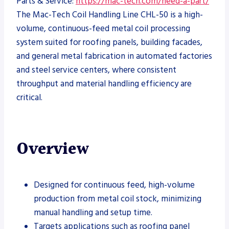
Parts & Service:
https://mac-tech.com/need-a-part/
The Mac-Tech Coil Handling Line CHL-50 is a high-
volume, continuous-feed metal coil processing
system suited for roofing panels, building facades,
and general metal fabrication in automated factories
and steel service centers, where consistent
throughput and material handling efficiency are
critical.
Overview
Designed for continuous feed, high-volume
production from metal coil stock, minimizing
manual handling and setup time.
Targets applications such as roofing panel