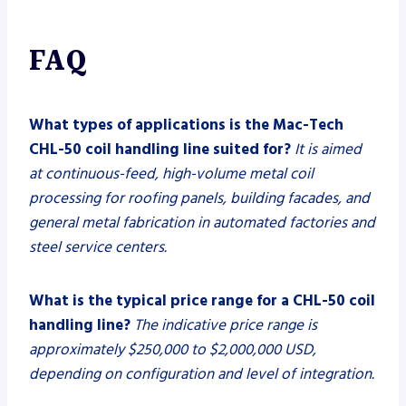
FAQ
What types of applications is the Mac-Tech
CHL-50 coil handling line suited for?
It is aimed
at continuous-feed, high-volume metal coil
processing for roofing panels, building facades, and
general metal fabrication in automated factories and
steel service centers.
What is the typical price range for a CHL-50 coil
handling line?
The indicative price range is
approximately $250,000 to $2,000,000 USD,
depending on configuration and level of integration.