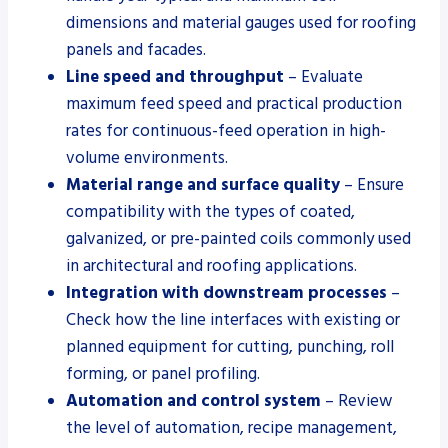
dimensions and material gauges used for roofing
panels and facades.
Line speed and throughput
– Evaluate
maximum feed speed and practical production
rates for continuous-feed operation in high-
volume environments.
Material range and surface quality
– Ensure
compatibility with the types of coated,
galvanized, or pre-painted coils commonly used
in architectural and roofing applications.
Integration with downstream processes
–
Check how the line interfaces with existing or
planned equipment for cutting, punching, roll
forming, or panel profiling.
Automation and control system
– Review
the level of automation, recipe management,