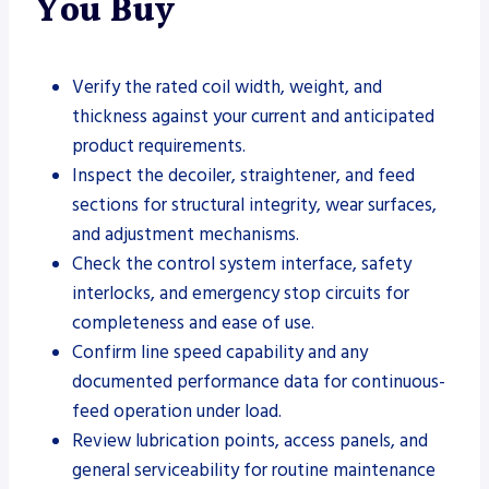
You Buy
Verify the rated coil width, weight, and
thickness against your current and anticipated
product requirements.
Inspect the decoiler, straightener, and feed
sections for structural integrity, wear surfaces,
and adjustment mechanisms.
Check the control system interface, safety
interlocks, and emergency stop circuits for
completeness and ease of use.
Confirm line speed capability and any
documented performance data for continuous-
feed operation under load.
Review lubrication points, access panels, and
general serviceability for routine maintenance