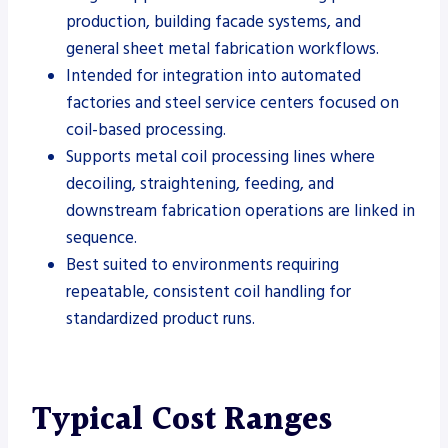
production, building facade systems, and
general sheet metal fabrication workflows.
Intended for integration into automated
factories and steel service centers focused on
coil-based processing.
Supports metal coil processing lines where
decoiling, straightening, feeding, and
downstream fabrication operations are linked in
sequence.
Best suited to environments requiring
repeatable, consistent coil handling for
standardized product runs.
Typical Cost Ranges