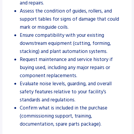
and repairs.
Assess the condition of guides, rollers, and
support tables for signs of damage that could
mark or misguide coils.
Ensure compatibility with your existing
downstream equipment (cutting, forming,
stacking) and plant automation systems.
Request maintenance and service history if
buying used, including any major repairs or
component replacements.
Evaluate noise levels, guarding, and overall
safety features relative to your facility’s
standards and regulations.
Confirm what is included in the purchase
(commissioning support, training,
documentation, spare parts package).