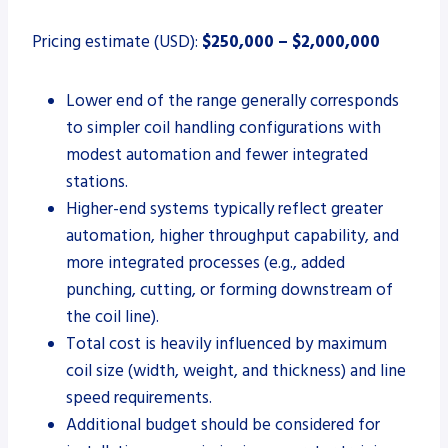
Pricing estimate (USD):
$250,000 – $2,000,000
Lower end of the range generally corresponds
to simpler coil handling configurations with
modest automation and fewer integrated
stations.
Higher-end systems typically reflect greater
automation, higher throughput capability, and
more integrated processes (e.g., added
punching, cutting, or forming downstream of
the coil line).
Total cost is heavily influenced by maximum
coil size (width, weight, and thickness) and line
speed requirements.
Additional budget should be considered for