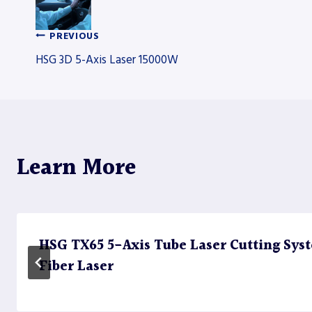
PREVIOUS
Post
HSG 3D 5-Axis Laser 15000W
navigation
Learn More
HSG TX65 5-Axis Tube Laser Cutting Sy
Fiber Laser