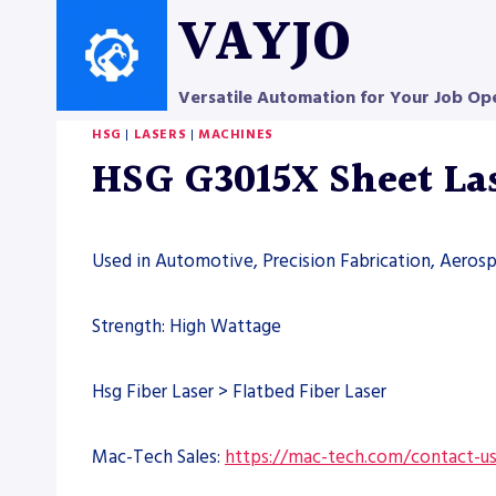
Skip
VAYJO
to
content
Versatile Automation for Your Job Op
HSG
|
LASERS
|
MACHINES
HSG G3015X Sheet La
Used in Automotive, Precision Fabrication, Aero
Strength: High Wattage
Hsg Fiber Laser > Flatbed Fiber Laser
Mac-Tech Sales:
https://mac-tech.com/contact-u