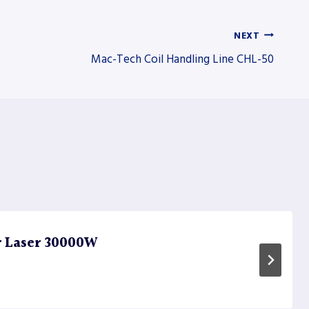
NEXT
Mac-Tech Coil Handling Line CHL-50
r Laser 30000W