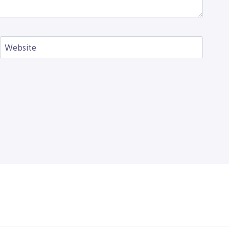
Website