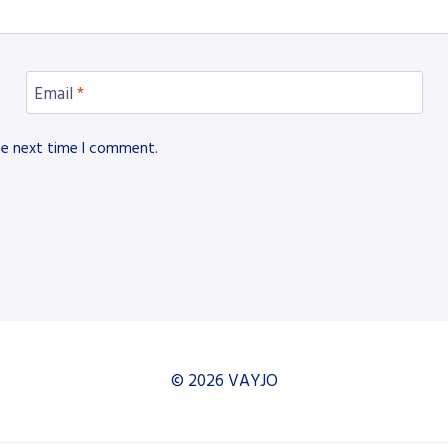
Email
*
he next time I comment.
© 2026 VAYJO