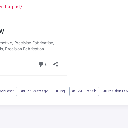
ed-a-part/
ber Laser
#
High Wattage
#
Hsg
#
HVAC Panels
#
Precision Fab