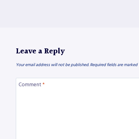
Leave a Reply
Your email address will not be published.
Required fields are marked
Comment
*