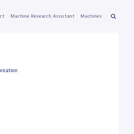
ct
Machine Research Assistant
Machines
rication