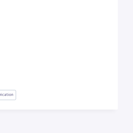
rication