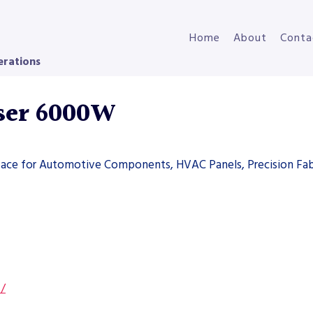
Home
About
Conta
erations
ser 6000W
space for Automotive Components, HVAC Panels, Precision Fab
s/