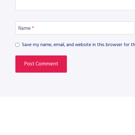
Name
*
Save my name, email, and website in this browser for t