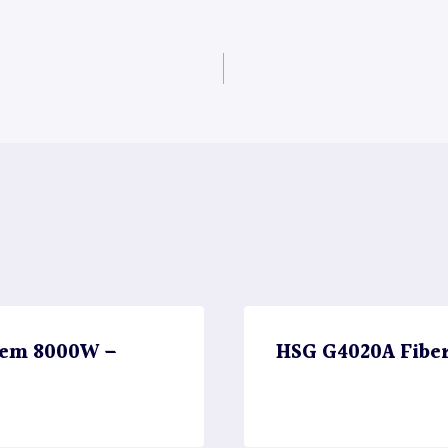
stem 8000W –
HSG G4020A Fibe