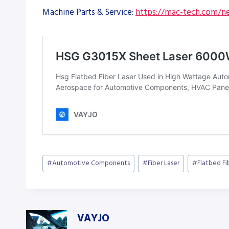
Machine Parts & Service:
https://mac-tech.com/ne
Post
#
Automotive Components
#
Fiber Laser
#
Flatbed Fi
Tags:
VAYJO