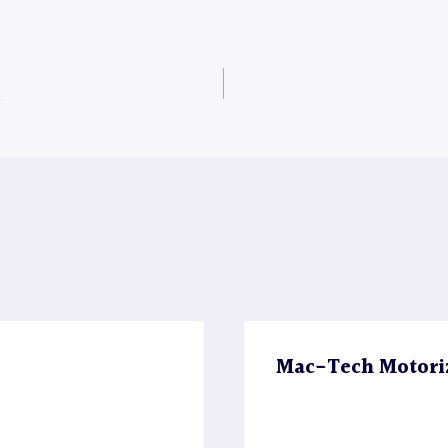
0
Mac-Tech Motori