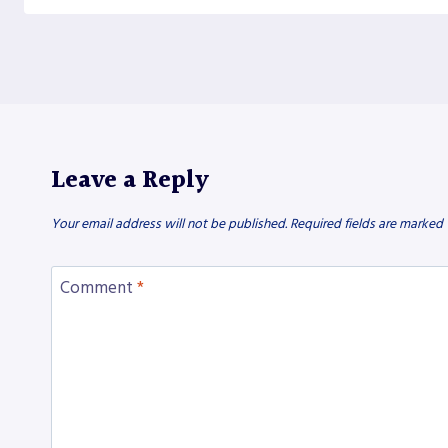
Leave a Reply
Your email address will not be published.
Required fields are marked
Comment
*