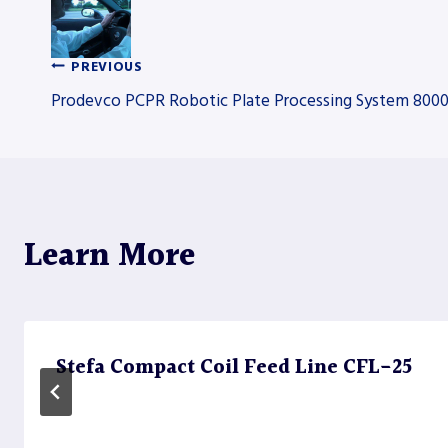
PREVIOUS
Post
Prodevco PCPR Robotic Plate Processing System 800
navigation
Learn More
Stefa Compact Coil Feed Line CFL-25