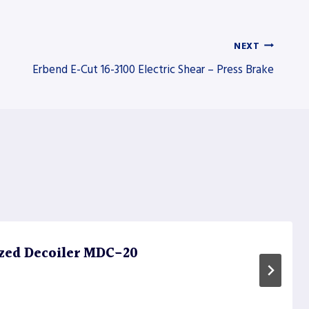
NEXT
Erbend E-Cut 16-3100 Electric Shear – Press Brake
zed Decoiler MDC-20