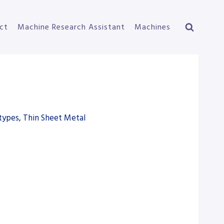
ct
Machine Research Assistant
Machines
types, Thin Sheet Metal