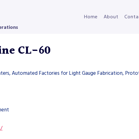
Home
About
Conta
erations
Line CL-60
nters, Automated Factories for Light Gauge Fabrication, Proto
ment
s/