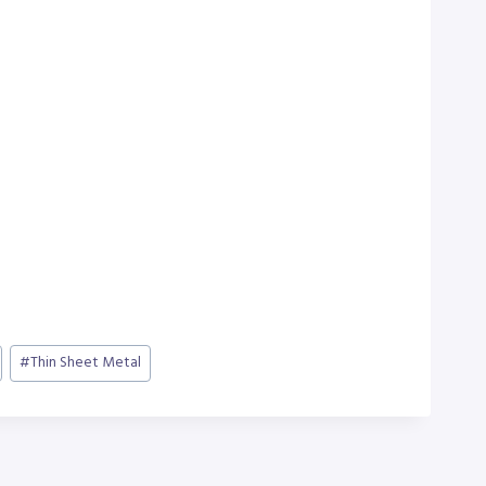
#
Thin Sheet Metal