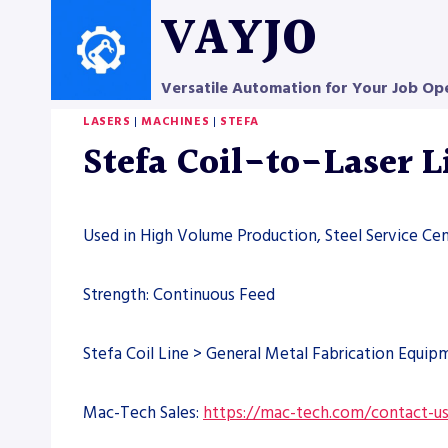
Skip
VAYJO
to
content
Versatile Automation for Your Job Op
LASERS
|
MACHINES
|
STEFA
Stefa Coil-to-Laser 
Used in High Volume Production, Steel Service Ce
Strength: Continuous Feed
Stefa Coil Line > General Metal Fabrication Equip
Mac-Tech Sales:
https://mac-tech.com/contact-u