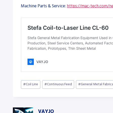
Machine Parts & Service:
https://mac-tech.com/ne
Post
#
Coil Line
#
Continuous Feed
#
General Metal Fabric
Tags:
VAYJO