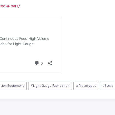
ed-a-part/
ation Equipment
#
Light Gauge Fabrication
#
Prototypes
#
Stefa