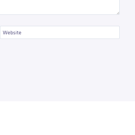
Website