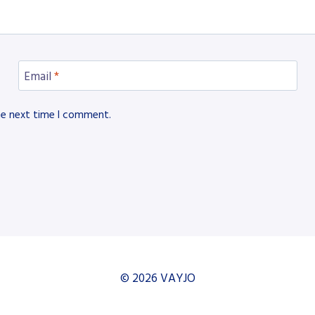
Email
*
he next time I comment.
© 2026 VAYJO