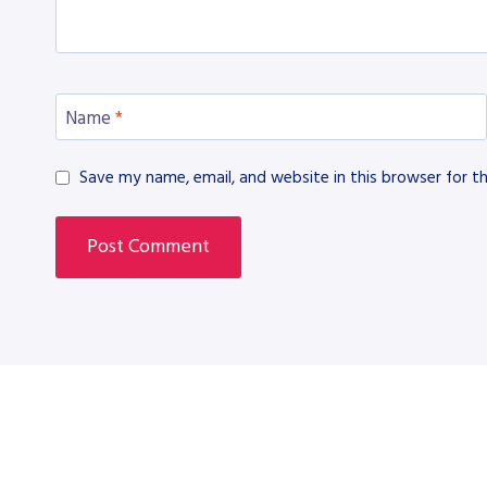
Name
*
Save my name, email, and website in this browser for t