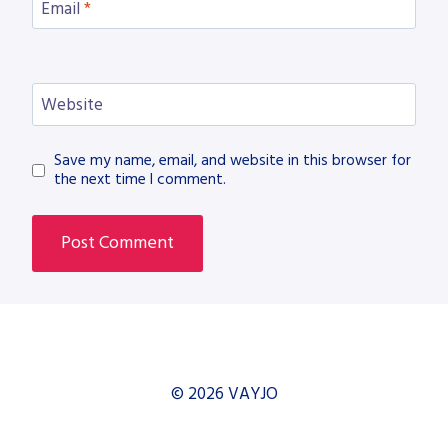
Email
*
Website
Save my name, email, and website in this browser for
the next time I comment.
© 2026 VAYJO