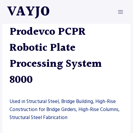
Skip
VAYJO
to
content
AUTOMATION
|
MACHINES
|
PRODEVCO
Prodevco PCPR
Robotic Plate
Processing System
8000
Used in Structural Steel, Bridge Building, High-Rise
Construction for Bridge Girders, High-Rise Columns,
Structural Steel Fabrication