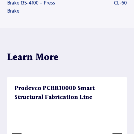
Brake 135-4100 – Press
CL-60
Brake
navigation
Learn More
Prodevco PCRR10000 Smart
Structural Fabrication Line