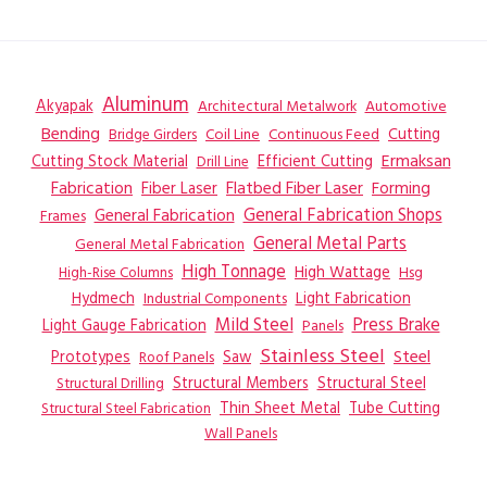
Aluminum
Akyapak
Automotive
Architectural Metalwork
Bending
Coil Line
Continuous Feed
Cutting
Bridge Girders
Ermaksan
Cutting Stock Material
Efficient Cutting
Drill Line
Flatbed Fiber Laser
Fabrication
Fiber Laser
Forming
General Fabrication
General Fabrication Shops
Frames
General Metal Parts
General Metal Fabrication
High Tonnage
High Wattage
Hsg
High-Rise Columns
Hydmech
Industrial Components
Light Fabrication
Mild Steel
Press Brake
Light Gauge Fabrication
Panels
Stainless Steel
Steel
Prototypes
Saw
Roof Panels
Structural Members
Structural Steel
Structural Drilling
Thin Sheet Metal
Tube Cutting
Structural Steel Fabrication
Wall Panels