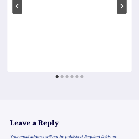
Leave a Reply
Your email address will not be published.
Required fields are