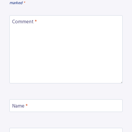
marked
*
Comment
*
Name
*