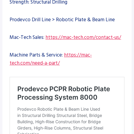
Strength: Structural Drilling
Prodevco Drill Line > Robotic Plate & Beam Line
Mac-Tech Sales:
https://mac-tech.com/contact-us/
Machine Parts & Service:
https://mac-
tech.com/need-a-part/