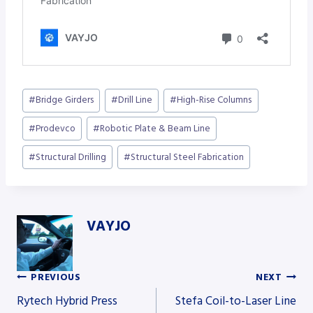
Post
#
Bridge Girders
#
Drill Line
#
High-Rise Columns
Tags:
#
Prodevco
#
Robotic Plate & Beam Line
#
Structural Drilling
#
Structural Steel Fabrication
VAYJO
PREVIOUS
NEXT
Post
Rytech Hybrid Press
Stefa Coil-to-Laser Line