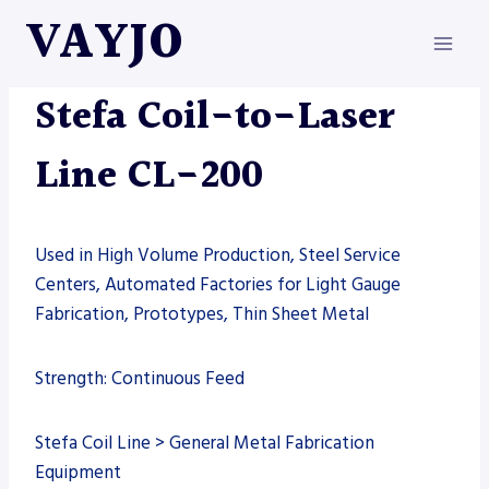
Skip
VAYJO
to
content
LASERS
|
MACHINES
|
STEFA
Stefa Coil-to-Laser
Line CL-200
Used in High Volume Production, Steel Service
Centers, Automated Factories for Light Gauge
Fabrication, Prototypes, Thin Sheet Metal
Strength: Continuous Feed
Stefa Coil Line > General Metal Fabrication
Equipment