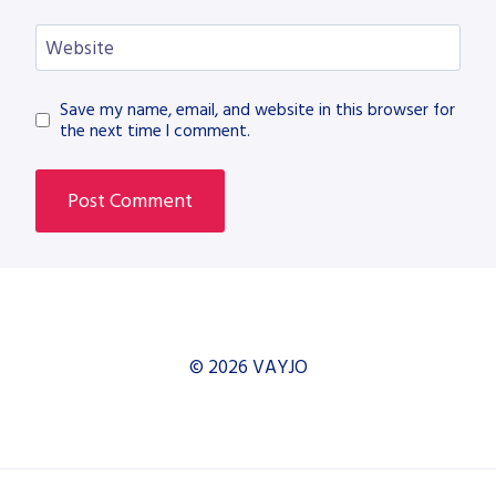
Website
Save my name, email, and website in this browser for
the next time I comment.
© 2026 VAYJO