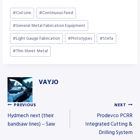
Post
#
Coil Line
#
Continuous Feed
Tags:
#
General Metal Fabrication Equipment
#
Light Gauge Fabrication
#
Prototypes
#
Stefa
#
Thin Sheet Metal
VAYJO
PREVIOUS
NEXT
Post
Hydmech next (their
Prodevco PCRR
bandsaw lines) – Saw
Integrated Cutting &
Drilling System
navigation