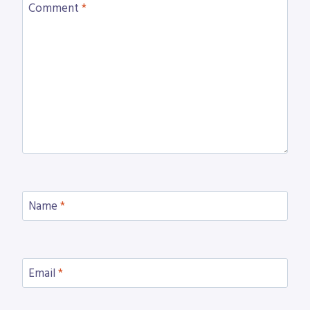
Comment
*
Name
*
Email
*