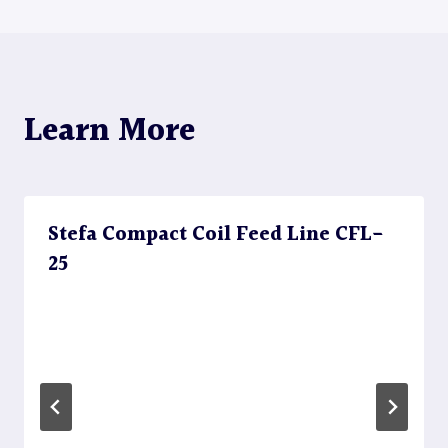
Learn More
Stefa Compact Coil Feed Line CFL-
25