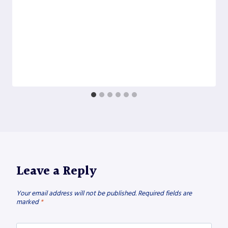
Leave a Reply
Your email address will not be published.
Required fields are
marked
*