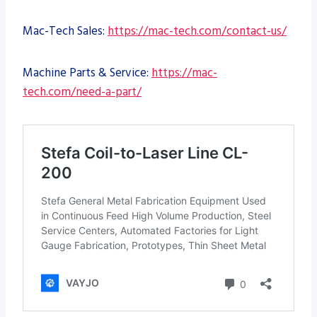
Mac-Tech Sales:
https://mac-tech.com/contact-us/
Machine Parts & Service:
https://mac-
tech.com/need-a-part/