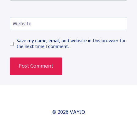
Website
Save my name, email, and website in this browser for
the next time I comment.
© 2026 VAYJO