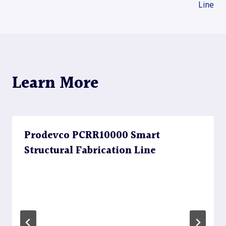
Line
navigation
Learn More
Prodevco PCRR10000 Smart
Structural Fabrication Line