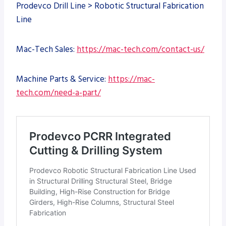
Prodevco Drill Line > Robotic Structural Fabrication
Line
Mac-Tech Sales:
https://mac-tech.com/contact-us/
Machine Parts & Service:
https://mac-
tech.com/need-a-part/