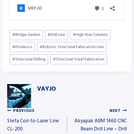
Post
#
Bridge Girders
#
Drill Line
#
High-Rise Columns
Tags:
#
Prodevco
#
Robotic Structural Fabrication Line
#
Structural Drilling
#
Structural Steel Fabrication
VAYJO
PREVIOUS
NEXT
Post
Stefa Coil-to-Laser Line
Akyapak ABM 1460 CNC
CL-200
Beam Drill Line – Drill