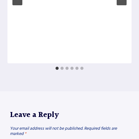
Leave a Reply
Your email address will not be published.
Required fields are
marked
*