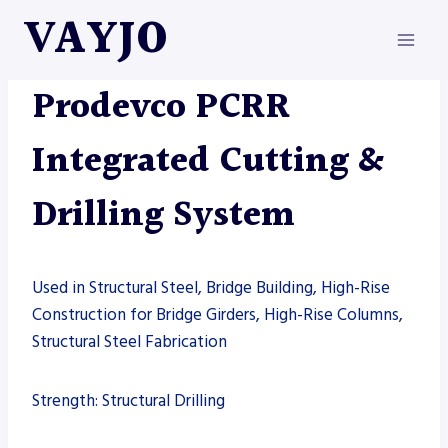
Skip
VAYJO
to
content
MACHINES
|
PRODEVCO
Prodevco PCRR
Integrated Cutting &
Drilling System
Used in Structural Steel, Bridge Building, High-Rise
Construction for Bridge Girders, High-Rise Columns,
Structural Steel Fabrication
Strength: Structural Drilling