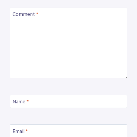
Comment
*
Name
*
Email
*