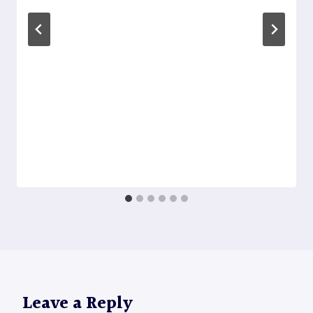
Leave a Reply