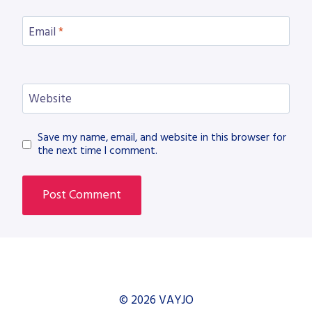
Email
*
Website
Save my name, email, and website in this browser for
the next time I comment.
© 2026 VAYJO