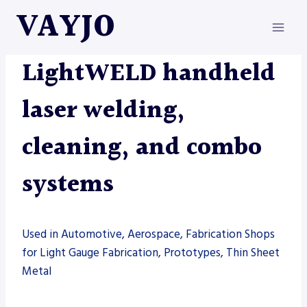
Skip
VAYJO
to
content
LASERS
|
LIGHTWELD
|
MACHINES
|
WELDING
LightWELD handheld
laser welding,
cleaning, and combo
systems
Used in Automotive, Aerospace, Fabrication Shops
for Light Gauge Fabrication, Prototypes, Thin Sheet
Metal