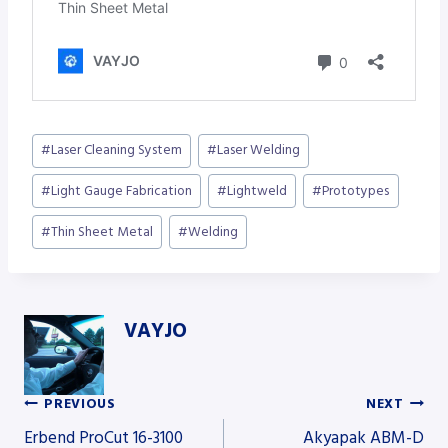
Post
#
Laser Cleaning System
#
Laser Welding
Tags:
#
Light Gauge Fabrication
#
Lightweld
#
Prototypes
#
Thin Sheet Metal
#
Welding
VAYJO
PREVIOUS
NEXT
Post
Erbend ProCut 16-3100
Akyapak ABM-D