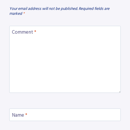
Your email address will not be published.
Required fields are
marked
*
Comment
*
Name
*