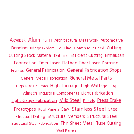
Aluminum
Akyapak
Automotive
Architectural Metalwork
Bending
Coil Line
Continuous Feed
Cutting
Bridge Girders
Ermaksan
Cutting Stock Material
Efficient Cutting
Drill Line
Flatbed Fiber Laser
Fabrication
Fiber Laser
Forming
General Fabrication
General Fabrication Shops
Frames
General Metal Parts
General Metal Fabrication
High Tonnage
High Wattage
Hsg
High-Rise Columns
Hydmech
Industrial Components
Light Fabrication
Mild Steel
Press Brake
Light Gauge Fabrication
Panels
Stainless Steel
Steel
Prototypes
Saw
Roof Panels
Structural Members
Structural Steel
Structural Drilling
Thin Sheet Metal
Tube Cutting
Structural Steel Fabrication
Wall Panels