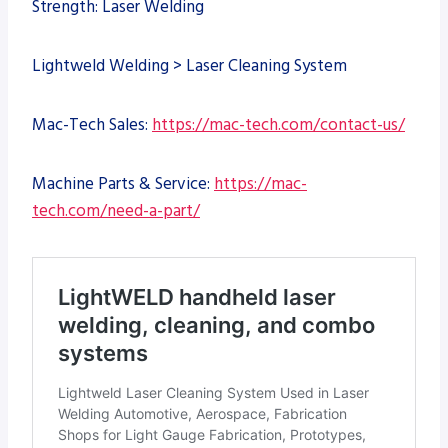
Strength: Laser Welding
Lightweld Welding > Laser Cleaning System
Mac-Tech Sales:
https://mac-tech.com/contact-us/
Machine Parts & Service:
https://mac-
tech.com/need-a-part/