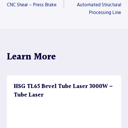
CNC Shear – Press Brake
Automated Structural
Processing Line
navigation
Learn More
HSG TL65 Bevel Tube Laser 3000W –
Tube Laser