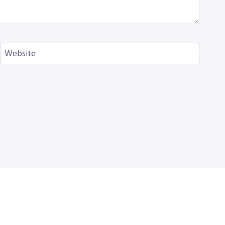
Website