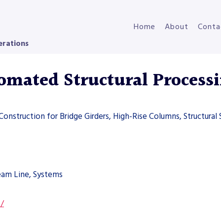
Home
About
Conta
erations
ated Structural Processi
 Construction for Bridge Girders, High-Rise Columns, Structural 
Beam Line, Systems
s/