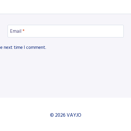
Email
*
he next time I comment.
© 2026 VAYJO