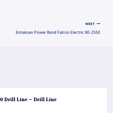
NEXT
Ermaksan Power Bend Falcon Electric 80-2550
Drill Line – Drill Line