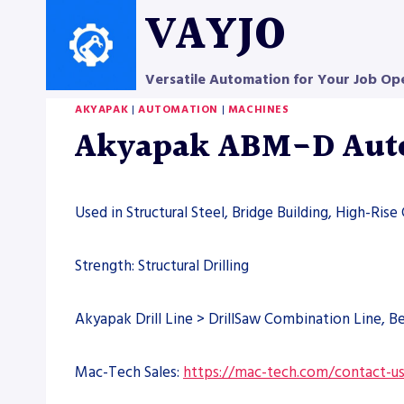
Skip
VAYJO
to
content
Versatile Automation for Your Job Op
AKYAPAK
|
AUTOMATION
|
MACHINES
Akyapak ABM-D Autom
Used in Structural Steel, Bridge Building, High-Rise
Strength: Structural Drilling
Akyapak Drill Line > DrillSaw Combination Line, 
Mac-Tech Sales:
https://mac-tech.com/contact-u