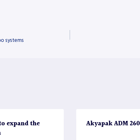
bo systems
to expand the
Akyapak ADM 2600 
n