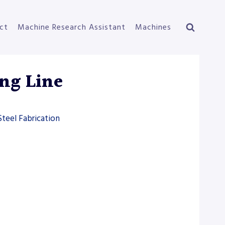
ct
Machine Research Assistant
Machines
ng Line
Steel Fabrication