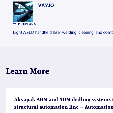
VAYJO
PREVIOUS
Post
LightWELD handheld laser welding, cleaning, and com
navigation
Learn More
Akyapak ABM and ADM drilling systems 
structural automation line – Automatio