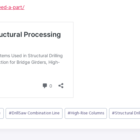
ed-a-part/
e
#
DrillSaw Combination Line
#
High-Rise Columns
#
Structural Dril