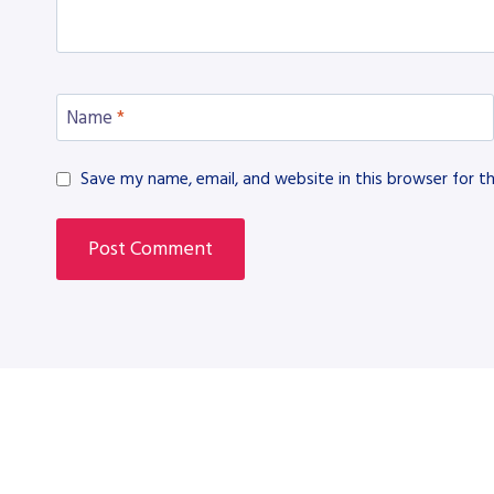
Name
*
Save my name, email, and website in this browser for t