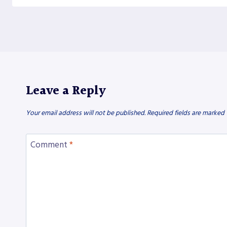
Leave a Reply
Your email address will not be published.
Required fields are marked
Comment
*