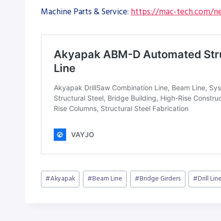
Machine Parts & Service:
https://mac-tech.com/ne
Post
#
Akyapak
#
Beam Line
#
Bridge Girders
#
Drill Lin
Tags: