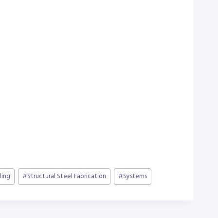
ling
#
Structural Steel Fabrication
#
Systems