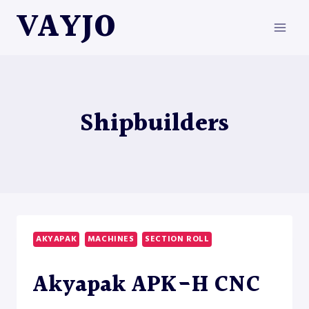
Skip
VAYJO
to
content
Shipbuilders
AKYAPAK
MACHINES
SECTION ROLL
Akyapak APK-H CNC