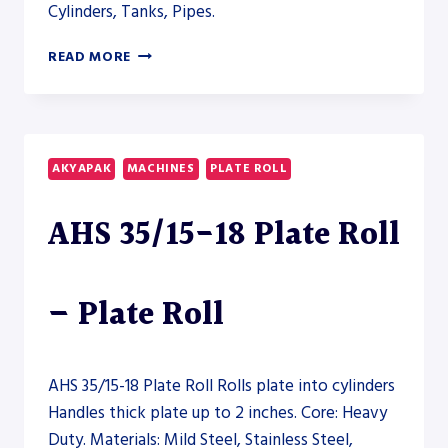
Cylinders, Tanks, Pipes.
AKYAPAK
READ MORE
AHS-
V
CNC
30/12-
15
AKYAPAK
MACHINES
PLATE ROLL
VERTICAL
PLATE
AHS 35/15-18 Plate Roll
ROLL
–
PLATE
ROLL
– Plate Roll
AHS 35/15-18 Plate Roll Rolls plate into cylinders
Handles thick plate up to 2 inches. Core: Heavy
Duty. Materials: Mild Steel, Stainless Steel,