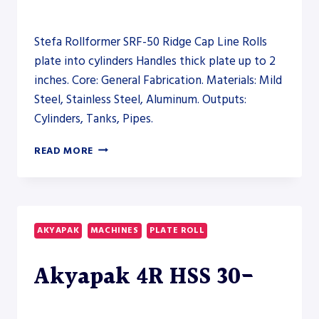
Stefa Rollformer SRF-50 Ridge Cap Line Rolls
plate into cylinders Handles thick plate up to 2
inches. Core: General Fabrication. Materials: Mild
Steel, Stainless Steel, Aluminum. Outputs:
Cylinders, Tanks, Pipes.
STEFA
READ MORE
ROLLFORMER
SRF-
50
RIDGE
CAP
AKYAPAK
MACHINES
PLATE ROLL
LINE
–
Akyapak 4R HSS 30-
OTHER