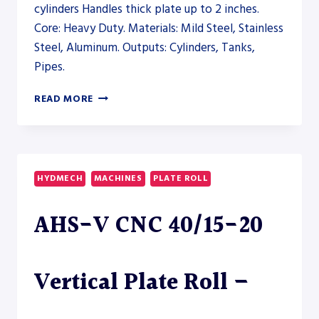
cylinders Handles thick plate up to 2 inches.
Core: Heavy Duty. Materials: Mild Steel, Stainless
Steel, Aluminum. Outputs: Cylinders, Tanks,
Pipes.
AKYAPAK
READ MORE
3R
HS
20-
200
PLATE
HYDMECH
MACHINES
PLATE ROLL
ROLL
–
AHS-V CNC 40/15-20
PLATE
ROLL
Vertical Plate Roll –