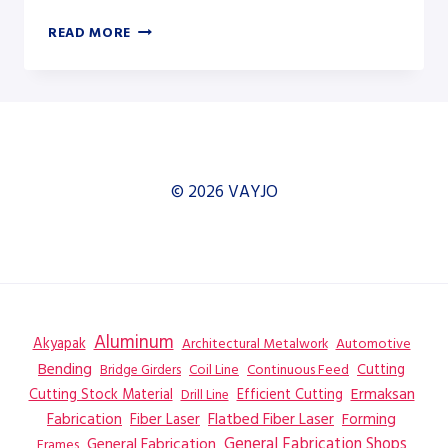
AKYAPAK
READ MORE
APK-
H
CNC
800
HYDRAULIC
SECTION
ROLL
© 2026 VAYJO
–
SECTION
ROLL
Aluminum
Akyapak
Automotive
Architectural Metalwork
Bending
Coil Line
Continuous Feed
Cutting
Bridge Girders
Ermaksan
Cutting Stock Material
Efficient Cutting
Drill Line
Flatbed Fiber Laser
Fabrication
Fiber Laser
Forming
General Fabrication
General Fabrication Shops
Frames