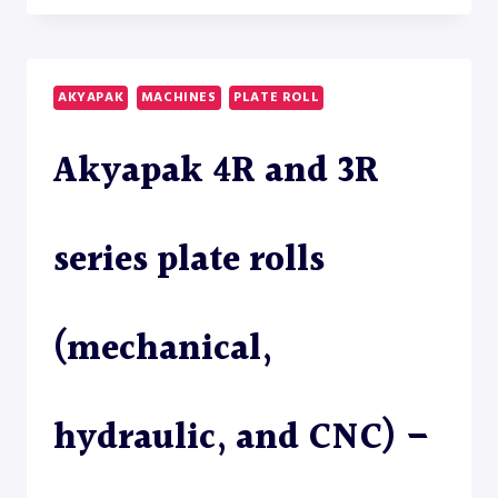
121
ANGLE
ROLL
–
AKYAPAK
MACHINES
PLATE ROLL
SECTION
ROLL
Akyapak 4R and 3R
series plate rolls
(mechanical,
hydraulic, and CNC) –