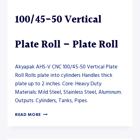
ROLL
100/45-50 Vertical
Plate Roll – Plate Roll
Akyapak AHS-V CNC 100/45-50 Vertical Plate
Roll Rolls plate into cylinders Handles thick
plate up to 2 inches. Core: Heavy Duty.
Materials: Mild Steel, Stainless Steel, Aluminum.
Outputs: Cylinders, Tanks, Pipes.
AKYAPAK
READ MORE
AHS-
V
CNC
100/45-