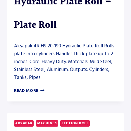
Hydraulic Plate Roll –
Plate Roll
Akyapak 4R HS 20-190 Hydraulic Plate Roll Rolls
plate into cylinders Handles thick plate up to 2
inches. Core: Heavy Duty. Materials: Mild Steel,
Stainless Steel, Aluminum. Outputs: Cylinders,
Tanks, Pipes.
AKYAPAK
READ MORE
4R
HS
20-
190
HYDRAULIC
AKYAPAK
MACHINES
SECTION ROLL
PLATE