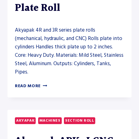
Plate Roll
Akyapak 4R and 3R series plate rolls
(mechanical, hydraulic, and CNC) Rolls plate into
cylinders Handles thick plate up to 2 inches.
Core: Heavy Duty. Materials: Mild Steel, Stainless
Steel, Aluminum. Outputs: Cylinders, Tanks,
Pipes.
AKYAPAK
READ MORE
4R
AND
3R
SERIES
PLATE
AKYAPAK
MACHINES
SECTION ROLL
ROLLS
(MECHANICAL,
HYDRAULIC,