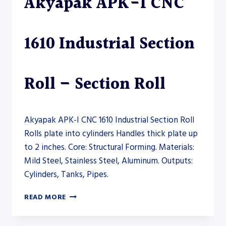
Akyapak APK-I CNC
AND
CNC)
–
1610 Industrial Section
PLATE
ROLL
Roll – Section Roll
Akyapak APK-I CNC 1610 Industrial Section Roll
Rolls plate into cylinders Handles thick plate up
to 2 inches. Core: Structural Forming. Materials:
Mild Steel, Stainless Steel, Aluminum. Outputs:
Cylinders, Tanks, Pipes.
AKYAPAK
READ MORE
APK-
I