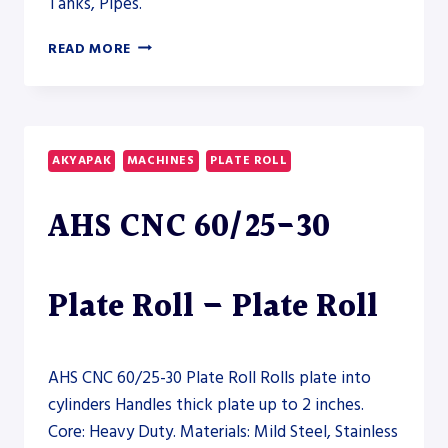
Tanks, Pipes.
AKYAPAK
READ MORE
4R
HS
13-
170
HYDRAULIC
AKYAPAK
MACHINES
PLATE ROLL
PLATE
ROLL
AHS CNC 60/25-30
–
PLATE
ROLL
Plate Roll – Plate Roll
AHS CNC 60/25-30 Plate Roll Rolls plate into
cylinders Handles thick plate up to 2 inches.
Core: Heavy Duty. Materials: Mild Steel, Stainless