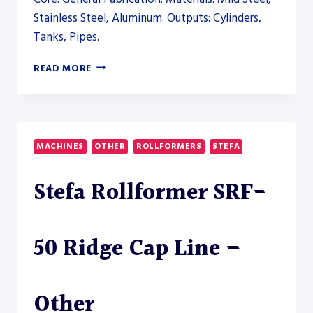
Stainless Steel, Aluminum. Outputs: Cylinders,
Tanks, Pipes.
STEFA
READ MORE
ROLLFORMER
SRF-
40
PANEL
LINE
MACHINES
OTHER
ROLLFORMERS
STEFA
–
OTHER
Stefa Rollformer SRF-
50 Ridge Cap Line –
Other