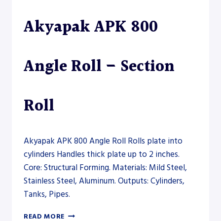
ROLL
Akyapak APK 800
–
PLATE
ROLL
Angle Roll – Section
Roll
Akyapak APK 800 Angle Roll Rolls plate into
cylinders Handles thick plate up to 2 inches.
Core: Structural Forming. Materials: Mild Steel,
Stainless Steel, Aluminum. Outputs: Cylinders,
Tanks, Pipes.
AKYAPAK
READ MORE