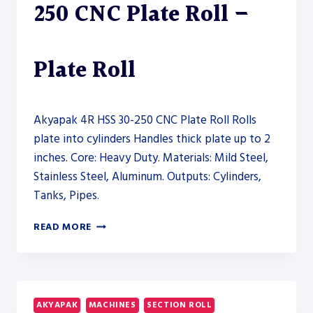
250 CNC Plate Roll –
Plate Roll
Akyapak 4R HSS 30-250 CNC Plate Roll Rolls
plate into cylinders Handles thick plate up to 2
inches. Core: Heavy Duty. Materials: Mild Steel,
Stainless Steel, Aluminum. Outputs: Cylinders,
Tanks, Pipes.
AKYAPAK
READ MORE
4R
HSS
30-
250
CNC
AKYAPAK
MACHINES
SECTION ROLL
PLATE