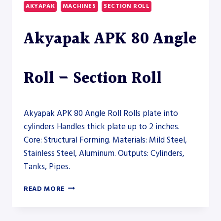
HYDRAULIC
AKYAPAK
MACHINES
SECTION ROLL
SECTION
ROLL
Akyapak APK 80 Angle
–
SECTION
ROLL
Roll – Section Roll
Akyapak APK 80 Angle Roll Rolls plate into
cylinders Handles thick plate up to 2 inches.
Core: Structural Forming. Materials: Mild Steel,
Stainless Steel, Aluminum. Outputs: Cylinders,
Tanks, Pipes.
AKYAPAK
READ MORE
APK
80
ANGLE