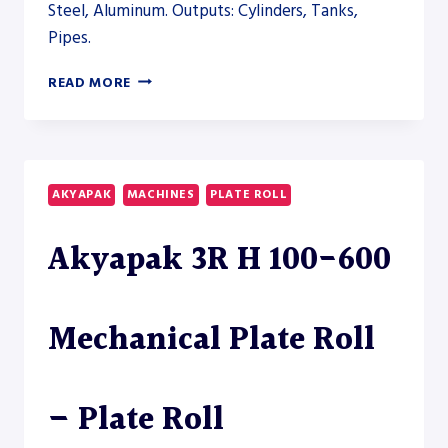
Steel, Aluminum. Outputs: Cylinders, Tanks,
Pipes.
AHS
READ MORE
CNC
60/25-
30
PLATE
ROLL
AKYAPAK
MACHINES
PLATE ROLL
–
PLATE
Akyapak 3R H 100-600
ROLL
Mechanical Plate Roll
– Plate Roll