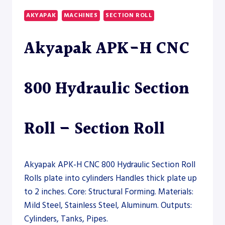
50
AKYAPAK
MACHINES
SECTION ROLL
VERTICAL
PLATE
Akyapak APK-H CNC
ROLL
–
PLATE
ROLL
800 Hydraulic Section
Roll – Section Roll
Akyapak APK-H CNC 800 Hydraulic Section Roll
Rolls plate into cylinders Handles thick plate up
to 2 inches. Core: Structural Forming. Materials:
Mild Steel, Stainless Steel, Aluminum. Outputs:
Cylinders, Tanks, Pipes.