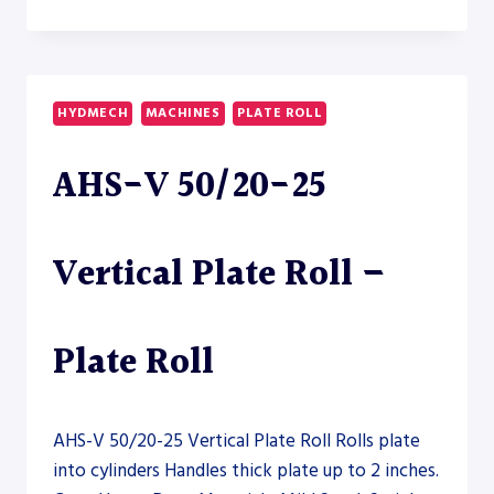
APK
800
ANGLE
ROLL
–
HYDMECH
MACHINES
PLATE ROLL
SECTION
ROLL
AHS-V 50/20-25
Vertical Plate Roll –
Plate Roll
AHS-V 50/20-25 Vertical Plate Roll Rolls plate
into cylinders Handles thick plate up to 2 inches.