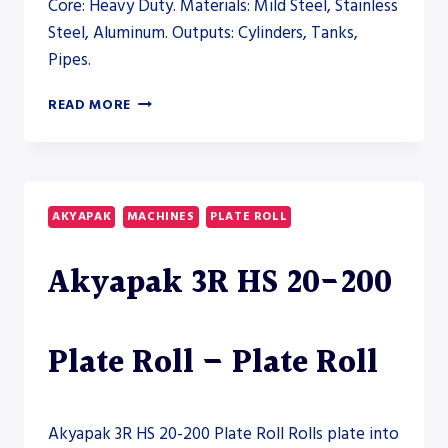
Core: Heavy Duty. Materials: Mild Steel, Stainless
Steel, Aluminum. Outputs: Cylinders, Tanks,
Pipes.
AHS-
READ MORE
V
50/20-
25
VERTICAL
PLATE
AKYAPAK
MACHINES
PLATE ROLL
ROLL
–
Akyapak 3R HS 20-200
PLATE
ROLL
Plate Roll – Plate Roll
Akyapak 3R HS 20-200 Plate Roll Rolls plate into