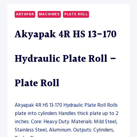
ROLL
–
AKYAPAK
MACHINES
PLATE ROLL
SECTION
ROLL
Akyapak 4R HS 13-170
Hydraulic Plate Roll –
Plate Roll
Akyapak 4R HS 13-170 Hydraulic Plate Roll Rolls
plate into cylinders Handles thick plate up to 2
inches. Core: Heavy Duty. Materials: Mild Steel,
Stainless Steel, Aluminum. Outputs: Cylinders,