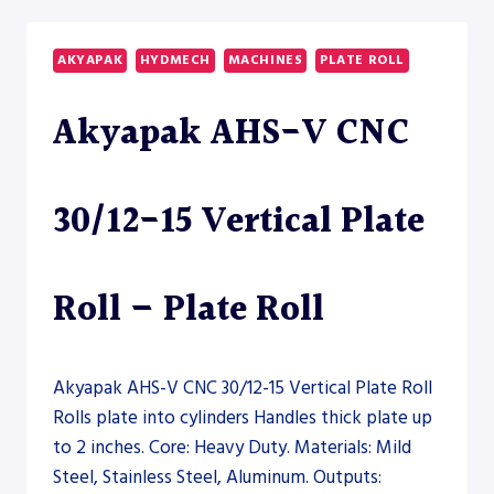
CNC
1610
INDUSTRIAL
AKYAPAK
HYDMECH
MACHINES
PLATE ROLL
SECTION
ROLL
Akyapak AHS-V CNC
–
SECTION
ROLL
30/12-15 Vertical Plate
Roll – Plate Roll
Akyapak AHS-V CNC 30/12-15 Vertical Plate Roll
Rolls plate into cylinders Handles thick plate up
to 2 inches. Core: Heavy Duty. Materials: Mild
Steel, Stainless Steel, Aluminum. Outputs: