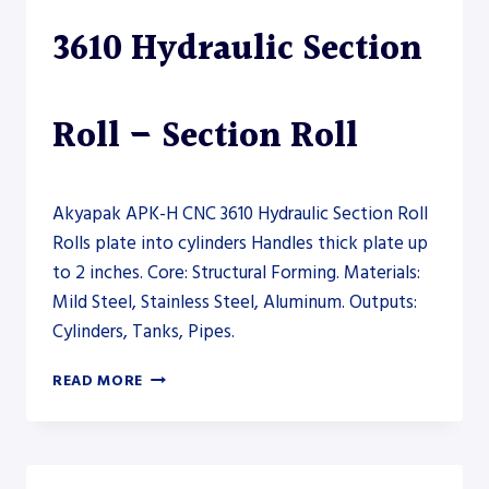
3610 Hydraulic Section
Roll – Section Roll
Akyapak APK-H CNC 3610 Hydraulic Section Roll
Rolls plate into cylinders Handles thick plate up
to 2 inches. Core: Structural Forming. Materials:
Mild Steel, Stainless Steel, Aluminum. Outputs:
Cylinders, Tanks, Pipes.
AKYAPAK
READ MORE
APK-
H
CNC
3610