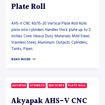
Plate Roll
AHS-V CNC 40/15-20 Vertical Plate Roll Rolls
plate into cylinders Handles thick plate up to 2
inches. Core: Heavy Duty. Materials: Mild Steel,
Stainless Steel, Aluminum. Outputs: Cylinders,
Tanks, Pipes.
AHS-
READ MORE
V
CNC
40/15-
20
VERTICAL
AKYAPAK
HYDMECH
MACHINES
PLATE ROLL
PLATE
ROLL
Akyapak AHS-V CNC
–
PLATE