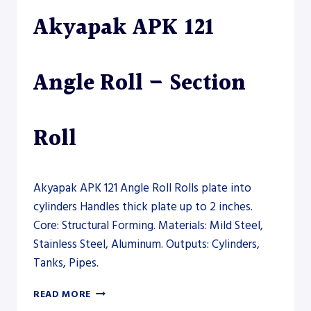
ROLL
Akyapak APK 121
–
PLATE
ROLL
Angle Roll – Section
Roll
Akyapak APK 121 Angle Roll Rolls plate into
cylinders Handles thick plate up to 2 inches.
Core: Structural Forming. Materials: Mild Steel,
Stainless Steel, Aluminum. Outputs: Cylinders,
Tanks, Pipes.
AKYAPAK
READ MORE
APK