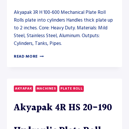
Akyapak 3R H 100-600 Mechanical Plate Roll
Rolls plate into cylinders Handles thick plate up
to 2 inches. Core: Heavy Duty. Materials: Mild
Steel, Stainless Steel, Aluminum. Outputs:
Cylinders, Tanks, Pipes.
AKYAPAK
READ MORE
3R
H
100-
600
MECHANICAL
AKYAPAK
MACHINES
PLATE ROLL
PLATE
ROLL
Akyapak 4R HS 20-190
–
PLATE
ROLL