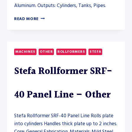
Aluminum. Outputs: Cylinders, Tanks, Pipes.
AHS
READ MORE
35/15-
18
PLATE
ROLL
–
MACHINES
OTHER
ROLLFORMERS
STEFA
PLATE
ROLL
Stefa Rollformer SRF-
40 Panel Line – Other
Stefa Rollformer SRF-40 Panel Line Rolls plate
into cylinders Handles thick plate up to 2 inches.
Core: General Fabrication. Materials: Mild Steel,