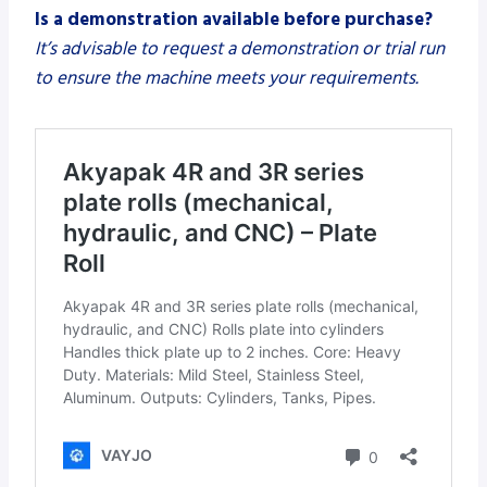
Is a demonstration available before purchase?
It’s advisable to request a demonstration or trial run
to ensure the machine meets your requirements.