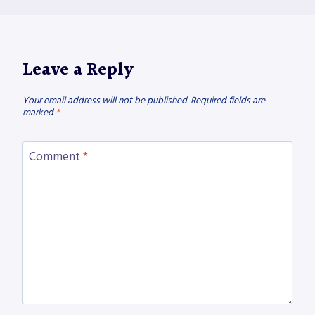
Leave a Reply
Your email address will not be published.
Required fields are
marked
*
Comment
*