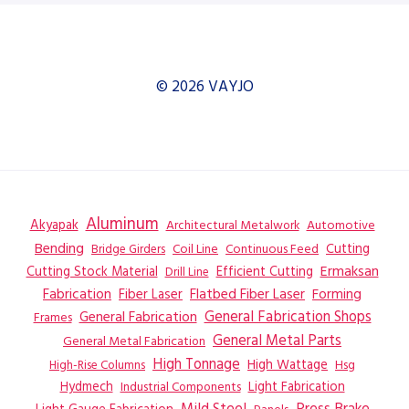
© 2026 VAYJO
Aluminum
Akyapak
Automotive
Architectural Metalwork
Bending
Coil Line
Continuous Feed
Cutting
Bridge Girders
Ermaksan
Cutting Stock Material
Efficient Cutting
Drill Line
Flatbed Fiber Laser
Fabrication
Fiber Laser
Forming
General Fabrication
General Fabrication Shops
Frames
General Metal Parts
General Metal Fabrication
High Tonnage
High Wattage
Hsg
High-Rise Columns
Hydmech
Industrial Components
Light Fabrication