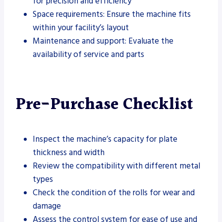
for precision and efficiency
Space requirements: Ensure the machine fits
within your facility’s layout
Maintenance and support: Evaluate the
availability of service and parts
Pre-Purchase Checklist
Inspect the machine’s capacity for plate
thickness and width
Review the compatibility with different metal
types
Check the condition of the rolls for wear and
damage
Assess the control system for ease of use and