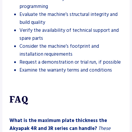
programming
Evaluate the machine’s structural integrity and
build quality
Verify the availability of technical support and
spare parts
Consider the machine’s footprint and
installation requirements
Request a demonstration or trial run, if possible
Examine the warranty terms and conditions
FAQ
What is the maximum plate thickness the
Akyapak 4R and 3R series can handle?
These