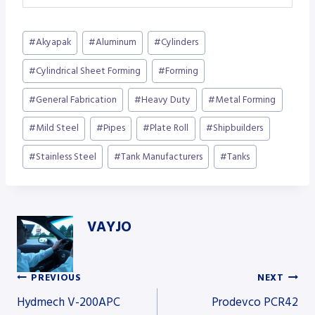
Post
#
Akyapak
#
Aluminum
#
Cylinders
Tags:
#
Cylindrical Sheet Forming
#
Forming
#
General Fabrication
#
Heavy Duty
#
Metal Forming
#
Mild Steel
#
Pipes
#
Plate Roll
#
Shipbuilders
#
Stainless Steel
#
Tank Manufacturers
#
Tanks
VAYJO
PREVIOUS
NEXT
Post
Hydmech V-200APC
Prodevco PCR42