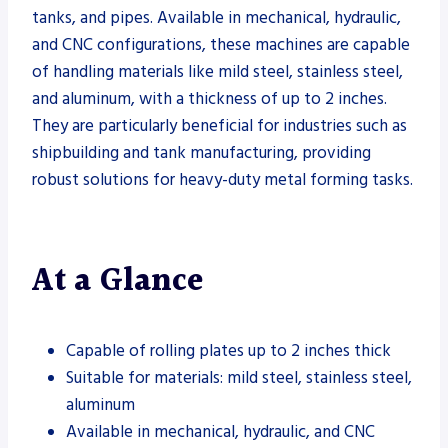
tanks, and pipes. Available in mechanical, hydraulic,
and CNC configurations, these machines are capable
of handling materials like mild steel, stainless steel,
and aluminum, with a thickness of up to 2 inches.
They are particularly beneficial for industries such as
shipbuilding and tank manufacturing, providing
robust solutions for heavy-duty metal forming tasks.
At a Glance
Capable of rolling plates up to 2 inches thick
Suitable for materials: mild steel, stainless steel,
aluminum
Available in mechanical, hydraulic, and CNC