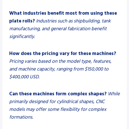
What industries benefit most from using these
plate rolls?
Industries such as shipbuilding, tank
manufacturing, and general fabrication benefit
significantly.
How does the pricing vary for these machines?
Pricing varies based on the model type, features,
and machine capacity, ranging from $150,000 to
$400,000 USD.
Can these machines form complex shapes?
While
primarily designed for cylindrical shapes, CNC
models may offer some flexibility for complex
formations.