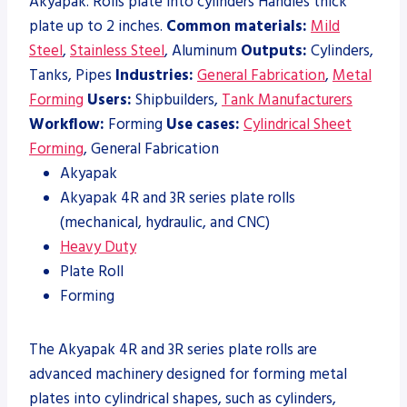
Akyapak. Rolls plate into cylinders Handles thick
plate up to 2 inches.
Common materials:
Mild
Steel
,
Stainless Steel
, Aluminum
Outputs:
Cylinders,
Tanks, Pipes
Industries:
General Fabrication
,
Metal
Forming
Users:
Shipbuilders,
Tank Manufacturers
Workflow:
Forming
Use cases:
Cylindrical Sheet
Forming
, General Fabrication
Akyapak
Akyapak 4R and 3R series plate rolls
(mechanical, hydraulic, and CNC)
Heavy Duty
Plate Roll
Forming
The Akyapak 4R and 3R series plate rolls are
advanced machinery designed for forming metal
plates into cylindrical shapes, such as cylinders,