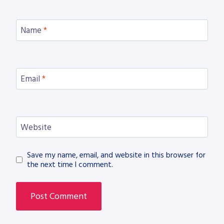
Name
*
Email
*
Website
Save my name, email, and website in this browser for
the next time I comment.