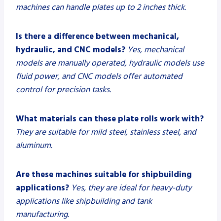
machines can handle plates up to 2 inches thick.
Is there a difference between mechanical,
hydraulic, and CNC models?
Yes, mechanical
models are manually operated, hydraulic models use
fluid power, and CNC models offer automated
control for precision tasks.
What materials can these plate rolls work with?
They are suitable for mild steel, stainless steel, and
aluminum.
Are these machines suitable for shipbuilding
applications?
Yes, they are ideal for heavy-duty
applications like shipbuilding and tank
manufacturing.