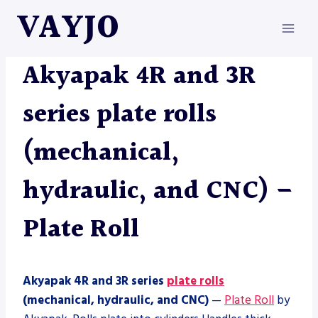
Skip
VAYJO
to
content
AKYAPAK
|
MACHINES
|
PLATE ROLL
Akyapak 4R and 3R
series plate rolls
(mechanical,
hydraulic, and CNC) –
Plate Roll
Akyapak 4R and 3R series
plate rolls
(mechanical, hydraulic, and CNC)
—
Plate Roll
by