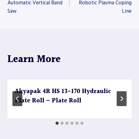
Automatic Vertical Band
Robotic Plasma Coping
Saw
Line
navigation
Learn More
Akyapak 4R HS 13-170 Hydraulic
Plate Roll – Plate Roll