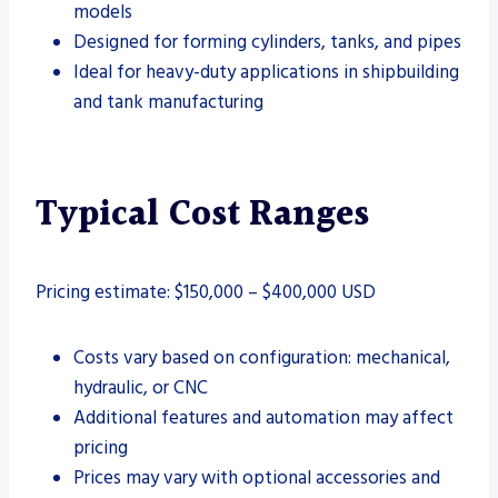
models
Designed for forming cylinders, tanks, and pipes
Ideal for heavy-duty applications in shipbuilding
and tank manufacturing
Typical Cost Ranges
Pricing estimate: $150,000 – $400,000 USD
Costs vary based on configuration: mechanical,
hydraulic, or CNC
Additional features and automation may affect
pricing
Prices may vary with optional accessories and