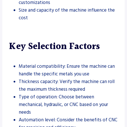
customizations
Size and capacity of the machine influence the
cost
Key Selection Factors
Material compatibility: Ensure the machine can
handle the specific metals you use
Thickness capacity: Verify the machine can roll
the maximum thickness required
Type of operation: Choose between
mechanical, hydraulic, or CNC based on your
needs
Automation level: Consider the benefits of CNC