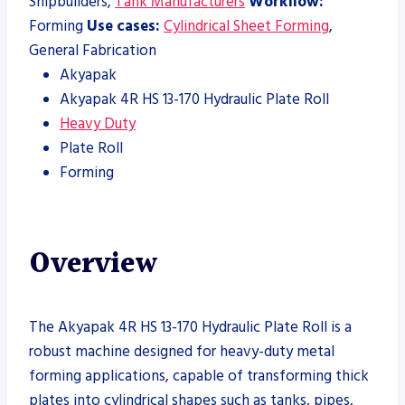
Shipbuilders,
Tank Manufacturers
Workflow:
Forming
Use cases:
Cylindrical Sheet Forming
,
General Fabrication
Akyapak
Akyapak 4R HS 13-170 Hydraulic Plate Roll
Heavy Duty
Plate Roll
Forming
Overview
The Akyapak 4R HS 13-170 Hydraulic Plate Roll is a
robust machine designed for heavy-duty metal
forming applications, capable of transforming thick
plates into cylindrical shapes such as tanks, pipes,