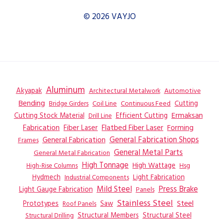
© 2026 VAYJO
Aluminum
Akyapak
Automotive
Architectural Metalwork
Bending
Coil Line
Continuous Feed
Cutting
Bridge Girders
Ermaksan
Cutting Stock Material
Efficient Cutting
Drill Line
Flatbed Fiber Laser
Fabrication
Fiber Laser
Forming
General Fabrication
General Fabrication Shops
Frames
General Metal Parts
General Metal Fabrication
High Tonnage
High Wattage
Hsg
High-Rise Columns
Hydmech
Industrial Components
Light Fabrication
Mild Steel
Press Brake
Light Gauge Fabrication
Panels
Stainless Steel
Steel
Prototypes
Saw
Roof Panels
Structural Members
Structural Steel
Structural Drilling