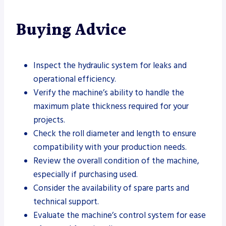
Buying Advice
Inspect the hydraulic system for leaks and
operational efficiency.
Verify the machine’s ability to handle the
maximum plate thickness required for your
projects.
Check the roll diameter and length to ensure
compatibility with your production needs.
Review the overall condition of the machine,
especially if purchasing used.
Consider the availability of spare parts and
technical support.
Evaluate the machine’s control system for ease