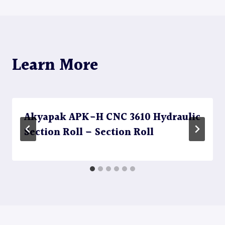
Learn More
Akyapak APK-H CNC 3610 Hydraulic
Section Roll – Section Roll