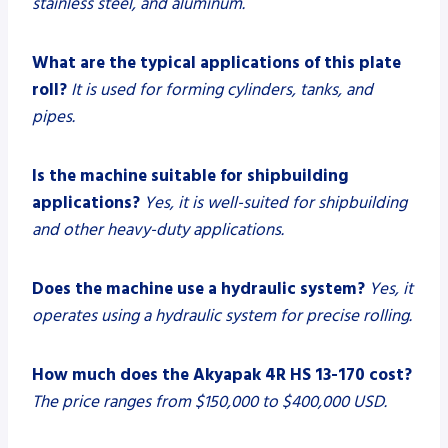
stainless steel, and aluminum.
What are the typical applications of this plate
roll?
It is used for forming cylinders, tanks, and
pipes.
Is the machine suitable for shipbuilding
applications?
Yes, it is well-suited for shipbuilding
and other heavy-duty applications.
Does the machine use a hydraulic system?
Yes, it
operates using a hydraulic system for precise rolling.
How much does the Akyapak 4R HS 13-170 cost?
The price ranges from $150,000 to $400,000 USD.