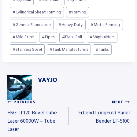
Tags:
#
Cylindrical Sheet Forming
#
Forming
#
General Fabrication
#
Heavy Duty
#
Metal Forming
#
Mild Steel
#
Pipes
#
Plate Roll
#
Shipbuilders
#
Stainless Steel
#
Tank Manufacturers
#
Tanks
VAYJO
PREVIOUS
NEXT
Post
HSG TL120 Bevel Tube
Erbend LongFold Panel
Laser 60000W – Tube
Bender LF-5100
Laser
navigation