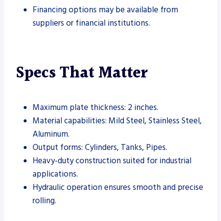
Financing options may be available from
suppliers or financial institutions.
Specs That Matter
Maximum plate thickness: 2 inches.
Material capabilities: Mild Steel, Stainless Steel,
Aluminum.
Output forms: Cylinders, Tanks, Pipes.
Heavy-duty construction suited for industrial
applications.
Hydraulic operation ensures smooth and precise
rolling.