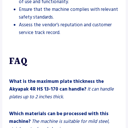
of use and functionality.
Ensure that the machine complies with relevant
safety standards.
Assess the vendor’s reputation and customer
service track record.
FAQ
What is the maximum plate thickness the
Akyapak 4R HS 13-170 can handle?
It can handle
plates up to 2 inches thick.
Which materials can be processed with this
machine?
The machine is suitable for mild steel,