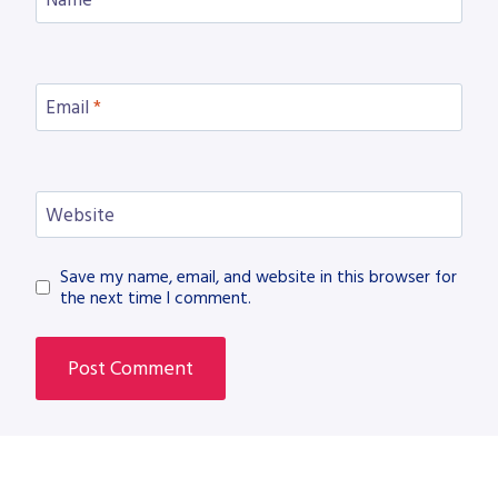
Name
*
Email
*
Website
Save my name, email, and website in this browser for
the next time I comment.