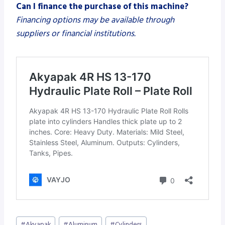
Can I finance the purchase of this machine?
Financing options may be available through
suppliers or financial institutions.
Post
#
Akyapak
#
Aluminum
#
Cylinders