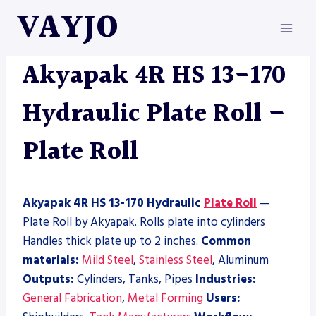
Skip
VAYJO
to
content
AKYAPAK
|
MACHINES
|
PLATE ROLL
Akyapak 4R HS 13-170
Hydraulic Plate Roll –
Plate Roll
Akyapak 4R HS 13-170 Hydraulic
Plate Roll
—
Plate Roll by Akyapak. Rolls plate into cylinders
Handles thick plate up to 2 inches.
Common
materials:
Mild Steel
,
Stainless Steel
, Aluminum
Outputs:
Cylinders, Tanks, Pipes
Industries:
General Fabrication
,
Metal Forming
Users: