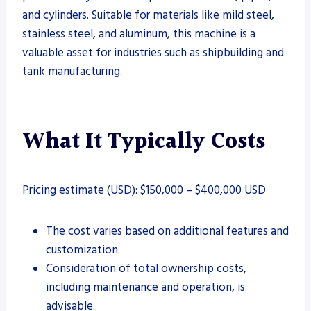
and cylinders. Suitable for materials like mild steel,
stainless steel, and aluminum, this machine is a
valuable asset for industries such as shipbuilding and
tank manufacturing.
What It Typically Costs
Pricing estimate (USD): $150,000 – $400,000 USD
The cost varies based on additional features and
customization.
Consideration of total ownership costs,
including maintenance and operation, is
advisable.