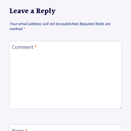
Leave a Reply
Your email address will not be published.
Required fields are
marked
*
Comment
*