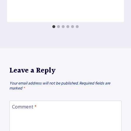
Leave a Reply
Your email address will not be published.
Required fields are
marked
*
Comment
*