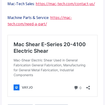
Mac-Tech Sales:
https://mac-tech.com/contact-us/
Machine Parts & Service:
https://mac-
tech.com/need-a-part/