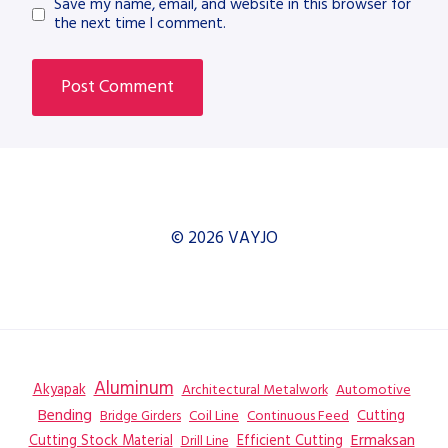
Save my name, email, and website in this browser for
the next time I comment.
© 2026 VAYJO
Aluminum
Akyapak
Automotive
Architectural Metalwork
Bending
Coil Line
Continuous Feed
Cutting
Bridge Girders
Ermaksan
Cutting Stock Material
Efficient Cutting
Drill Line