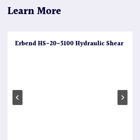
Learn More
Erbend HS-20-5100 Hydraulic Shear