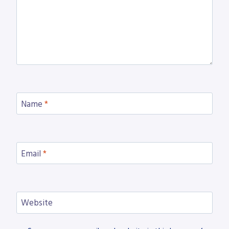
Name
*
Email
*
Website