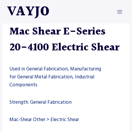
Skip
VAYJO
to
content
MAC-SHEAR
|
MACHINES
|
SHEARS
Mac Shear E-Series
20-4100 Electric Shear
Used in General Fabrication, Manufacturing
for General Metal Fabrication, Industrial
Components
Strength: General Fabrication
Mac-Shear Other > Electric Shear