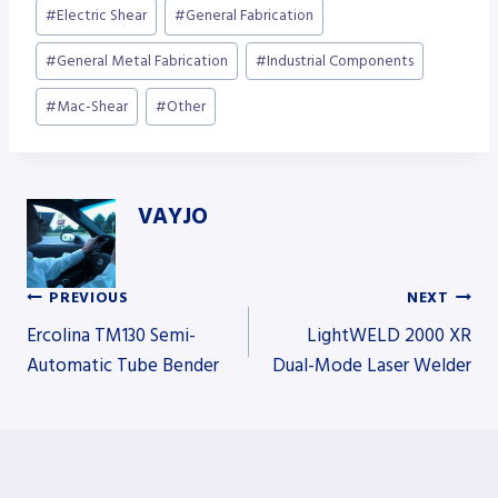
Post
#
Electric Shear
#
General Fabrication
Tags:
#
General Metal Fabrication
#
Industrial Components
#
Mac-Shear
#
Other
VAYJO
PREVIOUS
NEXT
Post
Ercolina TM130 Semi-
LightWELD 2000 XR
Automatic Tube Bender
Dual-Mode Laser Welder
navigation