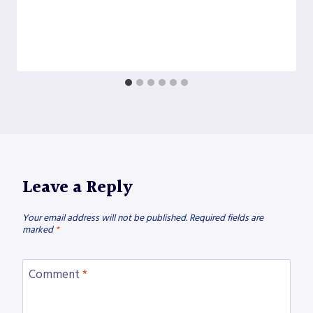
Leave a Reply
Your email address will not be published.
Required fields are
marked
*
Comment
*