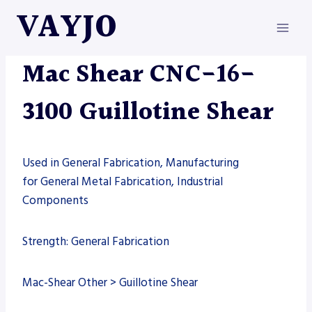
Skip
VAYJO
to
content
MAC-SHEAR
|
MACHINES
|
SHEARS
Mac Shear CNC-16-
3100 Guillotine Shear
Used in General Fabrication, Manufacturing
for General Metal Fabrication, Industrial
Components
Strength: General Fabrication
Mac-Shear Other > Guillotine Shear