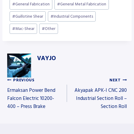
Post
#
General Fabrication
#
General Metal Fabrication
Tags:
#
Guillotine Shear
#
Industrial Components
#
Mac-Shear
#
Other
VAYJO
PREVIOUS
NEXT
Post
Ermaksan Power Bend
Akyapak APK-I CNC 280
Falcon Electric 10200-
Industrial Section Roll –
400 – Press Brake
Section Roll
navigation