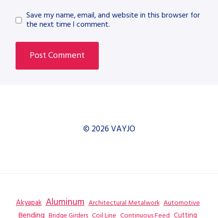
Save my name, email, and website in this browser for
the next time I comment.
© 2026 VAYJO
Aluminum
Akyapak
Automotive
Architectural Metalwork
Bending
Coil Line
Continuous Feed
Cutting
Bridge Girders