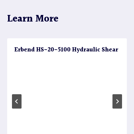
Learn More
Erbend HS-20-5100 Hydraulic Shear