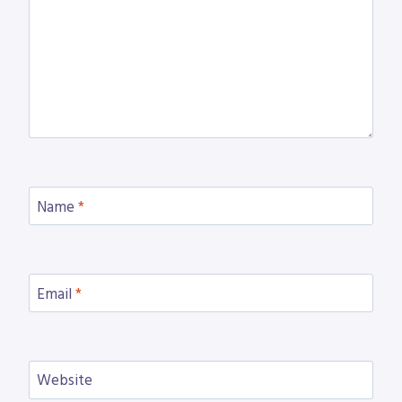
Name
*
Email
*
Website