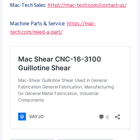
Mac-Tech Sales:
https://mac-tech.com/contact-us/
Machine Parts & Service:
https://mac-
tech.com/need-a-part/