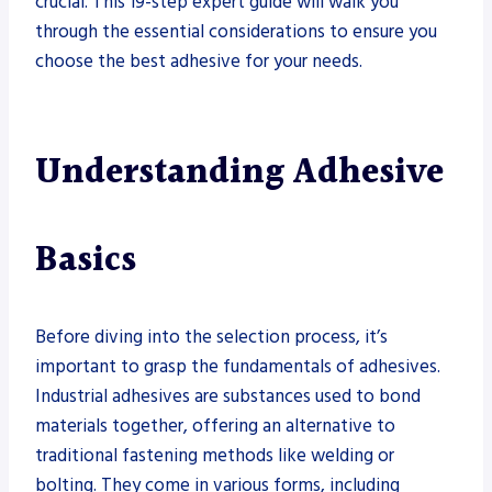
crucial. This 19-step expert guide will walk you
through the essential considerations to ensure you
choose the best adhesive for your needs.
Understanding Adhesive
Basics
Before diving into the selection process, it’s
important to grasp the fundamentals of adhesives.
Industrial adhesives are substances used to bond
materials together, offering an alternative to
traditional fastening methods like welding or
bolting. They come in various forms, including