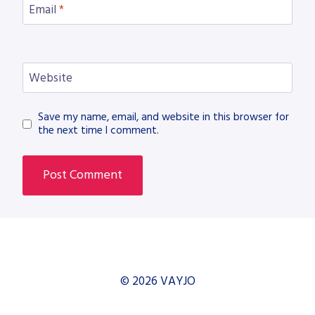
Email
*
Website
Save my name, email, and website in this browser for
the next time I comment.
© 2026 VAYJO