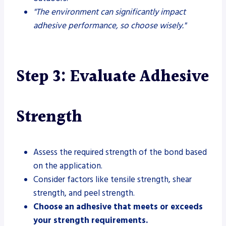
"The environment can significantly impact
adhesive performance, so choose wisely."
Step 3: Evaluate Adhesive
Strength
Assess the required strength of the bond based
on the application.
Consider factors like tensile strength, shear
strength, and peel strength.
Choose an adhesive that meets or exceeds
your strength requirements.