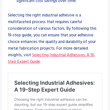
significant cost savings over time."
Selecting the right industrial adhesive is a
multifaceted process that requires careful
consideration of various factors. By following this
19-step guide, you can ensure that your adhesive
choice enhances the quality and durability of your
metal fabrication projects. For more detailed
insights, visit
Selecting Industrial Adhesives: A 19-
Step Expert Guide
.