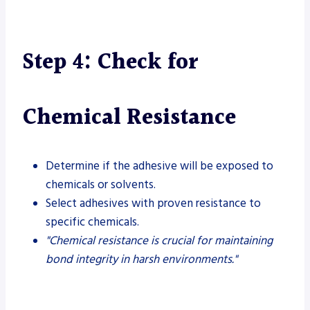
Step 4: Check for
Chemical Resistance
Determine if the adhesive will be exposed to
chemicals or solvents.
Select adhesives with proven resistance to
specific chemicals.
"Chemical resistance is crucial for maintaining
bond integrity in harsh environments."