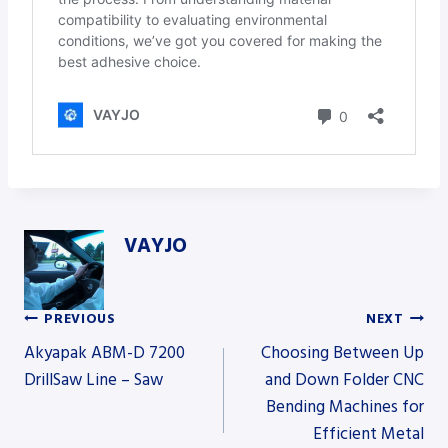
VAYJO
PREVIOUS
NEXT
Post
Akyapak ABM-D 7200
Choosing Between Up
DrillSaw Line – Saw
and Down Folder CNC
Bending Machines for
navigation
Efficient Metal