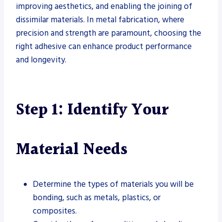
improving aesthetics, and enabling the joining of
dissimilar materials. In metal fabrication, where
precision and strength are paramount, choosing the
right adhesive can enhance product performance
and longevity.
Step 1: Identify Your
Material Needs
Determine the types of materials you will be
bonding, such as metals, plastics, or
composites.