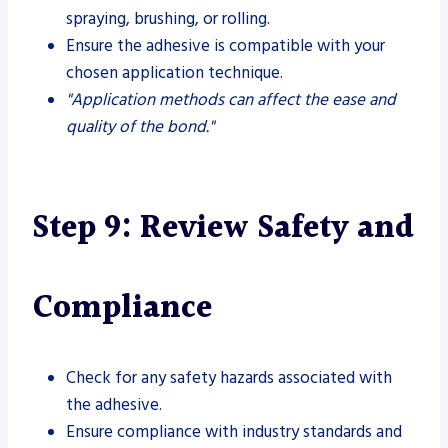
spraying, brushing, or rolling.
Ensure the adhesive is compatible with your
chosen application technique.
"Application methods can affect the ease and
quality of the bond."
Step 9: Review Safety and
Compliance
Check for any safety hazards associated with
the adhesive.
Ensure compliance with industry standards and