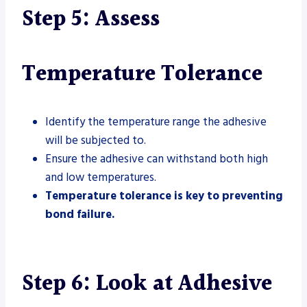
Step 5: Assess
Temperature Tolerance
Identify the temperature range the adhesive
will be subjected to.
Ensure the adhesive can withstand both high
and low temperatures.
Temperature tolerance is key to preventing
bond failure.
Step 6: Look at Adhesive