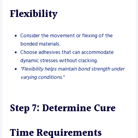
Flexibility
Consider the movement or flexing of the
bonded materials.
Choose adhesives that can accommodate
dynamic stresses without cracking.
"Flexibility helps maintain bond strength under
varying conditions."
Step 7: Determine Cure
Time Requirements