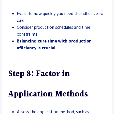
Evaluate how quickly you need the adhesive to
cure.
Consider production schedules and time
constraints.
Balancing cure time with production
efficiency is crucial.
Step 8: Factor in
Application Methods
Assess the application method, such as