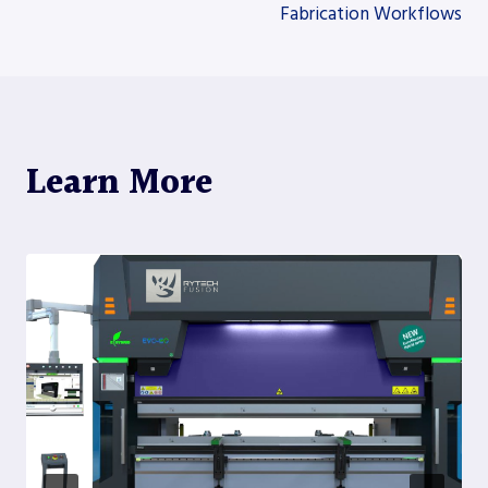
Fabrication Workflows
Learn More