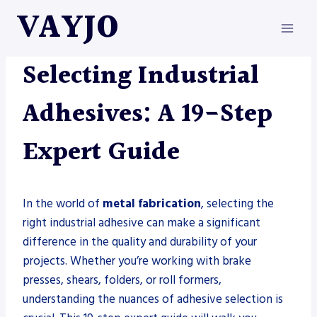
Skip
VAYJO
to
content
METAL FABRICATION
Selecting Industrial
Adhesives: A 19-Step
Expert Guide
In the world of
metal fabrication
, selecting the
right industrial adhesive can make a significant
difference in the quality and durability of your
projects. Whether you’re working with brake
presses, shears, folders, or roll formers,
understanding the nuances of adhesive selection is