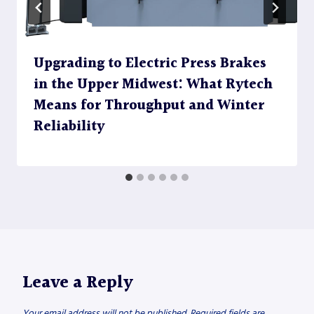
Upgrading to Electric Press Brakes
in the Upper Midwest: What Rytech
Means for Throughput and Winter
Reliability
Leave a Reply
Your email address will not be published.
Required fields are