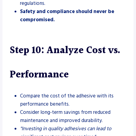
regulations.
Safety and compliance should never be
compromised.
Step 10: Analyze Cost vs.
Performance
Compare the cost of the adhesive with its
performance benefits.
Consider long-term savings from reduced
maintenance and improved durability.
"Investing in quality adhesives can lead to