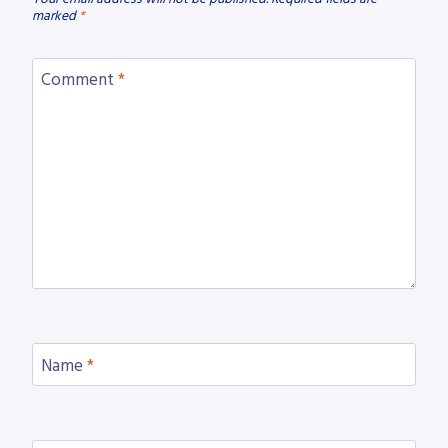
marked
*
Comment
*
Name
*