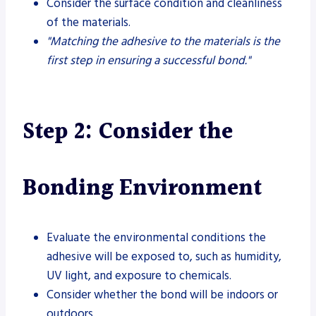
Consider the surface condition and cleanliness
of the materials.
"Matching the adhesive to the materials is the
first step in ensuring a successful bond."
Step 2: Consider the
Bonding Environment
Evaluate the environmental conditions the
adhesive will be exposed to, such as humidity,
UV light, and exposure to chemicals.
Consider whether the bond will be indoors or
outdoors.