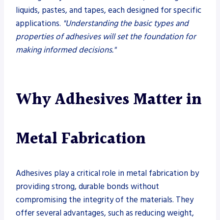
liquids, pastes, and tapes, each designed for specific
applications.
"Understanding the basic types and
properties of adhesives will set the foundation for
making informed decisions."
Why Adhesives Matter in
Metal Fabrication
Adhesives play a critical role in metal fabrication by
providing strong, durable bonds without
compromising the integrity of the materials. They
offer several advantages, such as reducing weight,