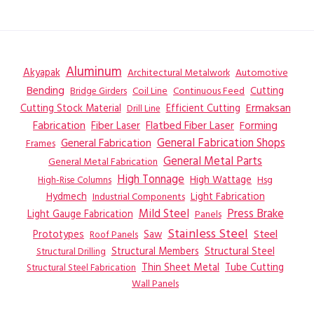
Aluminum
Akyapak
Automotive
Architectural Metalwork
Bending
Coil Line
Continuous Feed
Cutting
Bridge Girders
Ermaksan
Cutting Stock Material
Efficient Cutting
Drill Line
Flatbed Fiber Laser
Fabrication
Fiber Laser
Forming
General Fabrication
General Fabrication Shops
Frames
General Metal Parts
General Metal Fabrication
High Tonnage
High Wattage
Hsg
High-Rise Columns
Hydmech
Industrial Components
Light Fabrication
Mild Steel
Press Brake
Light Gauge Fabrication
Panels
Stainless Steel
Steel
Prototypes
Saw
Roof Panels
Structural Members
Structural Steel
Structural Drilling
Thin Sheet Metal
Tube Cutting
Structural Steel Fabrication
Wall Panels