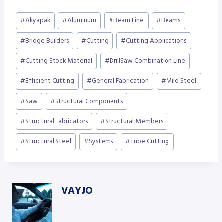
Post
#
Akyapak
#
Aluminum
#
Beam Line
#
Beams
Tags:
#
Bridge Builders
#
Cutting
#
Cutting Applications
#
Cutting Stock Material
#
DrillSaw Combination Line
#
Efficient Cutting
#
General Fabrication
#
Mild Steel
#
Saw
#
Structural Components
#
Structural Fabricators
#
Structural Members
#
Structural Steel
#
Systems
#
Tube Cutting
VAYJO