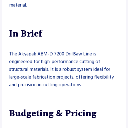
material.
In Brief
The Akyapak ABM-D 7200 DrillSaw Line is
engineered for high-performance cutting of
structural materials. It is a robust system ideal for
large-scale fabrication projects, offering flexibility
and precision in cutting operations.
Budgeting & Pricing