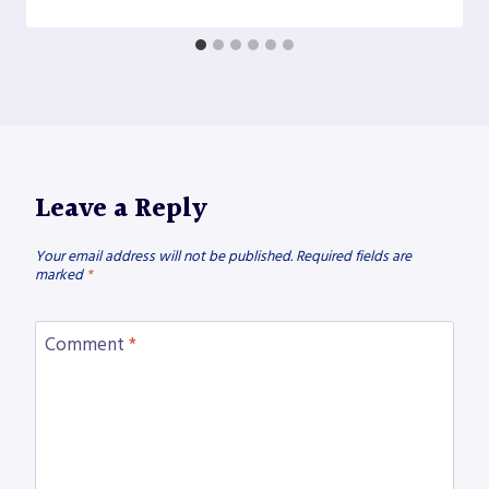
Leave a Reply
Your email address will not be published.
Required fields are
marked
*
Comment
*