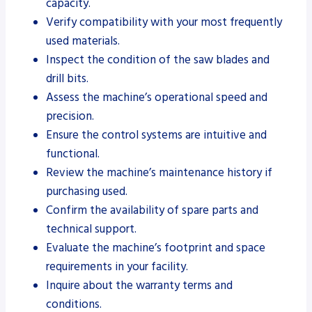
capacity.
Verify compatibility with your most frequently
used materials.
Inspect the condition of the saw blades and
drill bits.
Assess the machine’s operational speed and
precision.
Ensure the control systems are intuitive and
functional.
Review the machine’s maintenance history if
purchasing used.
Confirm the availability of spare parts and
technical support.
Evaluate the machine’s footprint and space
requirements in your facility.
Inquire about the warranty terms and
conditions.