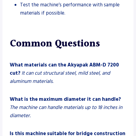
Test the machine’s performance with sample
materials if possible.
Common Questions
What materials can the Akyapak ABM-D 7200
cut?
It can cut structural steel, mild steel, and
aluminum materials.
What is the maximum diameter it can handle?
The machine can handle materials up to 18 inches in
diameter.
Is this machine suitable for bridge construction