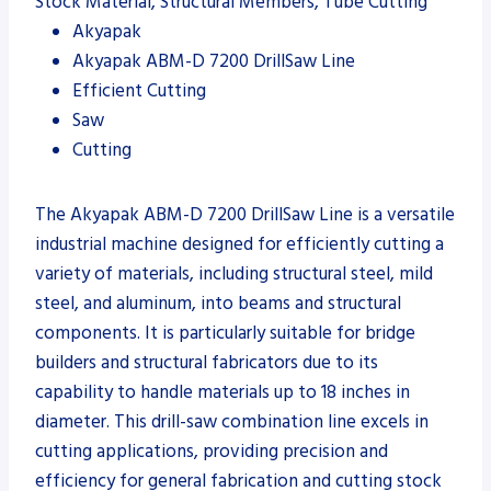
Stock Material, Structural Members, Tube Cutting
Akyapak
Akyapak ABM-D 7200 DrillSaw Line
Efficient Cutting
Saw
Cutting
The Akyapak ABM-D 7200 DrillSaw Line is a versatile
industrial machine designed for efficiently cutting a
variety of materials, including structural steel, mild
steel, and aluminum, into beams and structural
components. It is particularly suitable for bridge
builders and structural fabricators due to its
capability to handle materials up to 18 inches in
diameter. This drill-saw combination line excels in
cutting applications, providing precision and
efficiency for general fabrication and cutting stock