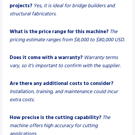
projects?
Yes, it is ideal for bridge builders and
structural fabricators.
What is the price range for this machine?
The
pricing estimate ranges from $8,000 to $80,000 USD.
Does it come with a warranty?
Warranty terms
vary, so it’s important to confirm with the supplier.
Are there any additional costs to consider?
Installation, training, and maintenance could incur
extra costs.
How precise is the cutting capability?
The
machine offers high accuracy for cutting
applications.