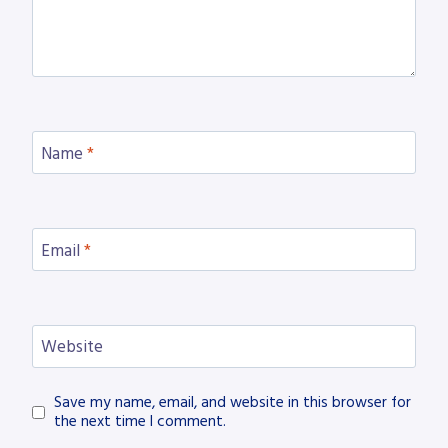
Name
*
Email
*
Website
Save my name, email, and website in this browser for
the next time I comment.