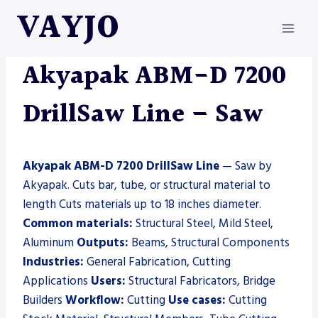
Skip
VAYJO
to
content
AKYAPAK
|
MACHINES
|
SAW
Akyapak ABM-D 7200
DrillSaw Line – Saw
Akyapak ABM-D 7200 DrillSaw Line
— Saw by
Akyapak. Cuts bar, tube, or structural material to
length Cuts materials up to 18 inches diameter.
Common materials:
Structural Steel, Mild Steel,
Aluminum
Outputs:
Beams, Structural Components
Industries:
General Fabrication, Cutting
Applications
Users:
Structural Fabricators, Bridge
Builders
Workflow:
Cutting
Use cases:
Cutting