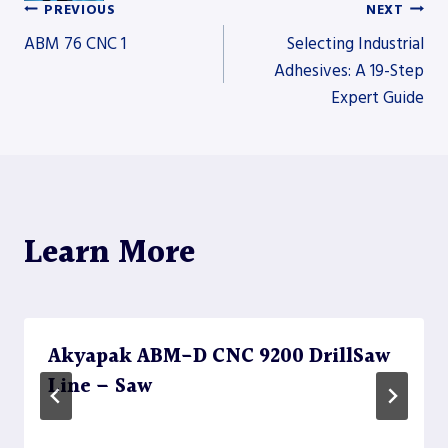
PREVIOUS
NEXT
Post
ABM 76 CNC 1
Selecting Industrial
Adhesives: A 19-Step
Expert Guide
navigation
Learn More
Akyapak ABM-D CNC 9200 DrillSaw
Line – Saw