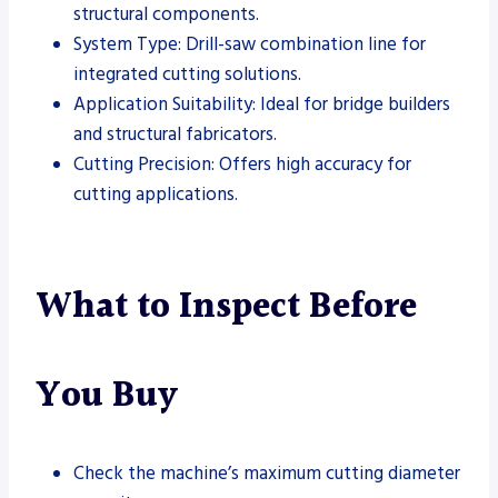
structural components.
System Type: Drill-saw combination line for
integrated cutting solutions.
Application Suitability: Ideal for bridge builders
and structural fabricators.
Cutting Precision: Offers high accuracy for
cutting applications.
What to Inspect Before
You Buy
Check the machine’s maximum cutting diameter