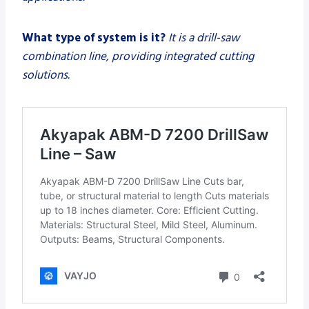
What type of system is it?
It is a drill-saw
combination line, providing integrated cutting
solutions.