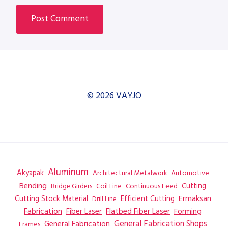
© 2026 VAYJO
Aluminum
Akyapak
Automotive
Architectural Metalwork
Bending
Coil Line
Continuous Feed
Cutting
Bridge Girders
Ermaksan
Cutting Stock Material
Efficient Cutting
Drill Line
Flatbed Fiber Laser
Fabrication
Fiber Laser
Forming
General Fabrication
General Fabrication Shops
Frames