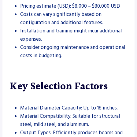
Pricing estimate (USD): $8,000 – $80,000 USD
Costs can vary significantly based on
configuration and additional features.
Installation and training might incur additional
expenses.
Consider ongoing maintenance and operational
costs in budgeting.
Key Selection Factors
Material Diameter Capacity: Up to 18 inches.
Material Compatibility: Suitable for structural
steel, mild steel, and aluminum.
Output Types: Efficiently produces beams and