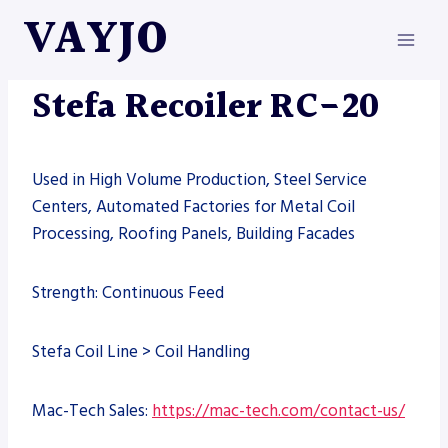
Skip
VAYJO
to
content
MACHINES
|
STEFA
Stefa Recoiler RC-20
Used in High Volume Production, Steel Service
Centers, Automated Factories for Metal Coil
Processing, Roofing Panels, Building Facades
Strength: Continuous Feed
Stefa Coil Line > Coil Handling
Mac-Tech Sales:
https://mac-tech.com/contact-us/