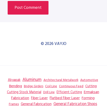
© 2026 VAYJO
Aluminum
Akyapak
Automotive
Architectural Metalwork
Bending
Coil Line
Continuous Feed
Cutting
Bridge Girders
Ermaksan
Cutting Stock Material
Efficient Cutting
Drill Line
Flatbed Fiber Laser
Fabrication
Fiber Laser
Forming
General Fabrication
General Fabrication Shops
Frames