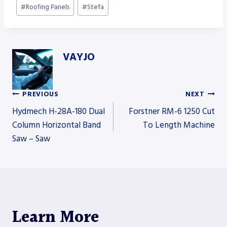
#
Roofing Panels
#
Stefa
VAYJO
PREVIOUS
NEXT
Post
Hydmech H-28A-180 Dual
Forstner RM-6 1250 Cut
Column Horizontal Band
To Length Machine
Saw – Saw
navigation
Learn More