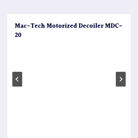
Mac-Tech Motorized Decoiler MDC-
20