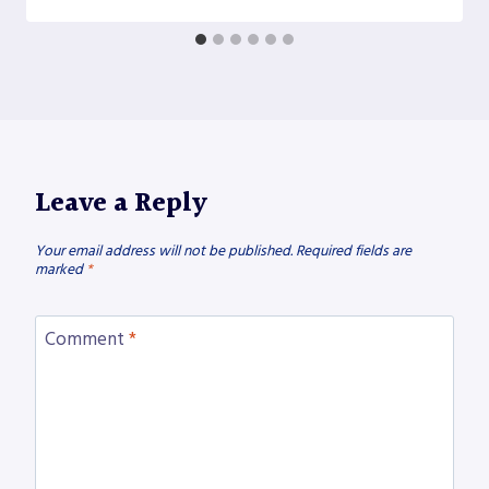
Leave a Reply
Your email address will not be published.
Required fields are
marked
*
Comment
*