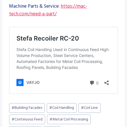
Machine Parts & Service:
https://mac-
tech.com/need-a-part/
Post
#
Building Facades
#
Coil Handling
#
Coil Line
Tags:
#
Continuous Feed
#
Metal Coil Processing