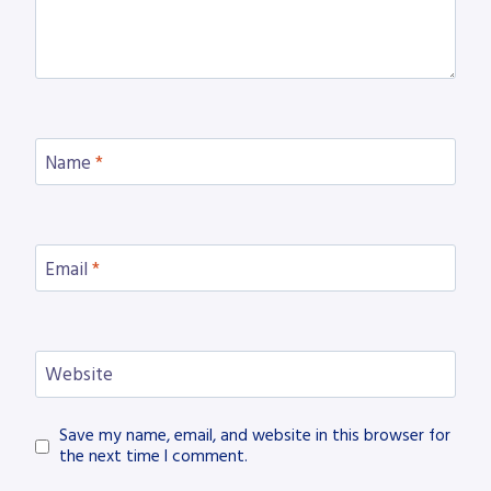
Name
*
Email
*
Website
Save my name, email, and website in this browser for
the next time I comment.