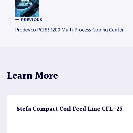
PREVIOUS
Post
Prodevco PCRR-1200 Multi-Process Coping Center
navigation
Learn More
Stefa Compact Coil Feed Line CFL-25