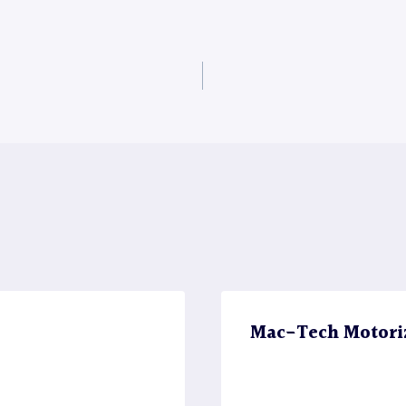
Mac-Tech Motori