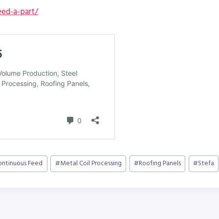
ed-a-part/
ontinuous Feed
#
Metal Coil Processing
#
Roofing Panels
#
Stefa