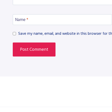
Name
*
Save my name, email, and website in this browser for t