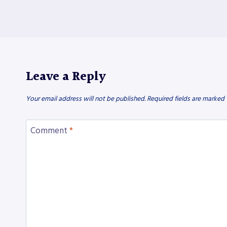
Leave a Reply
Your email address will not be published.
Required fields are marked
Comment
*