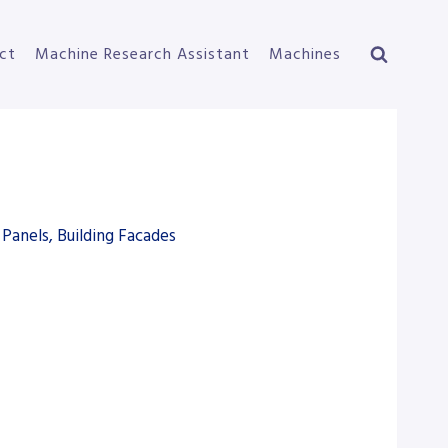
ct
Machine Research Assistant
Machines
Panels, Building Facades