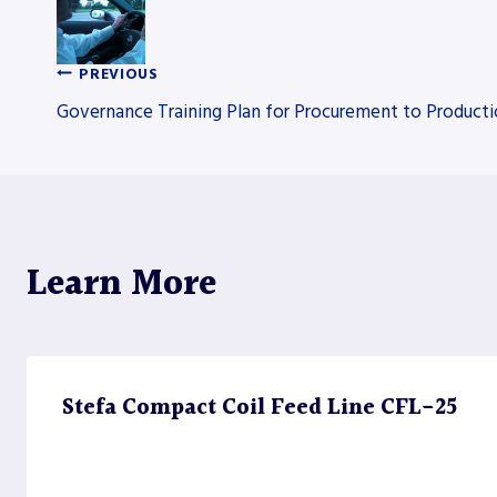
PREVIOUS
Post
Governance Training Plan for Procurement to Produc
navigation
Learn More
Stefa Compact Coil Feed Line CFL-25