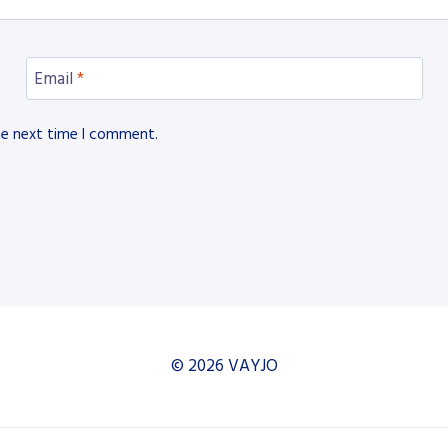
Email
*
he next time I comment.
© 2026 VAYJO