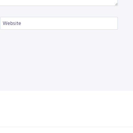
Website