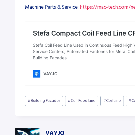
Machine Parts & Service:
https://mac-tech.com/ne
Post
#
Building Facades
#
Coil Feed Line
#
Coil Line
#
C
Tags:
VAYJO