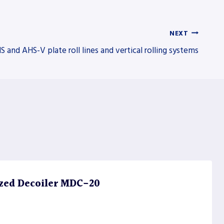
NEXT
S and AHS-V plate roll lines and vertical rolling systems
zed Decoiler MDC-20