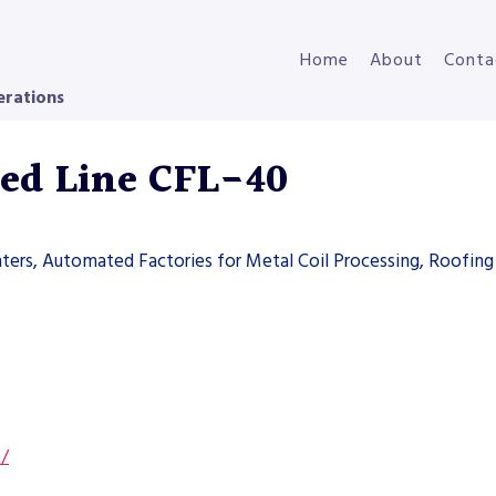
Home
About
Conta
erations
eed Line CFL-40
ters, Automated Factories for Metal Coil Processing, Roofing 
s/