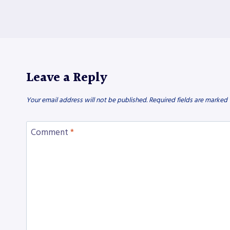
Leave a Reply
Your email address will not be published.
Required fields are marked
Comment
*