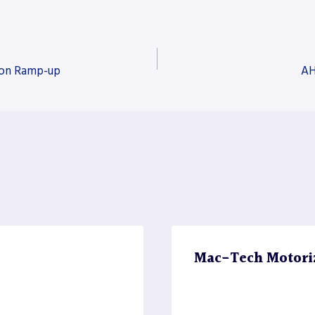
tion Ramp-up
AH
Mac-Tech Motori