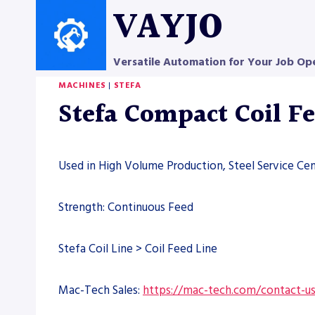
Skip
VAYJO
to
content
Versatile Automation for Your Job Op
MACHINES
|
STEFA
Stefa Compact Coil F
Used in High Volume Production, Steel Service Cen
Strength: Continuous Feed
Stefa Coil Line > Coil Feed Line
Mac-Tech Sales:
https://mac-tech.com/contact-u