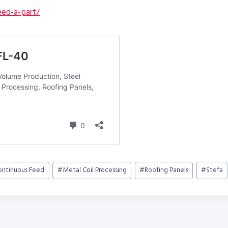
ed-a-part/
ontinuous Feed
#
Metal Coil Processing
#
Roofing Panels
#
Stefa