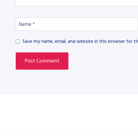
Name
*
Save my name, email, and website in this browser for t