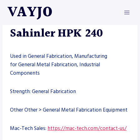
Skip
VAYJO
to
content
MACHINES
Sahinler HPK 240
Used in General Fabrication, Manufacturing
for General Metal Fabrication, Industrial
Components
Strength: General Fabrication
Other Other > General Metal Fabrication Equipment
Mac-Tech Sales:
https://mac-tech.com/contact-us/