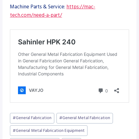
Machine Parts & Service:
https://mac-
tech.com/need-a-part/
Post
#
General Fabrication
#
General Metal Fabrication
Tags:
#
General Metal Fabrication Equipment