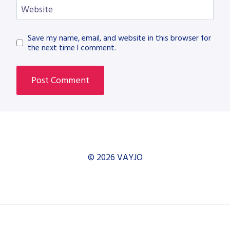
Website
Save my name, email, and website in this browser for
the next time I comment.
© 2026 VAYJO