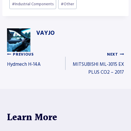
#
Industrial Components
#
Other
VAYJO
PREVIOUS
NEXT
Post
Hydmech H-14A
MITSUBISHI ML-3015 EX
PLUS CO2 – 2017
navigation
Learn More