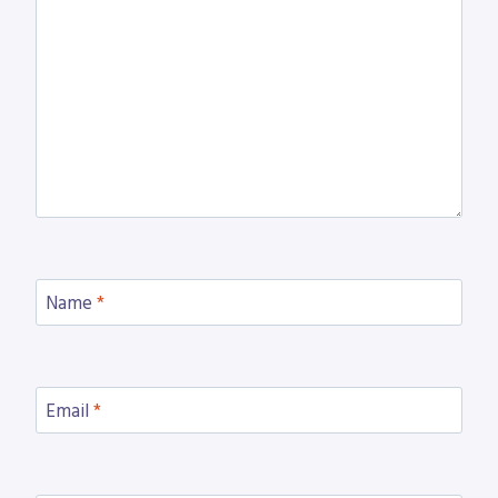
Name
*
Email
*