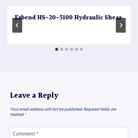
Erbend HS-20-5100 Hydraulic Shear
Leave a Reply
Your email address will not be published.
Required fields are
marked
*
Comment
*