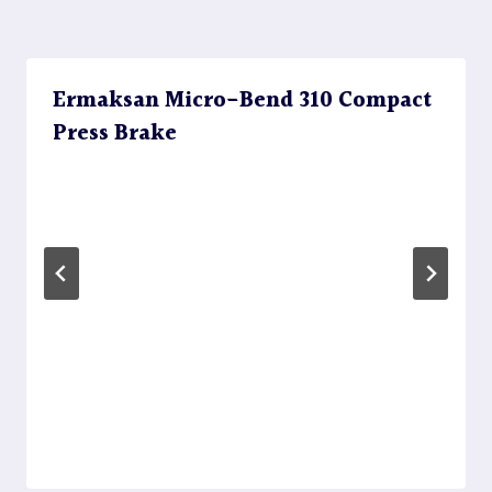
Ermaksan Micro-Bend 310 Compact
Press Brake