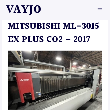
Skip
VAYJO
to
content
MACHINES
MITSUBISHI ML-3015
EX PLUS CO2 – 2017