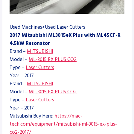
Used Machines>Used Laser Cutters
2017 Mitsubishi ML3015eX Plus with ML45CF-R
4.5kW Resonator
Brand –
MITSUBISHI
Model –
ML-3015 EX PLUS CO2
Type –
Laser Cutters
Year – 2017
Brand –
MITSUBISHI
Model –
ML-3015 EX PLUS CO2
Type –
Laser Cutters
Year – 2017
Mitsubishi Buy Here:
https://mac-
tech.com/equipment/mitsubishi-ml-3015-ex-plus-
co2-2017/