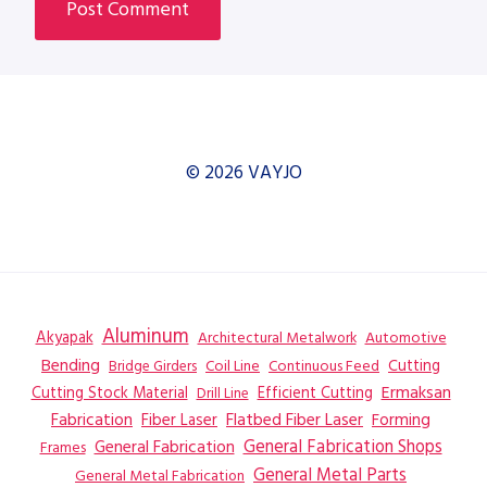
© 2026 VAYJO
Aluminum
Akyapak
Automotive
Architectural Metalwork
Bending
Coil Line
Continuous Feed
Cutting
Bridge Girders
Ermaksan
Cutting Stock Material
Efficient Cutting
Drill Line
Flatbed Fiber Laser
Fabrication
Fiber Laser
Forming
General Fabrication
General Fabrication Shops
Frames
General Metal Parts
General Metal Fabrication