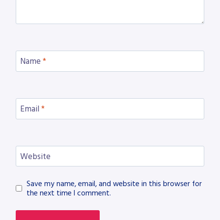
Name
*
Email
*
Website
Save my name, email, and website in this browser for
the next time I comment.