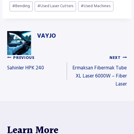
Post
#
Bending
#
Used Laser Cutters
#
Used Machines
Tags:
VAYJO
PREVIOUS
NEXT
Post
Sahinler HPK 240
Ermaksan Fibermak Tube
XL Laser 6000W – Fiber
Laser
navigation
Learn More