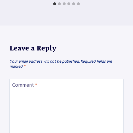
Leave a Reply
Your email address will not be published.
Required fields are
marked
*
Comment
*