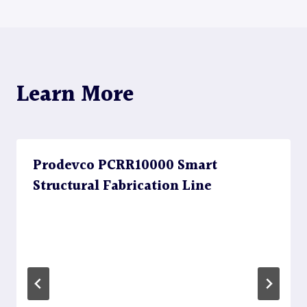
navigation
Learn More
Prodevco PCRR10000 Smart
Structural Fabrication Line