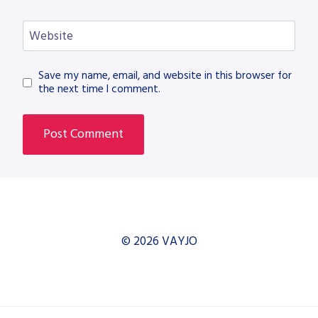
Website
Save my name, email, and website in this browser for
the next time I comment.
© 2026 VAYJO