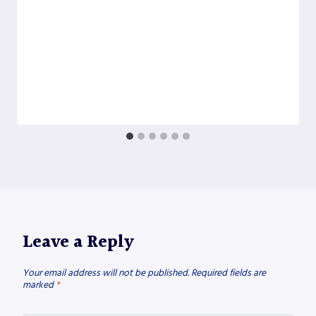
Leave a Reply
Your email address will not be published.
Required fields are
marked
*