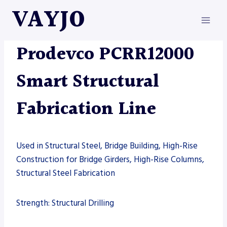
Skip
VAYJO
to
content
MACHINES
|
PRODEVCO
Prodevco PCRR12000
Smart Structural
Fabrication Line
Used in Structural Steel, Bridge Building, High-Rise
Construction for Bridge Girders, High-Rise Columns,
Structural Steel Fabrication
Strength: Structural Drilling