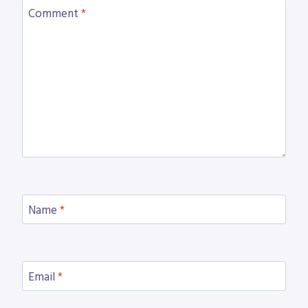
Comment
*
Name
*
Email
*