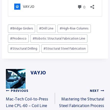
Post
#
Bridge Girders
#
Drill Line
#
High-Rise Columns
Tags:
#
Prodevco
#
Robotic Structural Fabrication Line
#
Structural Drilling
#
Structural Steel Fabrication
VAYJO
PREVIOUS
NEXT
Post
Mac-Tech Coil-to-Press
Mastering the Structural
Line CPL-60 – Coil Line
Steel Fabrication Process