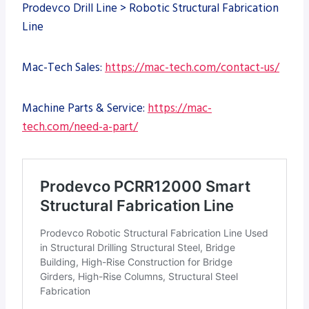
Prodevco Drill Line > Robotic Structural Fabrication
Line
Mac-Tech Sales:
https://mac-tech.com/contact-us/
Machine Parts & Service:
https://mac-
tech.com/need-a-part/