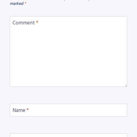
marked
*
Comment
*
Name
*