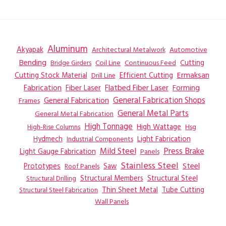
Aluminum
Akyapak
Automotive
Architectural Metalwork
Bending
Coil Line
Continuous Feed
Cutting
Bridge Girders
Ermaksan
Cutting Stock Material
Efficient Cutting
Drill Line
Flatbed Fiber Laser
Fabrication
Fiber Laser
Forming
General Fabrication
General Fabrication Shops
Frames
General Metal Parts
General Metal Fabrication
High Tonnage
High Wattage
Hsg
High-Rise Columns
Hydmech
Industrial Components
Light Fabrication
Mild Steel
Press Brake
Light Gauge Fabrication
Panels
Stainless Steel
Steel
Prototypes
Saw
Roof Panels
Structural Members
Structural Steel
Structural Drilling
Thin Sheet Metal
Tube Cutting
Structural Steel Fabrication
Wall Panels