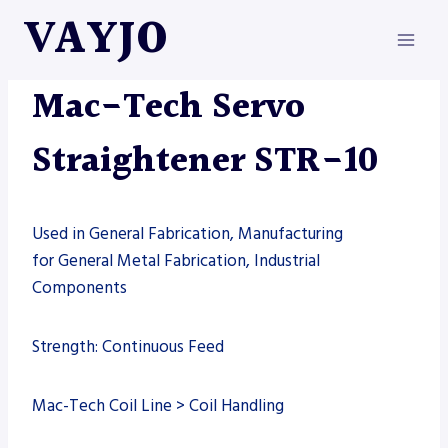
Skip
VAYJO
to
content
MAC-TECH
|
MACHINES
Mac-Tech Servo
Straightener STR-10
Used in General Fabrication, Manufacturing
for General Metal Fabrication, Industrial
Components
Strength: Continuous Feed
Mac-Tech Coil Line > Coil Handling