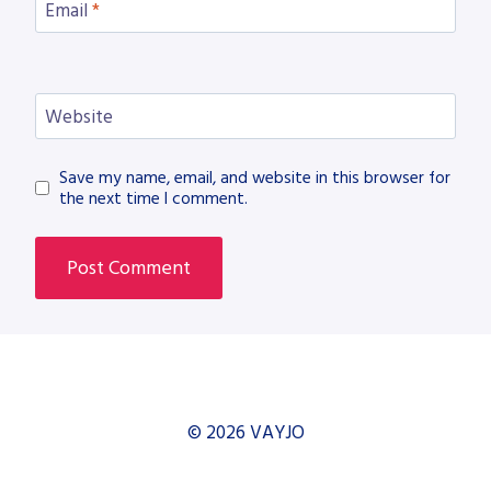
Email
*
Website
Save my name, email, and website in this browser for
the next time I comment.
© 2026 VAYJO