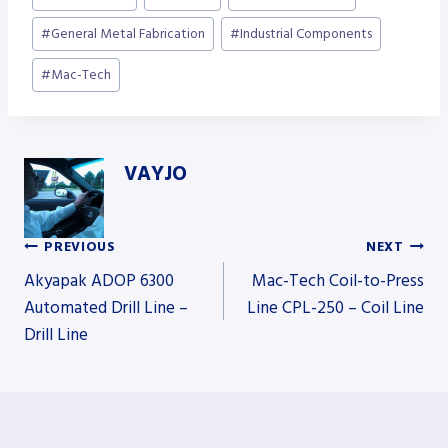
Tags:
#
General Metal Fabrication
#
Industrial Components
#
Mac-Tech
VAYJO
PREVIOUS
NEXT
Post
Akyapak ADOP 6300
Mac-Tech Coil-to-Press
Automated Drill Line –
Line CPL-250 – Coil Line
Drill Line
navigation