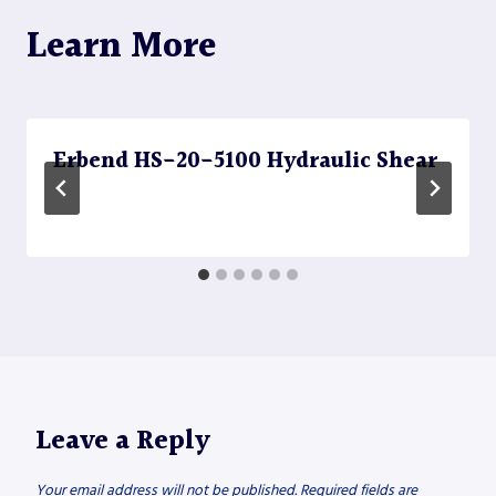
Learn More
Erbend HS-20-5100 Hydraulic Shear
Leave a Reply
Your email address will not be published.
Required fields are