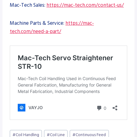
Mac-Tech Sales:
https://mac-tech.com/contact-us/
Machine Parts & Service:
https://mac-
tech.com/need-a-part/
Post
#
Coil Handling
#
Coil Line
#
Continuous Feed