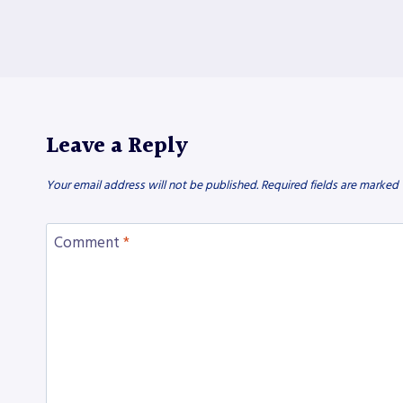
Leave a Reply
Your email address will not be published.
Required fields are marked
Comment
*