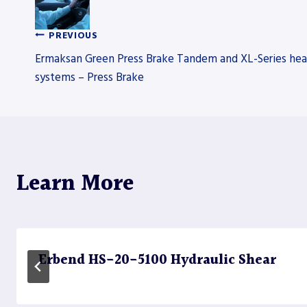
PREVIOUS
Post
Ermaksan Green Press Brake Tandem and XL-Series hea
systems – Press Brake
navigation
Learn More
Erbend HS-20-5100 Hydraulic Shear