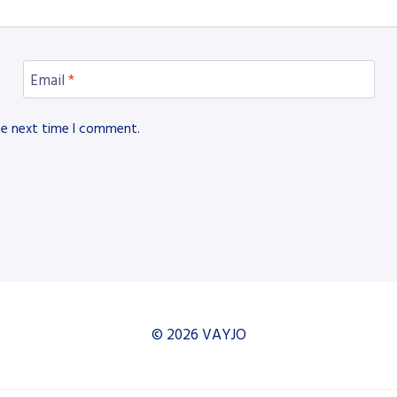
Email
*
he next time I comment.
© 2026 VAYJO