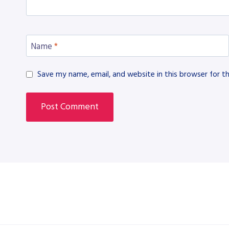
Name
*
Save my name, email, and website in this browser for t