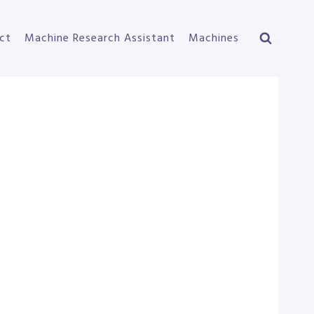
ct
Machine Research Assistant
Machines