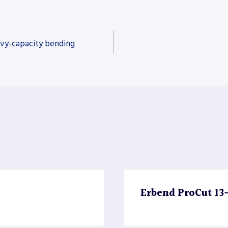
vy-capacity bending
Erbend ProCut 13