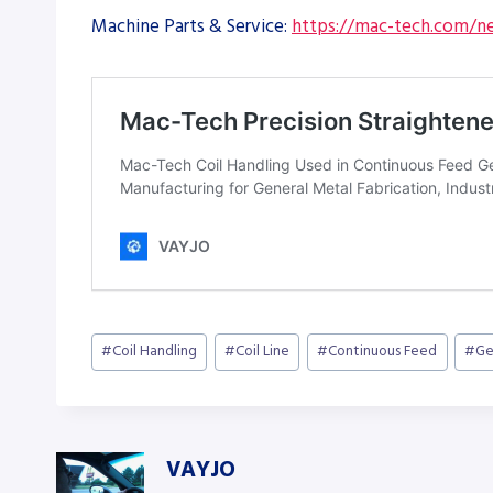
Machine Parts & Service:
https://mac-tech.com/ne
Post
#
Coil Handling
#
Coil Line
#
Continuous Feed
#
Ge
Tags:
VAYJO