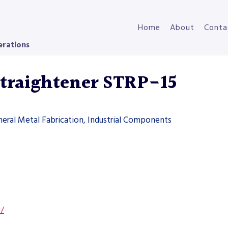
Home
About
Conta
erations
Straightener STRP-15
neral Metal Fabrication, Industrial Components
s/