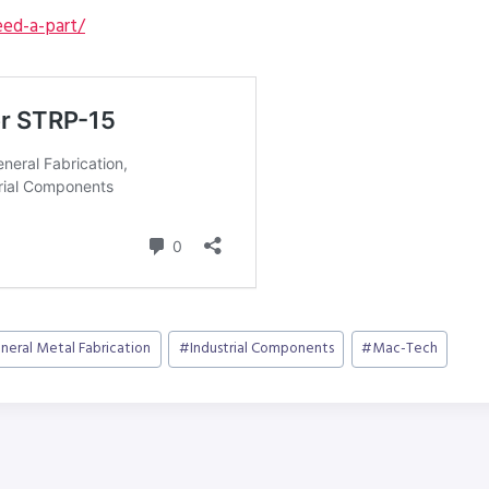
ed-a-part/
neral Metal Fabrication
#
Industrial Components
#
Mac-Tech