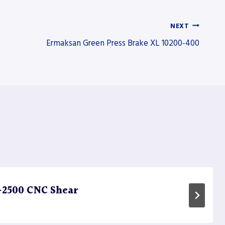
NEXT
Ermaksan Green Press Brake XL 10200-400
-2500 CNC Shear