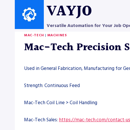
Skip
VAYJO
to
content
Versatile Automation for Your Job Op
MAC-TECH
|
MACHINES
Mac-Tech Precision 
Used in General Fabrication, Manufacturing for Ge
Strength: Continuous Feed
Mac-Tech Coil Line > Coil Handling
Mac-Tech Sales:
https://mac-tech.com/contact-u