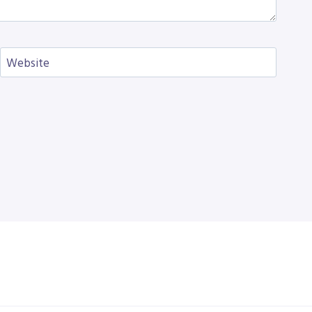
Website