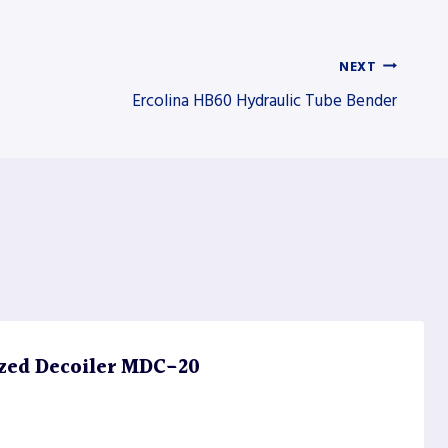
NEXT
Ercolina HB60 Hydraulic Tube Bender
zed Decoiler MDC-20