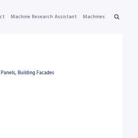
ct
Machine Research Assistant
Machines
Panels, Building Facades