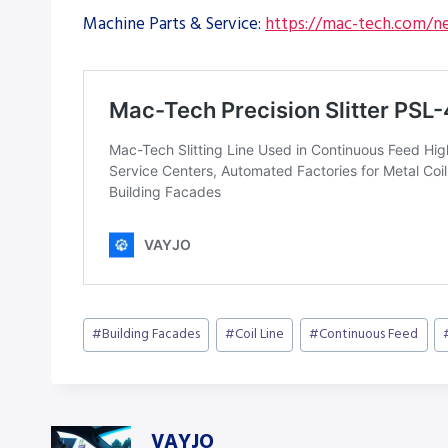
Machine Parts & Service:
https://mac-tech.com/ne
Post
#
Building Facades
#
Coil Line
#
Continuous Feed
Tags:
VAYJO