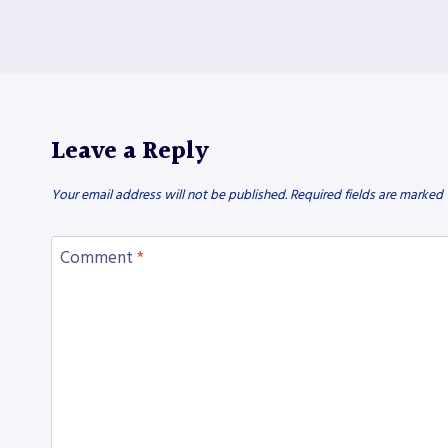
Leave a Reply
Your email address will not be published.
Required fields are marked
Comment
*