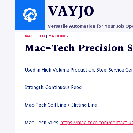
Skip
VAYJO
to
content
Versatile Automation for Your Job Op
MAC-TECH
|
MACHINES
Mac-Tech Precision S
Used in High Volume Production, Steel Service Cen
Strength: Continuous Feed
Mac-Tech Coil Line > Slitting Line
Mac-Tech Sales:
https://mac-tech.com/contact-u