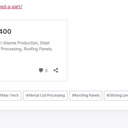
ed-a-part/
#
Mac-Tech
#
Metal Coil Processing
#
Roofing Panels
#
Slitting Lin