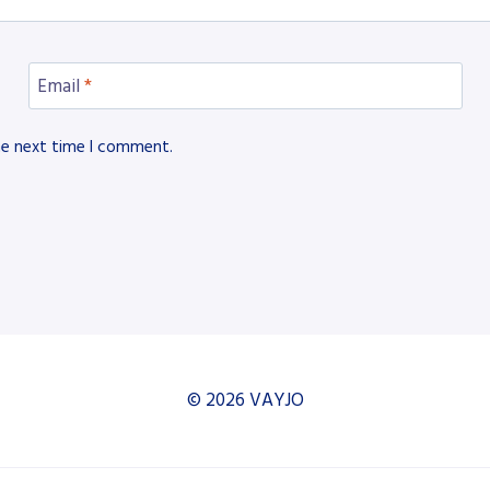
Email
*
he next time I comment.
© 2026 VAYJO