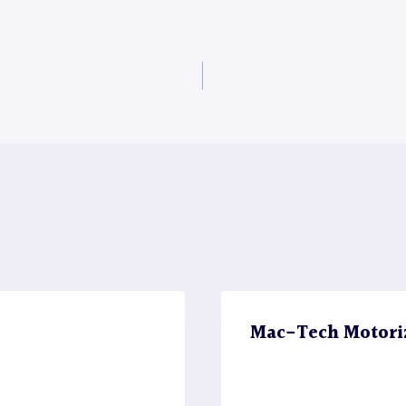
Mac-Tech Motori