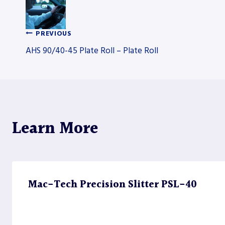
PREVIOUS
Post
AHS 90/40-45 Plate Roll – Plate Roll
navigation
Learn More
Mac-Tech Precision Slitter PSL-40