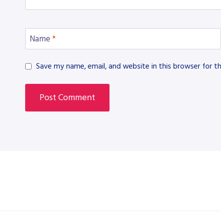
Name
*
Save my name, email, and website in this browser for t