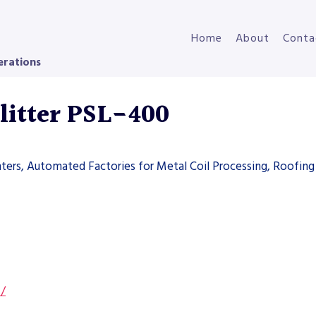
Home
About
Conta
erations
litter PSL-400
ters, Automated Factories for Metal Coil Processing, Roofing 
s/