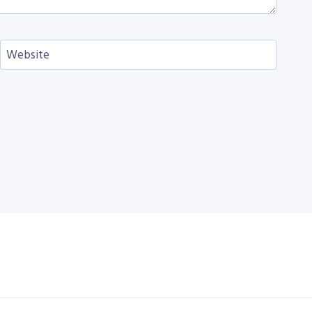
Website