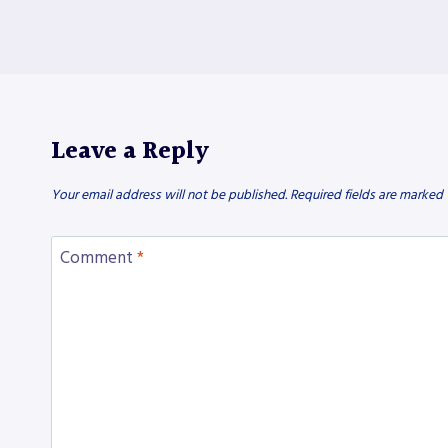
Leave a Reply
Your email address will not be published.
Required fields are marked
Comment
*