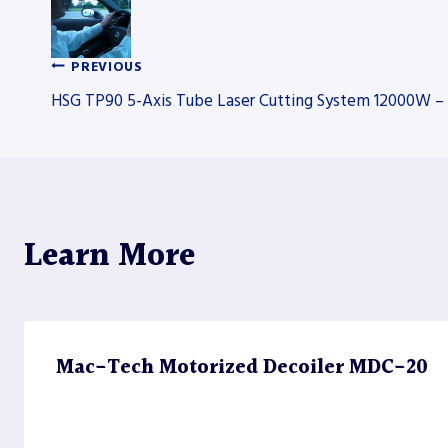
PREVIOUS
Post
HSG TP90 5-Axis Tube Laser Cutting System 12000W – 
navigation
Learn More
Mac-Tech Motorized Decoiler MDC-20