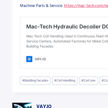
Machine Parts & Service:
https://mac-tech.com/ne
Post
#
Building Facades
#
Coil Handling
#
Coil Line
#
Co
Tags:
VAYJO