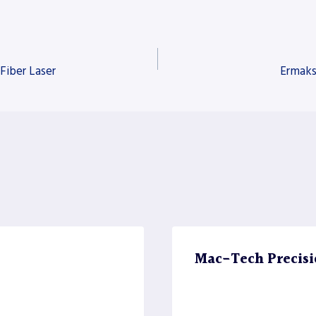
Fiber Laser
Ermaks
Mac-Tech Precisi