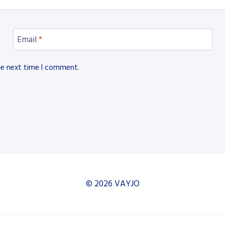
Email
*
he next time I comment.
© 2026 VAYJO