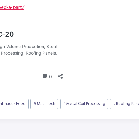
ed-a-part/
ntinuous Feed
#
Mac-Tech
#
Metal Coil Processing
#
Roofing Pane