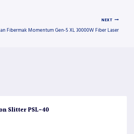
NEXT
an Fibermak Momentum Gen-5 XL 30000W Fiber Laser
on Slitter PSL-40