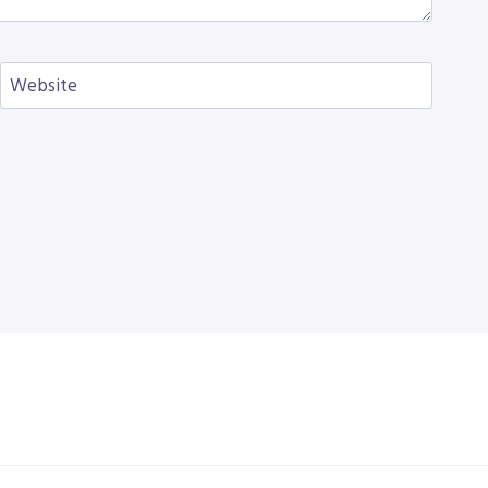
Website