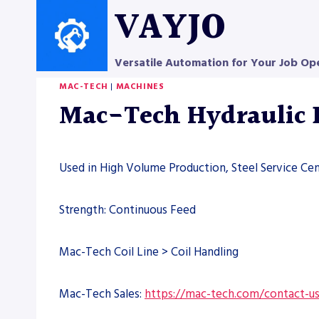
Skip
VAYJO
to
content
Versatile Automation for Your Job Op
MAC-TECH
|
MACHINES
Mac-Tech Hydraulic 
Used in High Volume Production, Steel Service Cen
Strength: Continuous Feed
Mac-Tech Coil Line > Coil Handling
Mac-Tech Sales:
https://mac-tech.com/contact-u