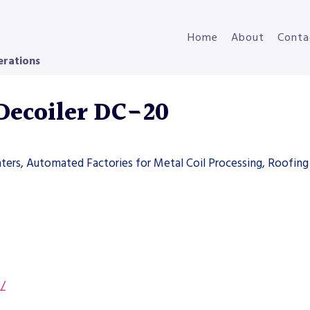
Home
About
Conta
erations
Decoiler DC-20
ters, Automated Factories for Metal Coil Processing, Roofing 
s/