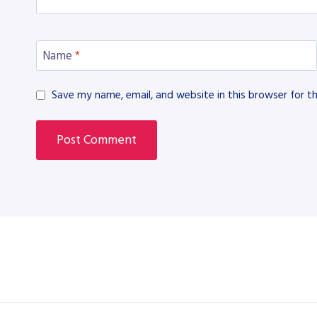
Name
*
Save my name, email, and website in this browser for t