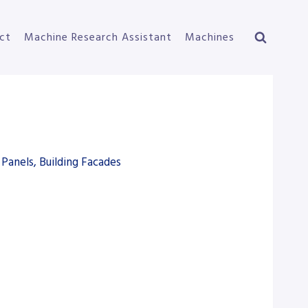
ct
Machine Research Assistant
Machines
Panels, Building Facades