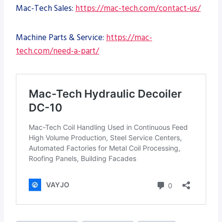
Mac-Tech Sales:
https://mac-tech.com/contact-us/
Machine Parts & Service:
https://mac-
tech.com/need-a-part/