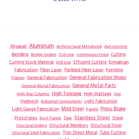
Aluminum
Akyapak
Automotive
Architectural Metalwork
Bending
Coil Line
Continuous Feed
Cutting
Bridge Girders
Ermaksan
Cutting Stock Material
Efficient Cutting
Drill Line
Flatbed Fiber Laser
Fabrication
Fiber Laser
Forming
General Fabrication
General Fabrication Shops
Frames
General Metal Parts
General Metal Fabrication
High Tonnage
High Wattage
Hsg
High-Rise Columns
Hydmech
Industrial Components
Light Fabrication
Mild Steel
Press Brake
Light Gauge Fabrication
Panels
Stainless Steel
Steel
Prototypes
Saw
Roof Panels
Structural Members
Structural Steel
Structural Drilling
Thin Sheet Metal
Tube Cutting
Structural Steel Fabrication