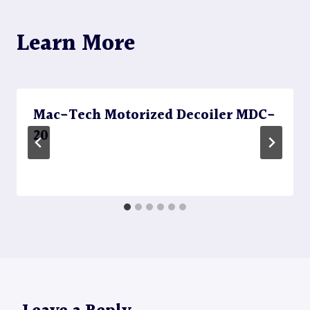
Learn More
Mac-Tech Motorized Decoiler MDC-
20