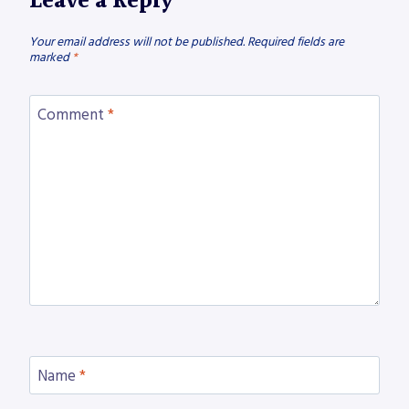
Leave a Reply
Your email address will not be published.
Required fields are
marked
*
Comment
*
Name
*