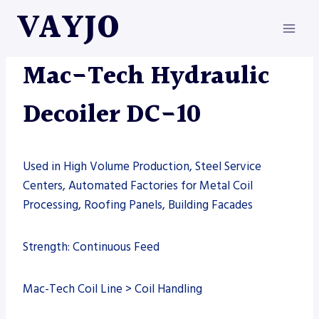
Skip
VAYJO
to
content
MAC-TECH
|
MACHINES
Mac-Tech Hydraulic
Decoiler DC-10
Used in High Volume Production, Steel Service
Centers, Automated Factories for Metal Coil
Processing, Roofing Panels, Building Facades
Strength: Continuous Feed
Mac-Tech Coil Line > Coil Handling