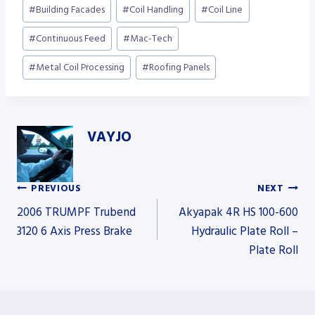
Post
#
Building Facades
#
Coil Handling
#
Coil Line
Tags:
#
Continuous Feed
#
Mac-Tech
#
Metal Coil Processing
#
Roofing Panels
VAYJO
PREVIOUS
NEXT
Post
2006 TRUMPF Trubend
Akyapak 4R HS 100-600
3120 6 Axis Press Brake
Hydraulic Plate Roll –
Plate Roll
navigation