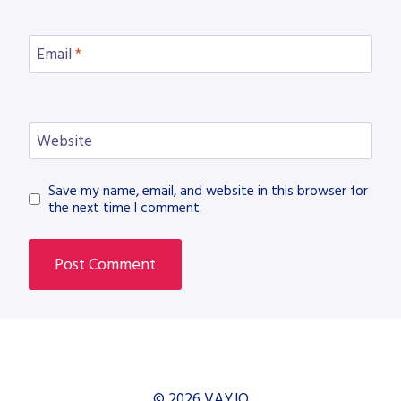
Email
*
Website
Save my name, email, and website in this browser for
the next time I comment.
© 2026 VAYJO