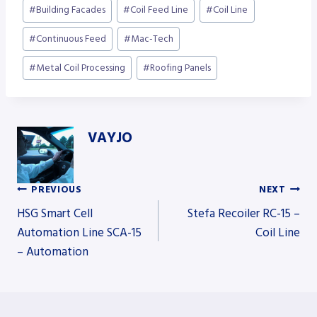
Post
#
Building Facades
#
Coil Feed Line
#
Coil Line
Tags:
#
Continuous Feed
#
Mac-Tech
#
Metal Coil Processing
#
Roofing Panels
VAYJO
PREVIOUS
NEXT
Post
HSG Smart Cell
Stefa Recoiler RC-15 –
Automation Line SCA-15
Coil Line
– Automation
navigation