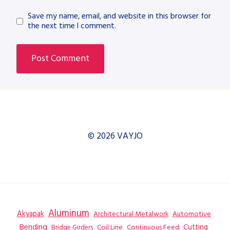
Save my name, email, and website in this browser for
the next time I comment.
© 2026 VAYJO
Aluminum
Akyapak
Automotive
Architectural Metalwork
Bending
Coil Line
Continuous Feed
Cutting
Bridge Girders