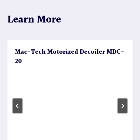
Learn More
Mac-Tech Motorized Decoiler MDC-
20