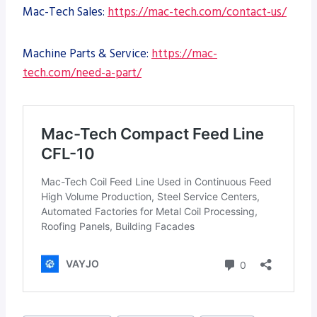
Mac-Tech Sales:
https://mac-tech.com/contact-us/
Machine Parts & Service:
https://mac-
tech.com/need-a-part/