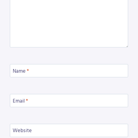
Name
*
Email
*
Website