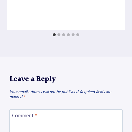
Leave a Reply
Your email address will not be published.
Required fields are
marked
*
Comment
*