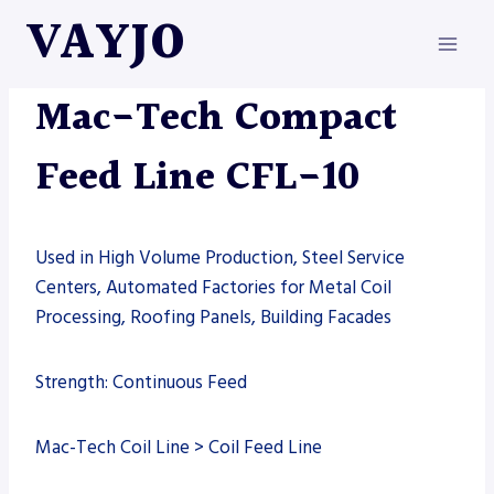
Skip
VAYJO
to
content
MAC-TECH
|
MACHINES
Mac-Tech Compact
Feed Line CFL-10
Used in High Volume Production, Steel Service
Centers, Automated Factories for Metal Coil
Processing, Roofing Panels, Building Facades
Strength: Continuous Feed
Mac-Tech Coil Line > Coil Feed Line