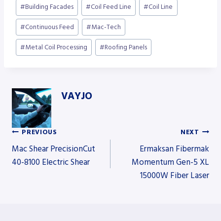
Post
#
Building Facades
#
Coil Feed Line
#
Coil Line
Tags:
#
Continuous Feed
#
Mac-Tech
#
Metal Coil Processing
#
Roofing Panels
VAYJO
PREVIOUS
NEXT
Post
Mac Shear PrecisionCut
Ermaksan Fibermak
40-8100 Electric Shear
Momentum Gen-5 XL
15000W Fiber Laser
navigation