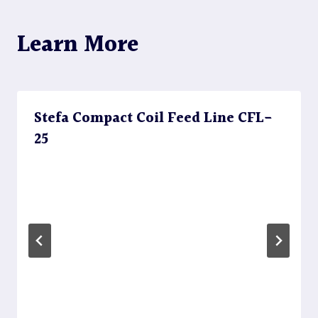
Learn More
Stefa Compact Coil Feed Line CFL-
25