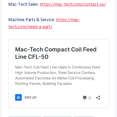
Mac-Tech Sales:
https://mac-tech.com/contact-us/
Machine Parts & Service:
https://mac-
tech.com/need-a-part/