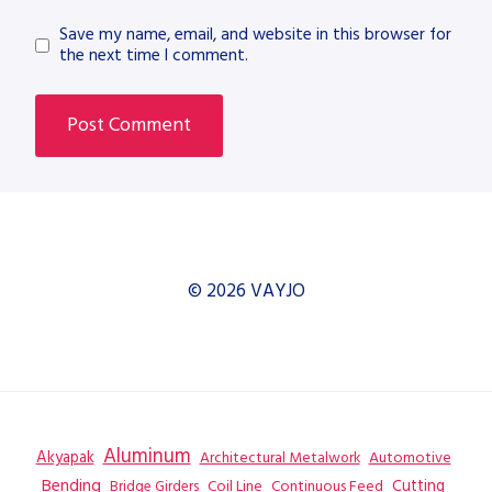
Save my name, email, and website in this browser for
the next time I comment.
© 2026 VAYJO
Aluminum
Akyapak
Automotive
Architectural Metalwork
Bending
Coil Line
Continuous Feed
Cutting
Bridge Girders