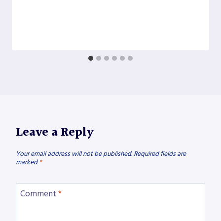
Leave a Reply
Your email address will not be published.
Required fields are
marked
*
Comment
*