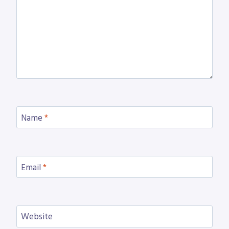
Name
*
Email
*
Website