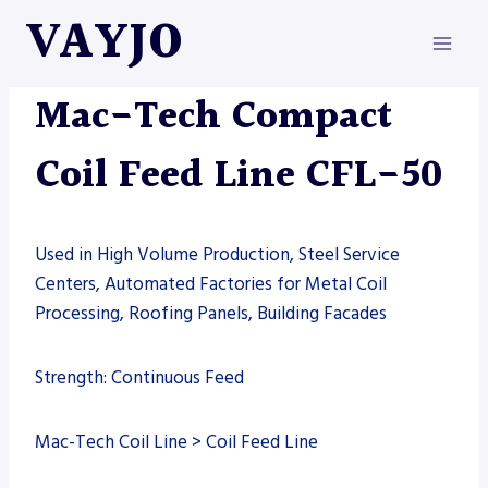
Skip
VAYJO
to
content
MAC-TECH
|
MACHINES
Mac-Tech Compact
Coil Feed Line CFL-50
Used in High Volume Production, Steel Service
Centers, Automated Factories for Metal Coil
Processing, Roofing Panels, Building Facades
Strength: Continuous Feed
Mac-Tech Coil Line > Coil Feed Line