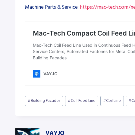
Machine Parts & Service:
https://mac-tech.com/ne
Post
#
Building Facades
#
Coil Feed Line
#
Coil Line
#
C
Tags:
VAYJO