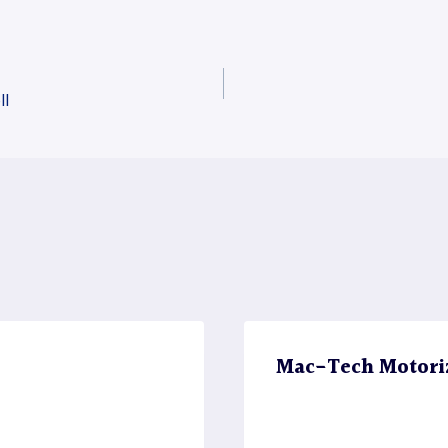
ll
Mac-Tech Motori