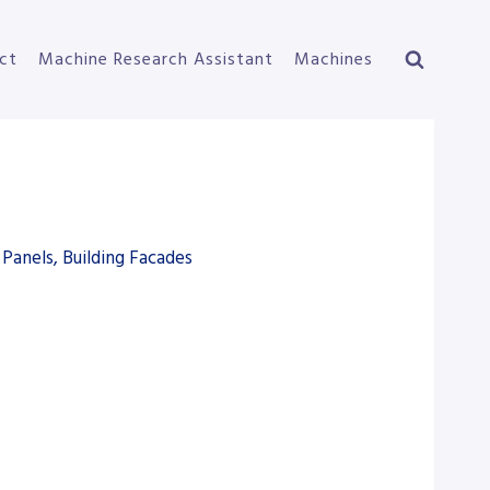
ct
Machine Research Assistant
Machines
Panels, Building Facades