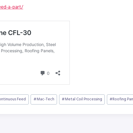
ed-a-part/
ontinuous Feed
#
Mac-Tech
#
Metal Coil Processing
#
Roofing Pan