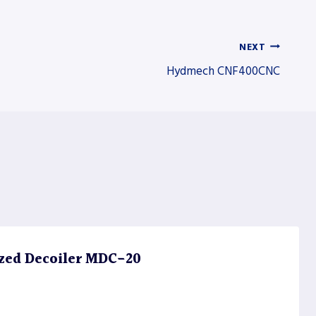
NEXT
Hydmech CNF400CNC
zed Decoiler MDC-20