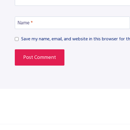
Name
*
Save my name, email, and website in this browser for t