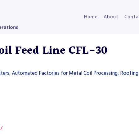
Home
About
Conta
erations
il Feed Line CFL-30
ters, Automated Factories for Metal Coil Processing, Roofing 
s/