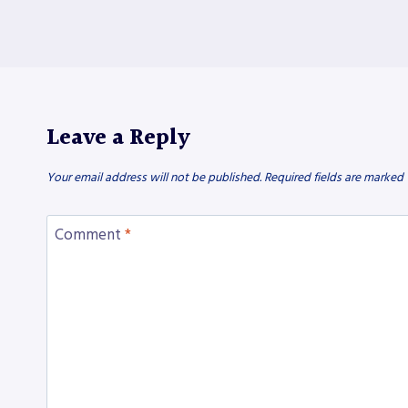
Leave a Reply
Your email address will not be published.
Required fields are marked
Comment
*