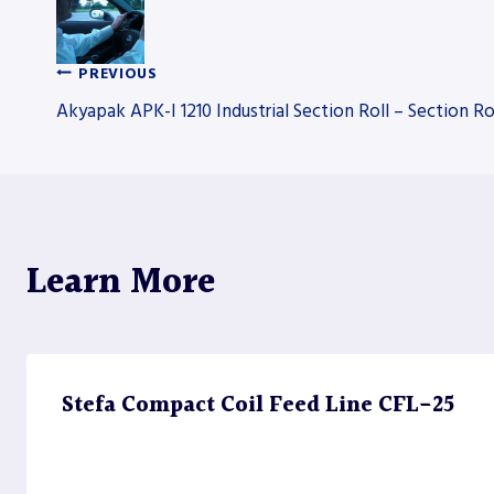
PREVIOUS
Post
Akyapak APK-I 1210 Industrial Section Roll – Section Ro
navigation
Learn More
Stefa Compact Coil Feed Line CFL-25