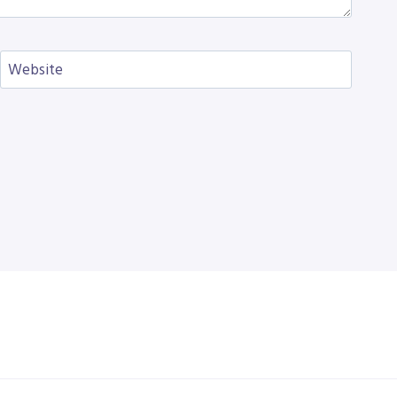
Website