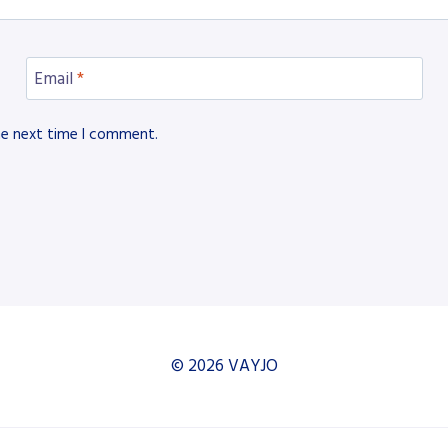
Email
*
he next time I comment.
© 2026 VAYJO