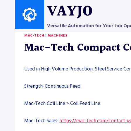
Skip
VAYJO
to
content
Versatile Automation for Your Job Op
MAC-TECH
|
MACHINES
Mac-Tech Compact Co
Used in High Volume Production, Steel Service Cen
Strength: Continuous Feed
Mac-Tech Coil Line > Coil Feed Line
Mac-Tech Sales:
https://mac-tech.com/contact-u