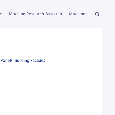
ct
Machine Research Assistant
Machines
Panels, Building Facades