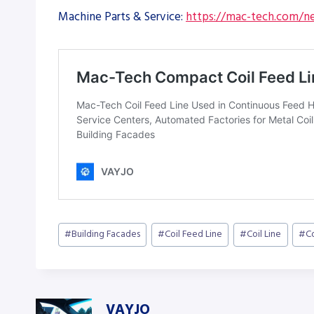
Machine Parts & Service:
https://mac-tech.com/ne
Post
#
Building Facades
#
Coil Feed Line
#
Coil Line
#
C
Tags:
VAYJO