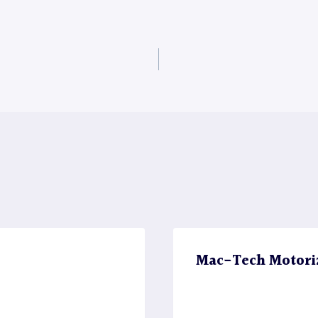
Mac-Tech Motori