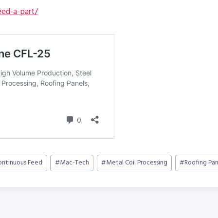
ed-a-part/
ontinuous Feed
#
Mac-Tech
#
Metal Coil Processing
#
Roofing Pan