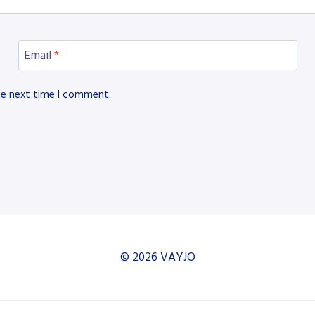
Email
*
he next time I comment.
© 2026 VAYJO