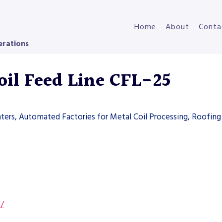
Home
About
Conta
erations
il Feed Line CFL-25
ters, Automated Factories for Metal Coil Processing, Roofing 
s/