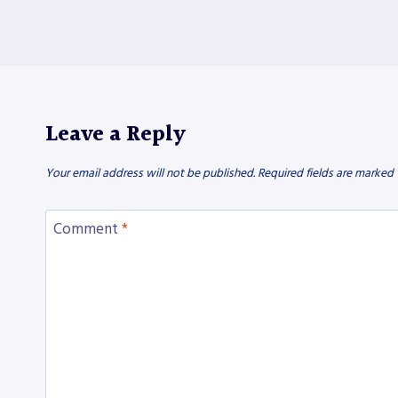
Leave a Reply
Your email address will not be published.
Required fields are marked
Comment
*