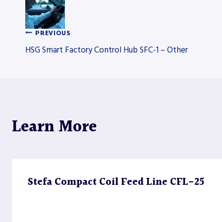
PREVIOUS
Post
HSG Smart Factory Control Hub SFC-1 – Other
navigation
Learn More
Stefa Compact Coil Feed Line CFL-25