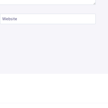
Website