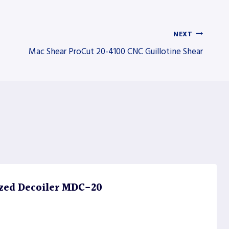
NEXT
Mac Shear ProCut 20-4100 CNC Guillotine Shear
zed Decoiler MDC-20