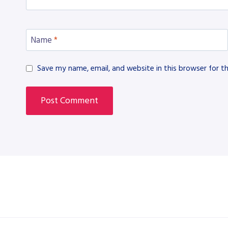
Name
*
Save my name, email, and website in this browser for t