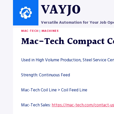
Skip
VAYJO
to
content
Versatile Automation for Your Job Op
MAC-TECH
|
MACHINES
Mac-Tech Compact Co
Used in High Volume Production, Steel Service Cen
Strength: Continuous Feed
Mac-Tech Coil Line > Coil Feed Line
Mac-Tech Sales:
https://mac-tech.com/contact-u