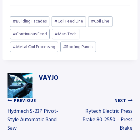
Post
#
Building Facades
#
Coil Feed Line
#
Coil Line
Tags:
#
Continuous Feed
#
Mac-Tech
#
Metal Coil Processing
#
Roofing Panels
VAYJO
PREVIOUS
NEXT
Post
Hydmech S-23P Pivot-
Rytech Electric Press
Style Automatic Band
Brake 80-2550 – Press
Saw
Brake
navigation