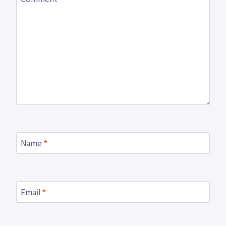
Name
*
Email
*