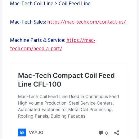
Mac-Tech Coil Line > Coil Feed Line
Mac-Tech Sales:
https://mac-tech.com/contact-us/
Machine Parts & Service:
https://mac-
tech.com/need-a-part/