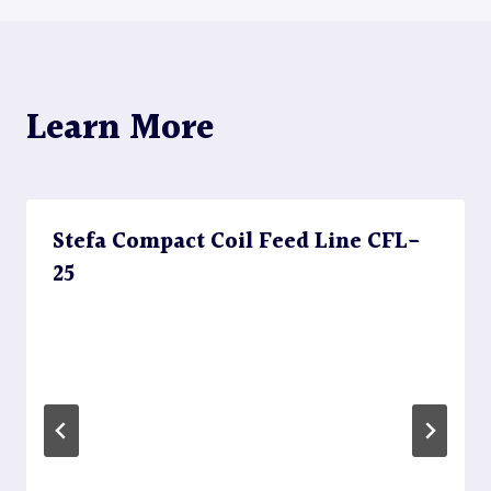
Learn More
Stefa Compact Coil Feed Line CFL-
25