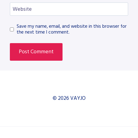
Website
Save my name, email, and website in this browser for
the next time I comment.
© 2026 VAYJO