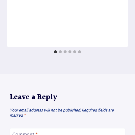
Leave a Reply
Your email address will not be published.
Required fields are
marked
*
Comment
*