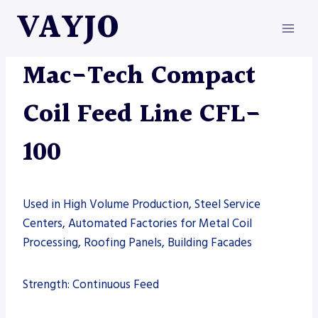
Skip
VAYJO
to
content
MAC-TECH
|
MACHINES
Mac-Tech Compact
Coil Feed Line CFL-
100
Used in High Volume Production, Steel Service
Centers, Automated Factories for Metal Coil
Processing, Roofing Panels, Building Facades
Strength: Continuous Feed