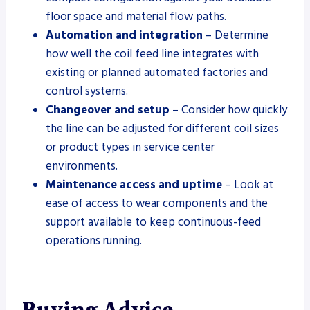
floor space and material flow paths.
Automation and integration
– Determine
how well the coil feed line integrates with
existing or planned automated factories and
control systems.
Changeover and setup
– Consider how quickly
the line can be adjusted for different coil sizes
or product types in service center
environments.
Maintenance access and uptime
– Look at
ease of access to wear components and the
support available to keep continuous-feed
operations running.