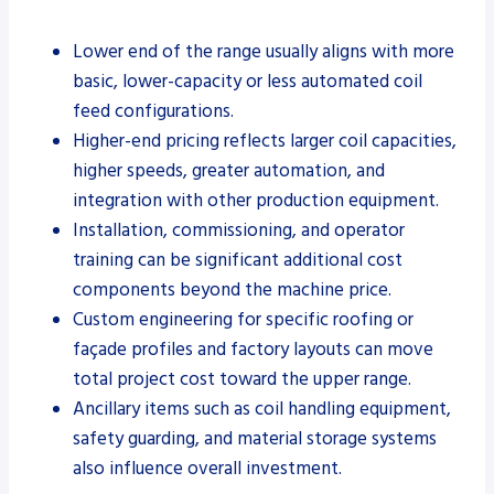
Lower end of the range usually aligns with more
basic, lower-capacity or less automated coil
feed configurations.
Higher-end pricing reflects larger coil capacities,
higher speeds, greater automation, and
integration with other production equipment.
Installation, commissioning, and operator
training can be significant additional cost
components beyond the machine price.
Custom engineering for specific roofing or
façade profiles and factory layouts can move
total project cost toward the upper range.
Ancillary items such as coil handling equipment,
safety guarding, and material storage systems
also influence overall investment.