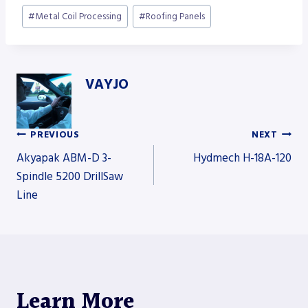
#
Metal Coil Processing
#
Roofing Panels
VAYJO
PREVIOUS
NEXT
Post
Akyapak ABM-D 3-
Hydmech H-18A-120
Spindle 5200 DrillSaw
Line
navigation
Learn More