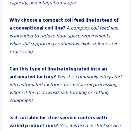
capacity, and integration scope.
Why choose a compact coil feed line instead of
a conventional coil line?
A compact coil feed line
is intended to reduce floor space requirements
while still supporting continuous, high-volume coil
processing.
Can this type of line be integrated into an
automated factory?
Yes, it is commonly integrated
into automated factories for metal coil processing,
where it feeds downstream forming or cutting
equipment.
Is it suitable for steel service centers with
varied product runs?
Yes, it is used in steel service