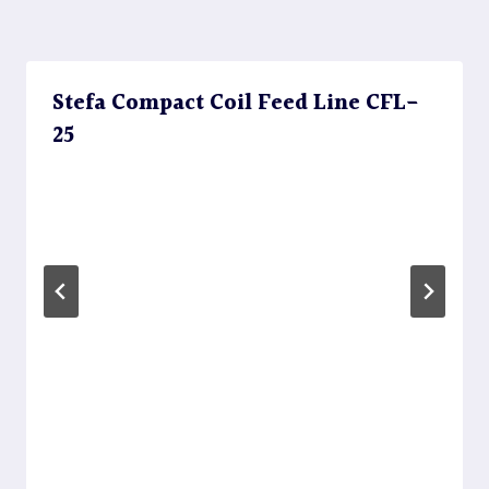
Stefa Compact Coil Feed Line CFL-
25