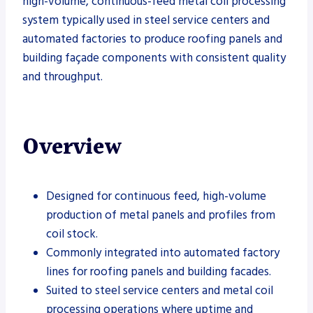
high-volume, continuous-feed metal coil processing
system typically used in steel service centers and
automated factories to produce roofing panels and
building façade components with consistent quality
and throughput.
Overview
Designed for continuous feed, high-volume
production of metal panels and profiles from
coil stock.
Commonly integrated into automated factory
lines for roofing panels and building facades.
Suited to steel service centers and metal coil
processing operations where uptime and