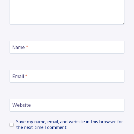
Name
*
Email
*
Website
Save my name, email, and website in this browser for
the next time I comment.