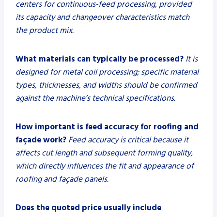
centers for continuous-feed processing, provided
its capacity and changeover characteristics match
the product mix.
What materials can typically be processed?
It is
designed for metal coil processing; specific material
types, thicknesses, and widths should be confirmed
against the machine’s technical specifications.
How important is feed accuracy for roofing and
façade work?
Feed accuracy is critical because it
affects cut length and subsequent forming quality,
which directly influences the fit and appearance of
roofing and façade panels.
Does the quoted price usually include