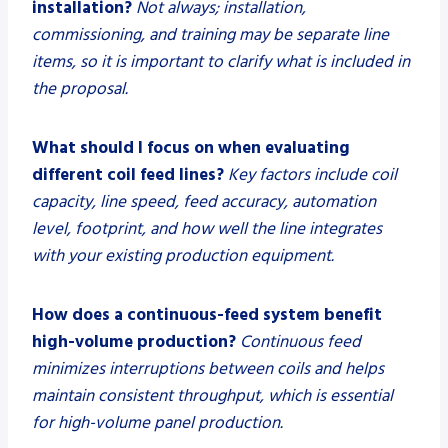
installation?
Not always; installation,
commissioning, and training may be separate line
items, so it is important to clarify what is included in
the proposal.
What should I focus on when evaluating
different coil feed lines?
Key factors include coil
capacity, line speed, feed accuracy, automation
level, footprint, and how well the line integrates
with your existing production equipment.
How does a continuous-feed system benefit
high-volume production?
Continuous feed
minimizes interruptions between coils and helps
maintain consistent throughput, which is essential
for high-volume panel production.