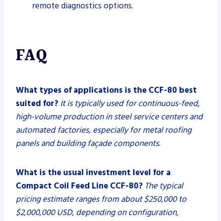
remote diagnostics options.
FAQ
What types of applications is the CCF-80 best
suited for?
It is typically used for continuous-feed,
high-volume production in steel service centers and
automated factories, especially for metal roofing
panels and building façade components.
What is the usual investment level for a
Compact Coil Feed Line CCF-80?
The typical
pricing estimate ranges from about $250,000 to
$2,000,000 USD, depending on configuration,