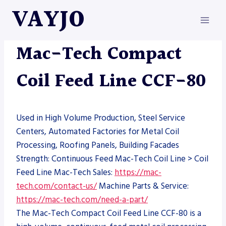
Skip
VAYJO
to
content
MAC-TECH
|
MACHINES
Mac-Tech Compact
Coil Feed Line CCF-80
Used in High Volume Production, Steel Service
Centers, Automated Factories for Metal Coil
Processing, Roofing Panels, Building Facades
Strength: Continuous Feed Mac-Tech Coil Line > Coil
Feed Line Mac-Tech Sales:
https://mac-
tech.com/contact-us/
Machine Parts & Service:
https://mac-tech.com/need-a-part/
The Mac-Tech Compact Coil Feed Line CCF-80 is a