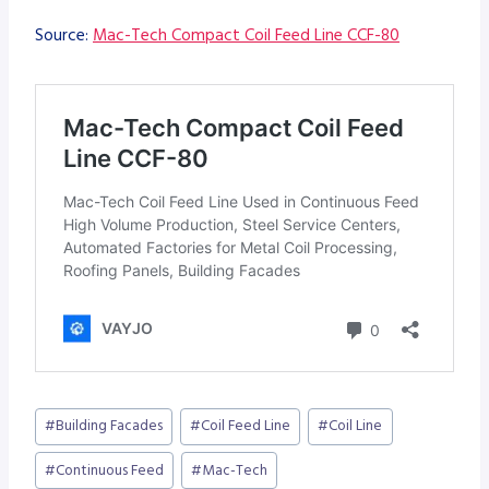
Source:
Mac-Tech Compact Coil Feed Line CCF-80
Post
#
Building Facades
#
Coil Feed Line
#
Coil Line
Tags:
#
Continuous Feed
#
Mac-Tech