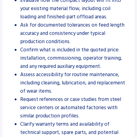
Evaluate how the compact layout will fit into
your existing material flow, including coil
loading and finished-part offload areas.
Ask for documented tolerances on feed length
accuracy and consistency under typical
production conditions.
Confirm what is included in the quoted price:
installation, commissioning, operator training,
and any required auxiliary equipment.
Assess accessibility for routine maintenance,
including cleaning, lubrication, and replacement
of wear items.
Request references or case studies from steel
service centers or automated factories with
similar production profiles.
Clarify warranty terms and availability of
technical support, spare parts, and potential