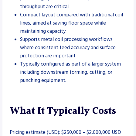
throughput are critical.
Compact layout compared with traditional coil
lines, aimed at saving floor space while
maintaining capacity.
Supports metal coil processing workflows
where consistent feed accuracy and surface
protection are important.
Typically configured as part of a larger system
including downstream forming, cutting, or
punching equipment.
What It Typically Costs
Pricing estimate (USD): $250,000 – $2,000,000 USD