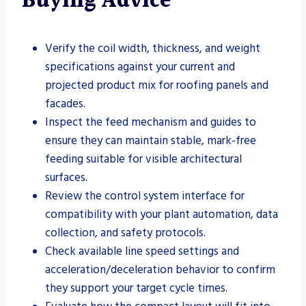
Buying Advice
Verify the coil width, thickness, and weight
specifications against your current and
projected product mix for roofing panels and
facades.
Inspect the feed mechanism and guides to
ensure they can maintain stable, mark-free
feeding suitable for visible architectural
surfaces.
Review the control system interface for
compatibility with your plant automation, data
collection, and safety protocols.
Check available line speed settings and
acceleration/deceleration behavior to confirm
they support your target cycle times.