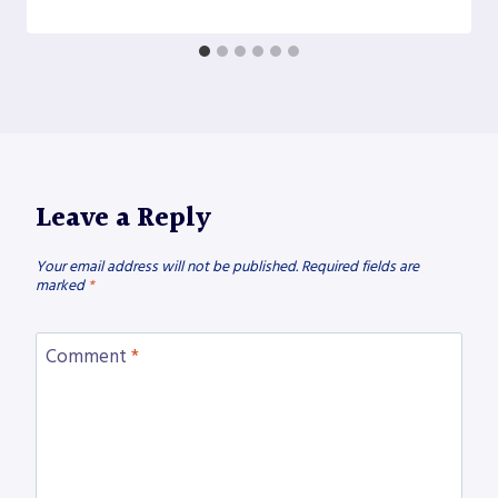
Leave a Reply
Your email address will not be published.
Required fields are
marked
*
Comment
*