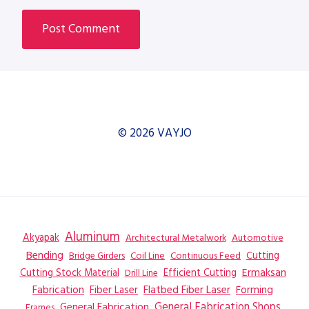
© 2026 VAYJO
Aluminum
Akyapak
Automotive
Architectural Metalwork
Bending
Coil Line
Continuous Feed
Cutting
Bridge Girders
Ermaksan
Cutting Stock Material
Efficient Cutting
Drill Line
Flatbed Fiber Laser
Fabrication
Fiber Laser
Forming
General Fabrication
General Fabrication Shops
Frames