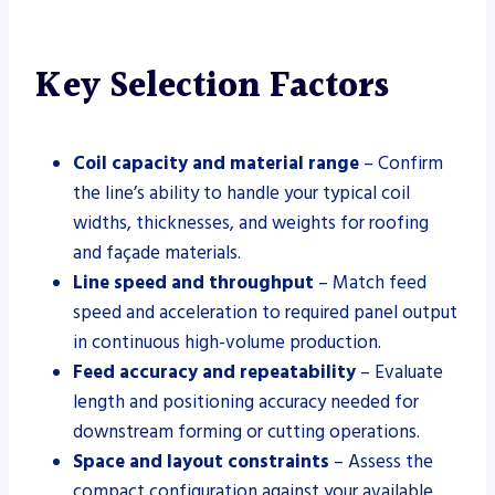
Key Selection Factors
Coil capacity and material range
– Confirm
the line’s ability to handle your typical coil
widths, thicknesses, and weights for roofing
and façade materials.
Line speed and throughput
– Match feed
speed and acceleration to required panel output
in continuous high-volume production.
Feed accuracy and repeatability
– Evaluate
length and positioning accuracy needed for
downstream forming or cutting operations.
Space and layout constraints
– Assess the
compact configuration against your available