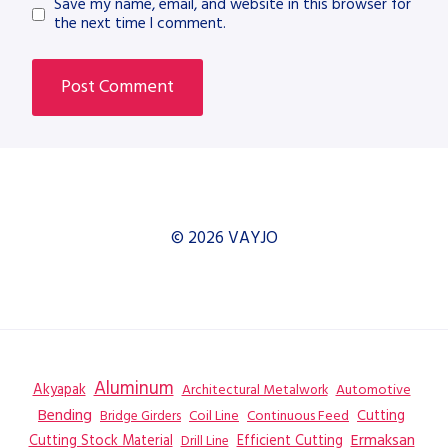
Save my name, email, and website in this browser for
the next time I comment.
© 2026 VAYJO
Aluminum
Akyapak
Automotive
Architectural Metalwork
Bending
Coil Line
Continuous Feed
Cutting
Bridge Girders
Ermaksan
Cutting Stock Material
Efficient Cutting
Drill Line