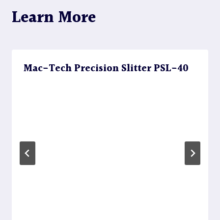
Learn More
Mac-Tech Precision Slitter PSL-40