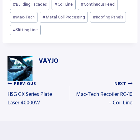
Post
#
Building Facades
#
Coil Line
#
Continuous Feed
Tags:
#
Mac-Tech
#
Metal Coil Processing
#
Roofing Panels
#
Slitting Line
VAYJO
PREVIOUS
NEXT
Post
HSG GX Series Plate
Mac-Tech Recoiler RC-10
Laser 40000W
– Coil Line
navigation