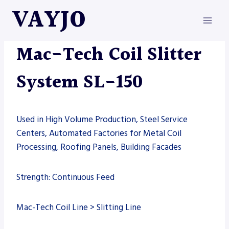
Skip
VAYJO
to
content
MAC-TECH
|
MACHINES
Mac-Tech Coil Slitter
System SL-150
Used in High Volume Production, Steel Service
Centers, Automated Factories for Metal Coil
Processing, Roofing Panels, Building Facades
Strength: Continuous Feed
Mac-Tech Coil Line > Slitting Line