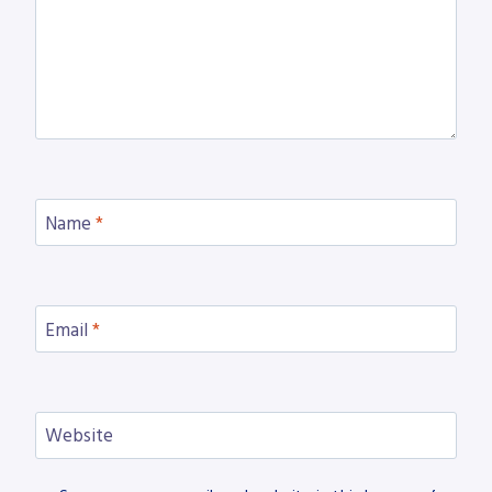
Name
*
Email
*
Website