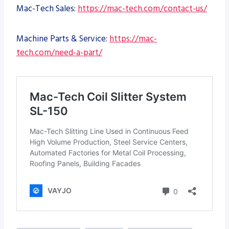
Mac-Tech Sales:
https://mac-tech.com/contact-us/
Machine Parts & Service:
https://mac-
tech.com/need-a-part/