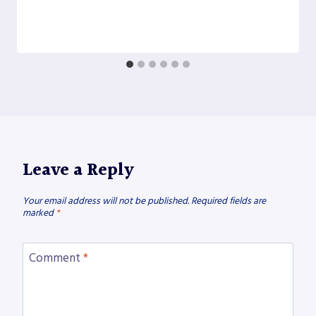
Leave a Reply
Your email address will not be published.
Required fields are
marked
*
Comment
*