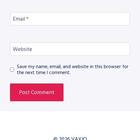
Email
*
Website
Save my name, email, and website in this browser for
the next time I comment.
© 2026 VAYJO