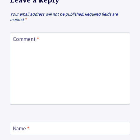
Leave a Reply
Your email address will not be published.
Required fields are
marked
*
Comment
*
Name
*