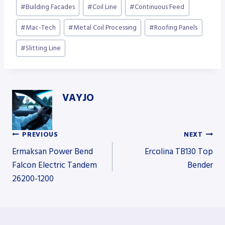
Post
#
Building Facades
#
Coil Line
#
Continuous Feed
Tags:
#
Mac-Tech
#
Metal Coil Processing
#
Roofing Panels
#
Slitting Line
VAYJO
PREVIOUS
NEXT
Post
Ermaksan Power Bend
Ercolina TB130 Top
Falcon Electric Tandem
Bender
26200-1200
navigation