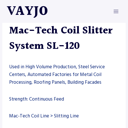
Skip
VAYJO
to
content
MAC-TECH
|
MACHINES
Mac-Tech Coil Slitter
System SL-120
Used in High Volume Production, Steel Service
Centers, Automated Factories for Metal Coil
Processing, Roofing Panels, Building Facades
Strength: Continuous Feed
Mac-Tech Coil Line > Slitting Line