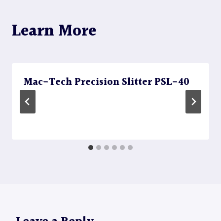
Learn More
Mac-Tech Precision Slitter PSL-40