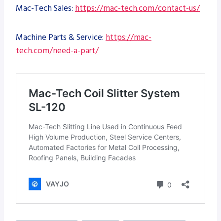
Mac-Tech Sales:
https://mac-tech.com/contact-us/
Machine Parts & Service:
https://mac-
tech.com/need-a-part/