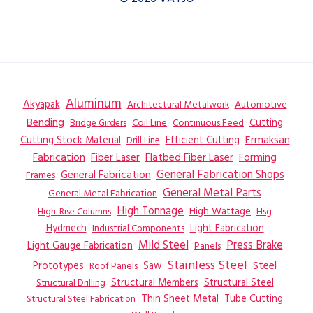
Aluminum
Akyapak
Automotive
Architectural Metalwork
Bending
Coil Line
Continuous Feed
Cutting
Bridge Girders
Ermaksan
Cutting Stock Material
Efficient Cutting
Drill Line
Flatbed Fiber Laser
Fabrication
Fiber Laser
Forming
General Fabrication
General Fabrication Shops
Frames
General Metal Parts
General Metal Fabrication
High Tonnage
High Wattage
Hsg
High-Rise Columns
Hydmech
Industrial Components
Light Fabrication
Mild Steel
Press Brake
Light Gauge Fabrication
Panels
Stainless Steel
Steel
Prototypes
Saw
Roof Panels
Structural Members
Structural Steel
Structural Drilling
Thin Sheet Metal
Tube Cutting
Structural Steel Fabrication