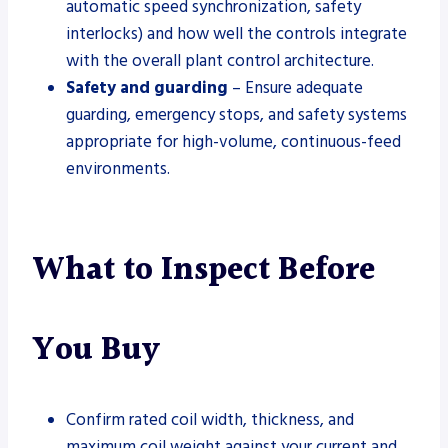
automatic speed synchronization, safety
interlocks) and how well the controls integrate
with the overall plant control architecture.
Safety and guarding
– Ensure adequate
guarding, emergency stops, and safety systems
appropriate for high-volume, continuous-feed
environments.
What to Inspect Before
You Buy
Confirm rated coil width, thickness, and
maximum coil weight against your current and