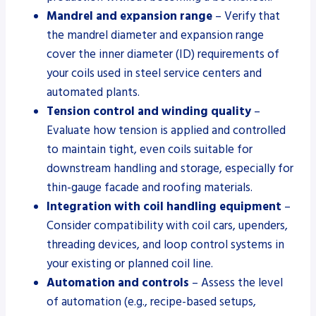
Mandrel and expansion range
– Verify that
the mandrel diameter and expansion range
cover the inner diameter (ID) requirements of
your coils used in steel service centers and
automated plants.
Tension control and winding quality
–
Evaluate how tension is applied and controlled
to maintain tight, even coils suitable for
downstream handling and storage, especially for
thin-gauge facade and roofing materials.
Integration with coil handling equipment
–
Consider compatibility with coil cars, upenders,
threading devices, and loop control systems in
your existing or planned coil line.
Automation and controls
– Assess the level
of automation (e.g., recipe-based setups,