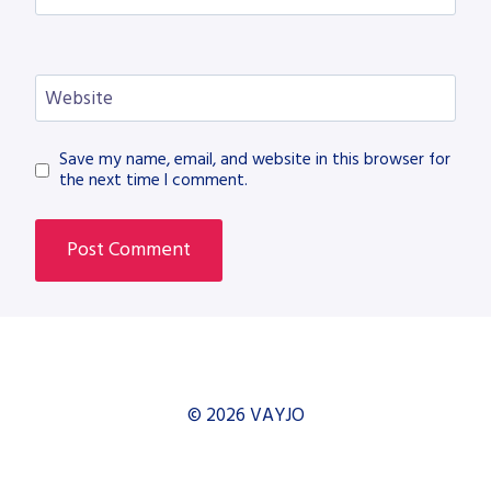
Website
Save my name, email, and website in this browser for
the next time I comment.
© 2026 VAYJO