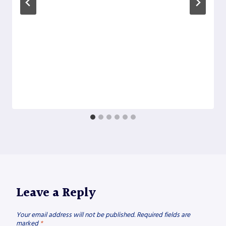
Leave a Reply
Your email address will not be published.
Required fields are
marked
*