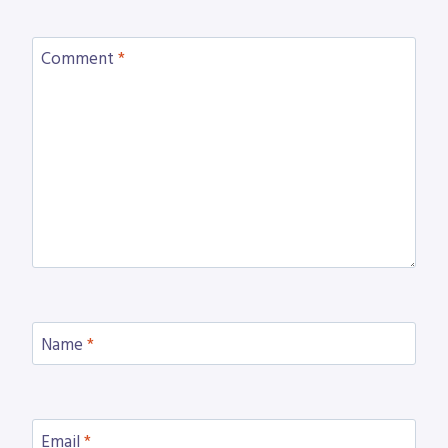
Comment
*
Name
*
Email
*