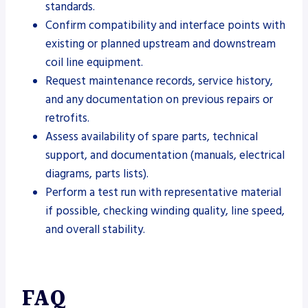
standards.
Confirm compatibility and interface points with
existing or planned upstream and downstream
coil line equipment.
Request maintenance records, service history,
and any documentation on previous repairs or
retrofits.
Assess availability of spare parts, technical
support, and documentation (manuals, electrical
diagrams, parts lists).
Perform a test run with representative material
if possible, checking winding quality, line speed,
and overall stability.
FAQ