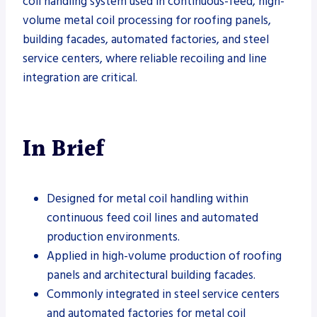
coil handling system used in continuous-feed, high-
volume metal coil processing for roofing panels,
building facades, automated factories, and steel
service centers, where reliable recoiling and line
integration are critical.
In Brief
Designed for metal coil handling within
continuous feed coil lines and automated
production environments.
Applied in high-volume production of roofing
panels and architectural building facades.
Commonly integrated in steel service centers
and automated factories for metal coil