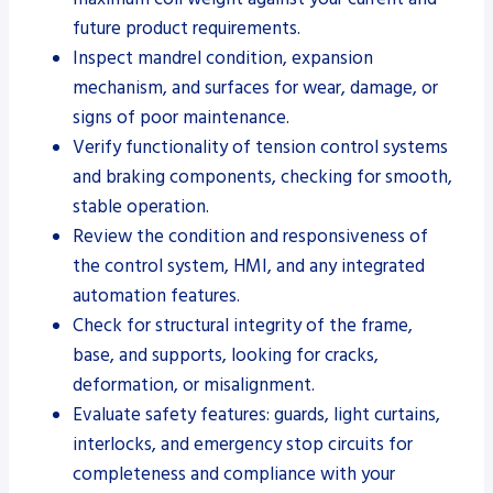
future product requirements.
Inspect mandrel condition, expansion
mechanism, and surfaces for wear, damage, or
signs of poor maintenance.
Verify functionality of tension control systems
and braking components, checking for smooth,
stable operation.
Review the condition and responsiveness of
the control system, HMI, and any integrated
automation features.
Check for structural integrity of the frame,
base, and supports, looking for cracks,
deformation, or misalignment.
Evaluate safety features: guards, light curtains,
interlocks, and emergency stop circuits for
completeness and compliance with your