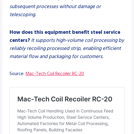
subsequent processes without damage or
telescoping.
How does this equipment benefit steel service
centers?
It supports high-volume coil processing by
reliably recoiling processed strip, enabling efficient
material flow and packaging for customers.
Source:
Mac-Tech Coil Recoiler RC-20