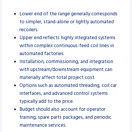
Lower end of the range generally corresponds
to simpler, stand-alone or lightly automated
recoilers.
Upper end reflects highly integrated systems
within complex continuous-feed coil lines in
automated factories.
Installation, commissioning, and integration
with upstream/downstream equipment can
materially affect total project cost.
Options such as automated threading, coil car
interfaces, and advanced control systems
typically add to the price.
Budget should also account for operator
training, spare parts packages, and periodic
maintenance services.