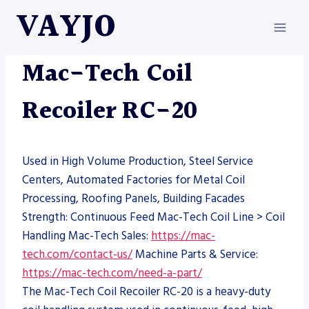
Skip
VAYJO
to
content
MAC-TECH
|
MACHINES
Mac-Tech Coil
Recoiler RC-20
Used in High Volume Production, Steel Service
Centers, Automated Factories for Metal Coil
Processing, Roofing Panels, Building Facades
Strength: Continuous Feed Mac-Tech Coil Line > Coil
Handling Mac-Tech Sales:
https://mac-
tech.com/contact-us/
Machine Parts & Service:
https://mac-tech.com/need-a-part/
The Mac-Tech Coil Recoiler RC-20 is a heavy-duty