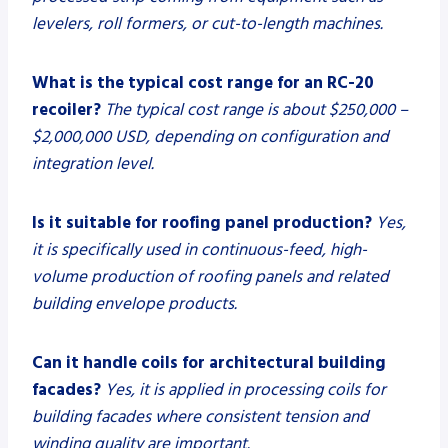
levelers, roll formers, or cut-to-length machines.
What is the typical cost range for an RC-20
recoiler?
The typical cost range is about $250,000 –
$2,000,000 USD, depending on configuration and
integration level.
Is it suitable for roofing panel production?
Yes,
it is specifically used in continuous-feed, high-
volume production of roofing panels and related
building envelope products.
Can it handle coils for architectural building
facades?
Yes, it is applied in processing coils for
building facades where consistent tension and
winding quality are important.