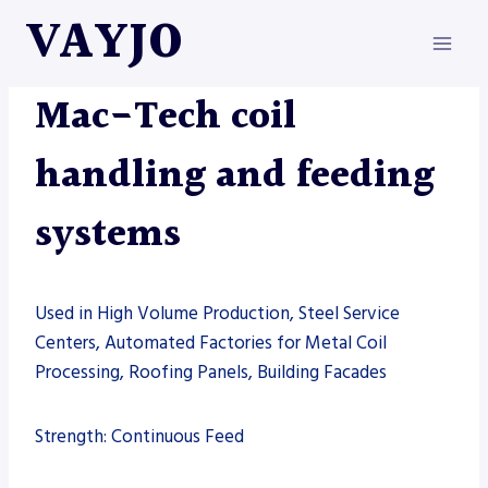
Skip
VAYJO
to
content
MAC-TECH
|
MACHINES
Mac-Tech coil
handling and feeding
systems
Used in High Volume Production, Steel Service
Centers, Automated Factories for Metal Coil
Processing, Roofing Panels, Building Facades
Strength: Continuous Feed