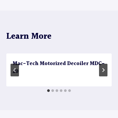
navigation
Learn More
Mac-Tech Motorized Decoiler MDC-
20