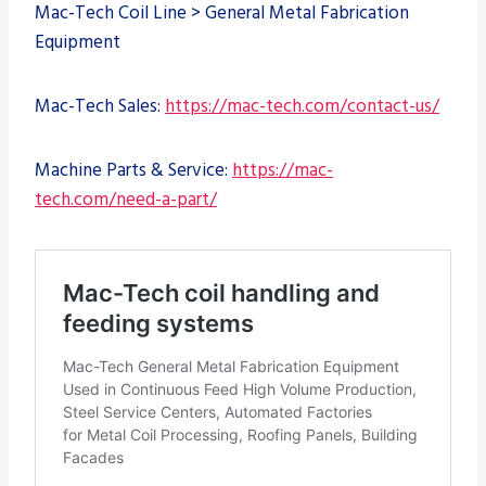
Mac-Tech Coil Line > General Metal Fabrication
Equipment
Mac-Tech Sales:
https://mac-tech.com/contact-us/
Machine Parts & Service:
https://mac-
tech.com/need-a-part/