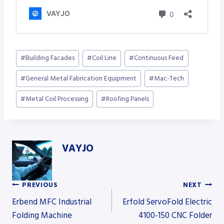
Post
#
Building Facades
#
Coil Line
#
Continuous Feed
Tags:
#
General Metal Fabrication Equipment
#
Mac-Tech
#
Metal Coil Processing
#
Roofing Panels
VAYJO
PREVIOUS
NEXT
Post
Erbend MFC Industrial
Erfold ServoFold Electric
Folding Machine
4100-150 CNC Folder