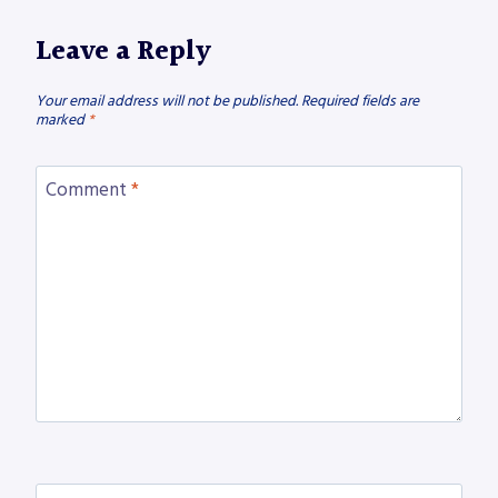
Leave a Reply
Your email address will not be published.
Required fields are
marked
*
Comment
*