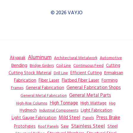
© 2026 VAYJO
Aluminum
Akyapak
Automotive
Architectural Metalwork
Bending
Coil Line
Continuous Feed
Cutting
Bridge Girders
Ermaksan
Cutting Stock Material
Efficient Cutting
Drill Line
Flatbed Fiber Laser
Fabrication
Fiber Laser
Forming
General Fabrication
General Fabrication Shops
Frames
General Metal Parts
General Metal Fabrication
High Tonnage
High Wattage
Hsg
High-Rise Columns
Hydmech
Industrial Components
Light Fabrication
Mild Steel
Press Brake
Light Gauge Fabrication
Panels
Stainless Steel
Steel
Prototypes
Saw
Roof Panels