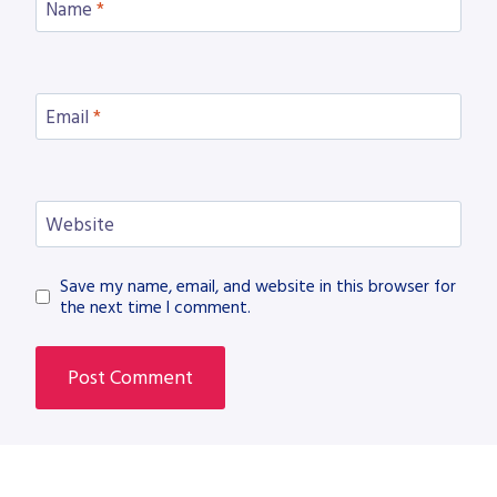
Name
*
Email
*
Website
Save my name, email, and website in this browser for
the next time I comment.