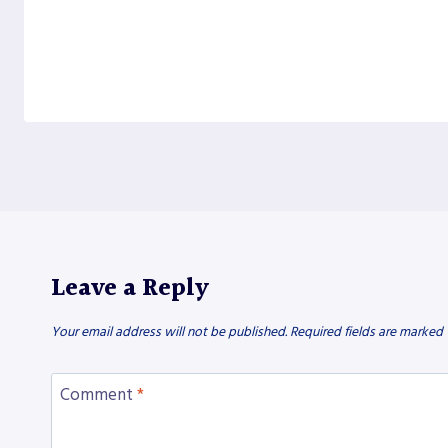
Leave a Reply
Your email address will not be published.
Required fields are marked
Comment
*