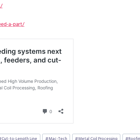
s/
ed-a-part/
#
Cut-to-Length Line
#
Mac-Tech
#
Metal Coil Processing
#
Roofin