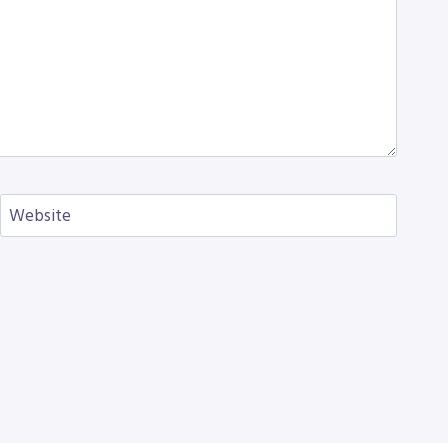
Website