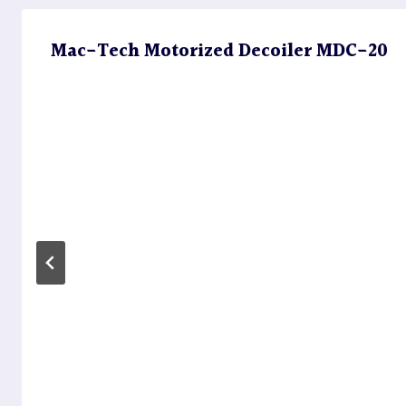
Mac-Tech Motorized Decoiler MDC-20