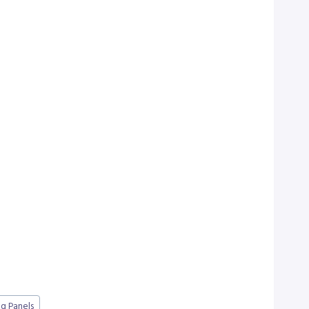
g Panels