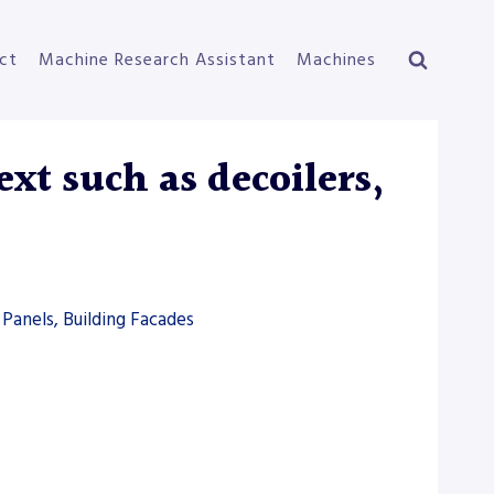
ct
Machine Research Assistant
Machines
xt such as decoilers,
Panels, Building Facades