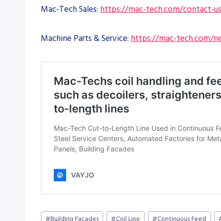
Mac-Tech Sales:
https://mac-tech.com/contact-u
Machine Parts & Service:
https://mac-tech.com/ne
Post
#
Building Facades
#
Coil Line
#
Continuous Feed