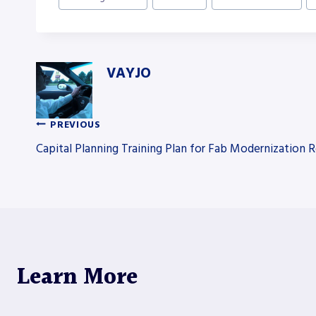
Tags:
VAYJO
PREVIOUS
Post
Capital Planning Training Plan for Fab Modernization R
navigation
Learn More