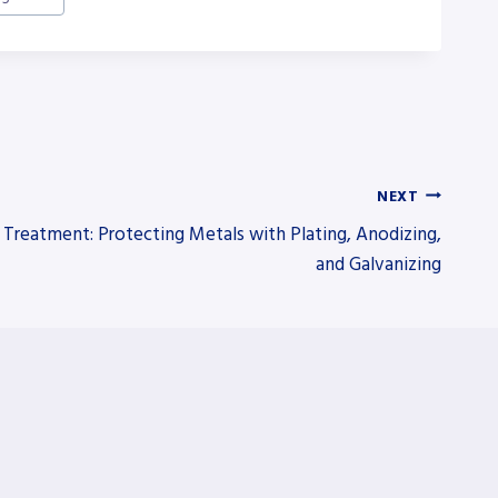
NEXT
 Treatment: Protecting Metals with Plating, Anodizing,
and Galvanizing