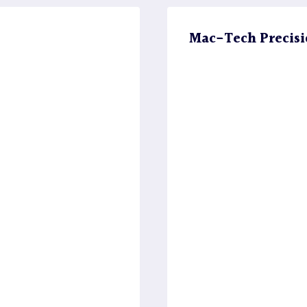
Mac-Tech Precisi