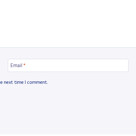
Email
*
he next time I comment.