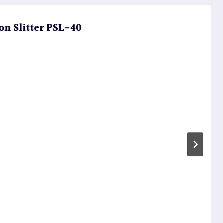
on Slitter PSL-40