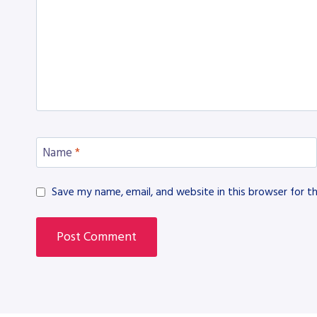
Name
*
Save my name, email, and website in this browser for t