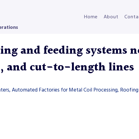
Home
About
Conta
erations
ng and feeding systems ne
s, and cut-to-length lines
ters, Automated Factories for Metal Coil Processing, Roofing 