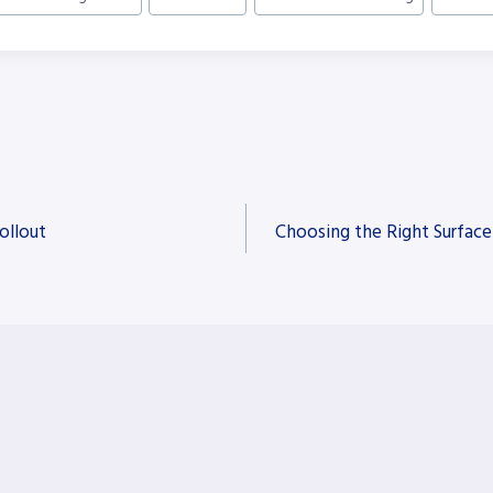
ollout
Choosing the Right Surface