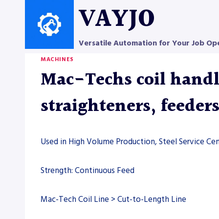
Skip
VAYJO
to
content
Versatile Automation for Your Job Op
MACHINES
Mac-Techs coil handli
straighteners, feeder
Used in High Volume Production, Steel Service Cen
Strength: Continuous Feed
Mac-Tech Coil Line > Cut-to-Length Line