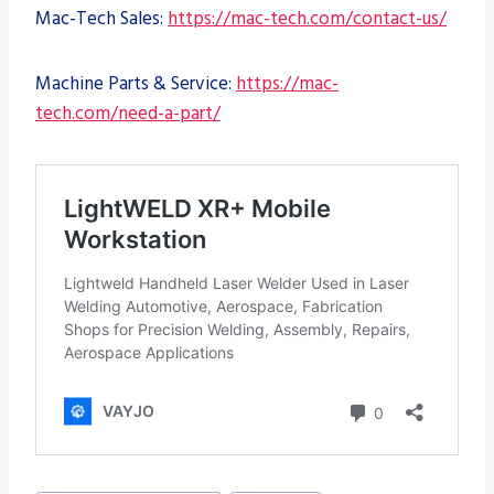
Mac-Tech Sales:
https://mac-tech.com/contact-us/
Machine Parts & Service:
https://mac-
tech.com/need-a-part/