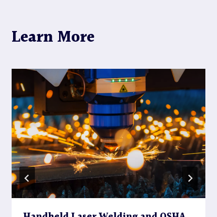
Learn More
Handheld Laser Welding and OSHA