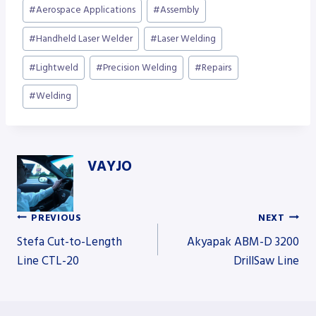
Post
#
Aerospace Applications
#
Assembly
Tags:
#
Handheld Laser Welder
#
Laser Welding
#
Lightweld
#
Precision Welding
#
Repairs
#
Welding
VAYJO
PREVIOUS
NEXT
Post
Stefa Cut-to-Length
Akyapak ABM-D 3200
Line CTL-20
DrillSaw Line
navigation