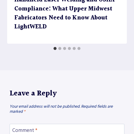
Compliance: What Upper Midwest
Fabricators Need to Know About
LightWELD
Leave a Reply
Your email address will not be published.
Required fields are
marked
*
Comment
*