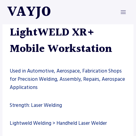
Skip
VAYJO
to
content
LIGHTWELD
|
MACHINES
|
WELDING
LightWELD XR+
Mobile Workstation
Used in Automotive, Aerospace, Fabrication Shops
for Precision Welding, Assembly, Repairs, Aerospace
Applications
Strength: Laser Welding
Lightweld Welding > Handheld Laser Welder