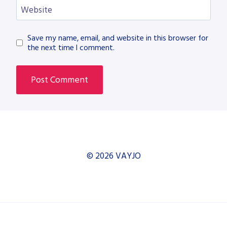
Website
Save my name, email, and website in this browser for
the next time I comment.
© 2026 VAYJO