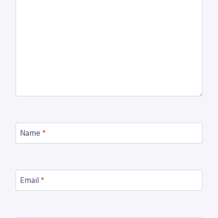
Name
*
Email
*