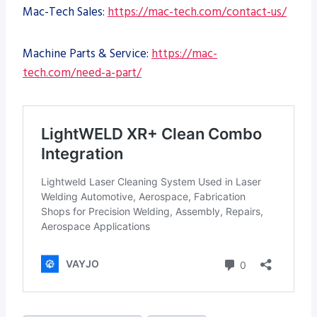
Mac-Tech Sales:
https://mac-tech.com/contact-us/
Machine Parts & Service:
https://mac-
tech.com/need-a-part/