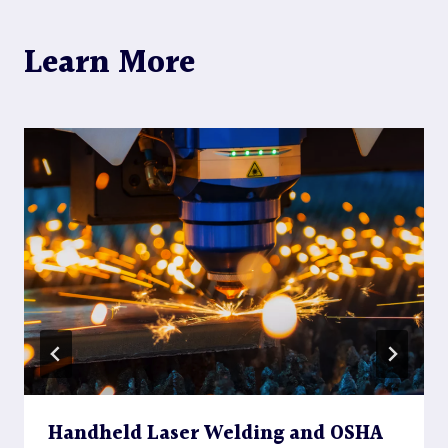
Learn More
Handheld Laser Welding and OSHA