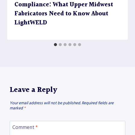
Compliance: What Upper Midwest
Fabricators Need to Know About
LightWELD
Leave a Reply
Your email address will not be published.
Required fields are
marked
*
Comment
*