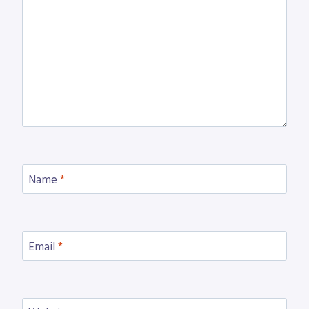
Name
*
Email
*