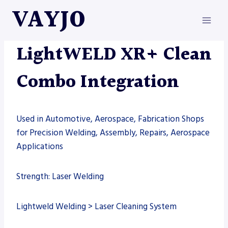
Skip
VAYJO
to
content
LIGHTWELD
|
MACHINES
|
WELDING
LightWELD XR+ Clean
Combo Integration
Used in Automotive, Aerospace, Fabrication Shops
for Precision Welding, Assembly, Repairs, Aerospace
Applications
Strength: Laser Welding
Lightweld Welding > Laser Cleaning System