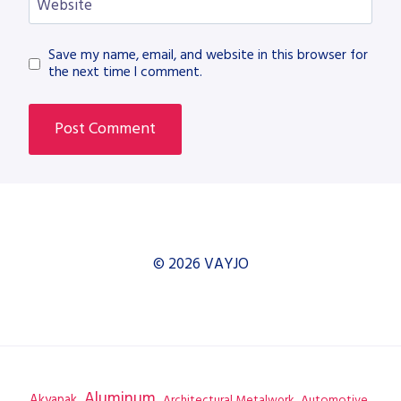
Website
Save my name, email, and website in this browser for
the next time I comment.
© 2026 VAYJO
Aluminum
Akyapak
Automotive
Architectural Metalwork