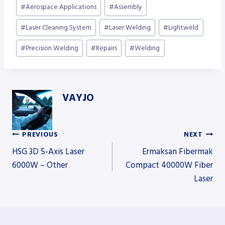
Post
#
Aerospace Applications
#
Assembly
Tags:
#
Laser Cleaning System
#
Laser Welding
#
Lightweld
#
Precision Welding
#
Repairs
#
Welding
VAYJO
PREVIOUS
NEXT
Post
HSG 3D 5-Axis Laser
Ermaksan Fibermak
6000W – Other
Compact 40000W Fiber
Laser
navigation