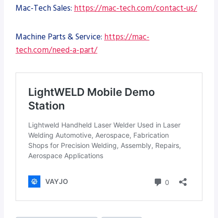
Mac-Tech Sales:
https://mac-tech.com/contact-us/
Machine Parts & Service:
https://mac-
tech.com/need-a-part/