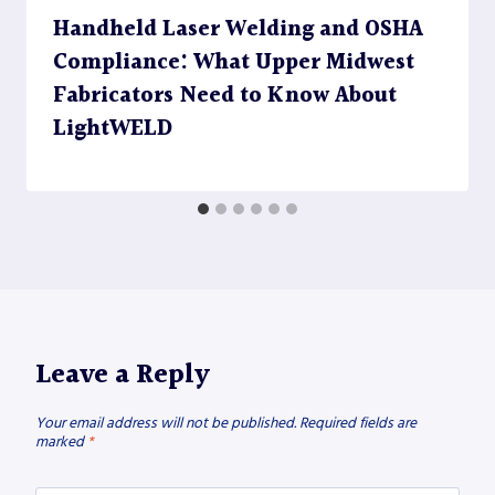
Handheld Laser Welding and OSHA
Compliance: What Upper Midwest
Fabricators Need to Know About
LightWELD
Leave a Reply
Your email address will not be published.
Required fields are
marked
*