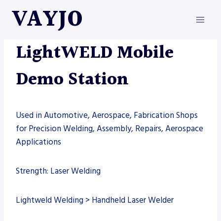
Skip
VAYJO
to
content
LIGHTWELD
|
MACHINES
|
WELDING
LightWELD Mobile
Demo Station
Used in Automotive, Aerospace, Fabrication Shops
for Precision Welding, Assembly, Repairs, Aerospace
Applications
Strength: Laser Welding
Lightweld Welding > Handheld Laser Welder