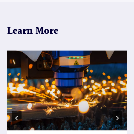
Learn More