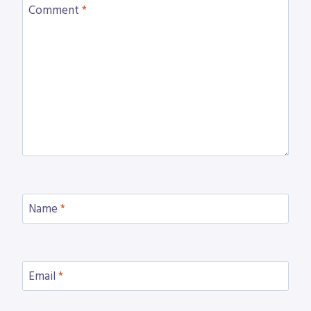
Comment
*
Name
*
Email
*