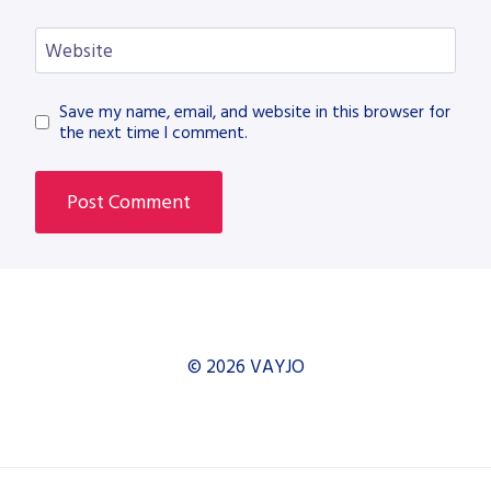
Website
Save my name, email, and website in this browser for
the next time I comment.
© 2026 VAYJO