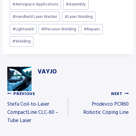
Post
#
Aerospace Applications
#
Assembly
Tags:
#
Handheld Laser Welder
#
Laser Welding
#
Lightweld
#
Precision Welding
#
Repairs
#
Welding
VAYJO
PREVIOUS
NEXT
Post
Stefa Coil-to-Laser
Prodevco PCR60
CompactLine CLC-60 –
Robotic Coping Line
Tube Laser
navigation