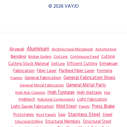
© 2026 VAYJO
Aluminum
Akyapak
Automotive
Architectural Metalwork
Bending
Coil Line
Continuous Feed
Cutting
Bridge Girders
Ermaksan
Cutting Stock Material
Efficient Cutting
Drill Line
Flatbed Fiber Laser
Fabrication
Fiber Laser
Forming
General Fabrication
General Fabrication Shops
Frames
General Metal Parts
General Metal Fabrication
High Tonnage
High Wattage
Hsg
High-Rise Columns
Hydmech
Industrial Components
Light Fabrication
Mild Steel
Press Brake
Light Gauge Fabrication
Panels
Stainless Steel
Steel
Prototypes
Saw
Roof Panels
Structural Members
Structural Steel
Structural Drilling