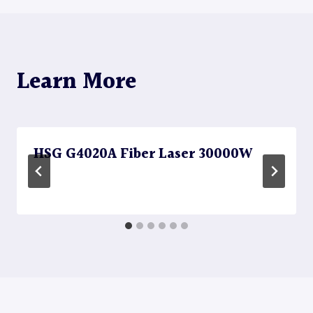
Learn More
HSG G4020A Fiber Laser 30000W