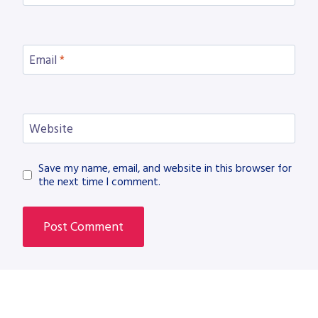
Email
*
Website
Save my name, email, and website in this browser for
the next time I comment.