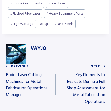
Post
#
Bridge Components
#
Fiber Laser
Tags:
#
Flatbed Fiber Laser
#
Heavy Equipment Parts
#
High Wattage
#
Hsg
#
Tank Panels
VAYJO
PREVIOUS
NEXT
Post
Bodor Laser Cutting
Key Elements to
Machines for Metal
Evaluate During a Full
Fabrication Operations
Shop Assessment for
navigation
Managers
Metal Fabrication
Operations