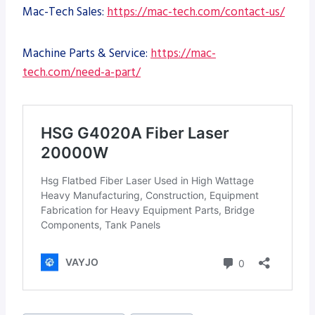
Mac-Tech Sales:
https://mac-tech.com/contact-us/
Machine Parts & Service:
https://mac-
tech.com/need-a-part/