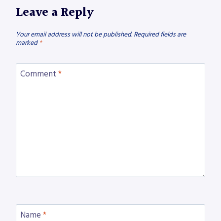
Leave a Reply
Your email address will not be published.
Required fields are
marked
*
Comment
*
Name
*