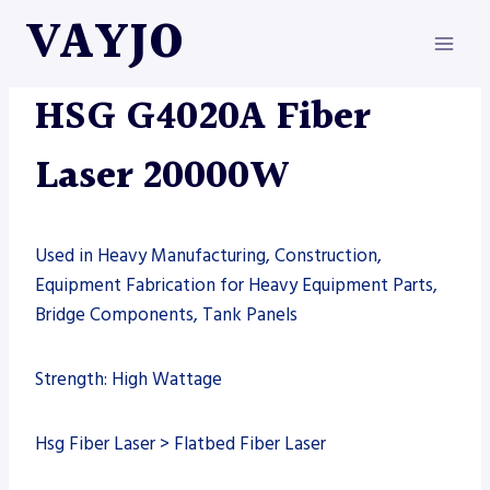
Skip
VAYJO
to
content
FIBER LASER
|
HSG
|
MACHINES
HSG G4020A Fiber
Laser 20000W
Used in Heavy Manufacturing, Construction,
Equipment Fabrication for Heavy Equipment Parts,
Bridge Components, Tank Panels
Strength: High Wattage
Hsg Fiber Laser > Flatbed Fiber Laser