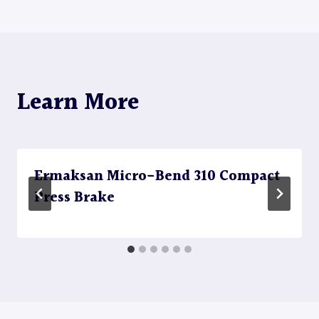
Learn More
Ermaksan Micro-Bend 310 Compact
Press Brake