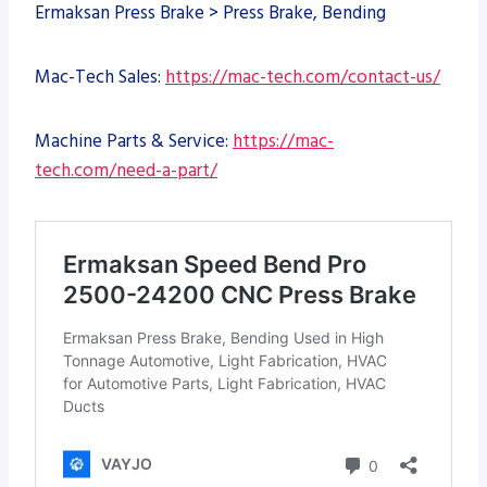
Ermaksan Press Brake > Press Brake, Bending
Mac-Tech Sales:
https://mac-tech.com/contact-us/
Machine Parts & Service:
https://mac-
tech.com/need-a-part/