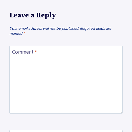
Leave a Reply
Your email address will not be published.
Required fields are
marked
*
Comment
*