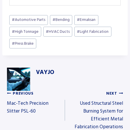
Post
#
Automotive Parts
#
Bending
#
Ermaksan
Tags:
#
High Tonnage
#
HVAC Ducts
#
Light Fabrication
#
Press Brake
VAYJO
PREVIOUS
NEXT
Post
Mac-Tech Precision
Used Structural Steel
Slitter PSL-60
Burning System for
Efficient Metal
navigation
Fabrication Operations