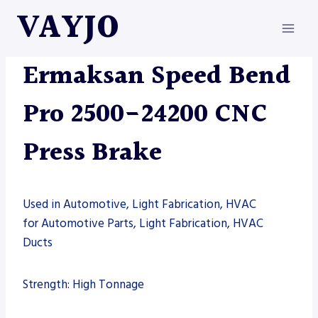
Skip
VAYJO
to
content
ERMAKSAN
|
MACHINES
|
PRESS BRAKE
Ermaksan Speed Bend
Pro 2500-24200 CNC
Press Brake
Used in Automotive, Light Fabrication, HVAC
for Automotive Parts, Light Fabrication, HVAC
Ducts
Strength: High Tonnage