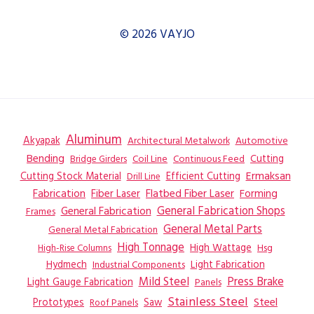
© 2026 VAYJO
Aluminum
Akyapak
Automotive
Architectural Metalwork
Bending
Coil Line
Continuous Feed
Cutting
Bridge Girders
Ermaksan
Cutting Stock Material
Efficient Cutting
Drill Line
Flatbed Fiber Laser
Fabrication
Fiber Laser
Forming
General Fabrication
General Fabrication Shops
Frames
General Metal Parts
General Metal Fabrication
High Tonnage
High Wattage
Hsg
High-Rise Columns
Hydmech
Industrial Components
Light Fabrication
Mild Steel
Press Brake
Light Gauge Fabrication
Panels
Stainless Steel
Steel
Prototypes
Saw
Roof Panels