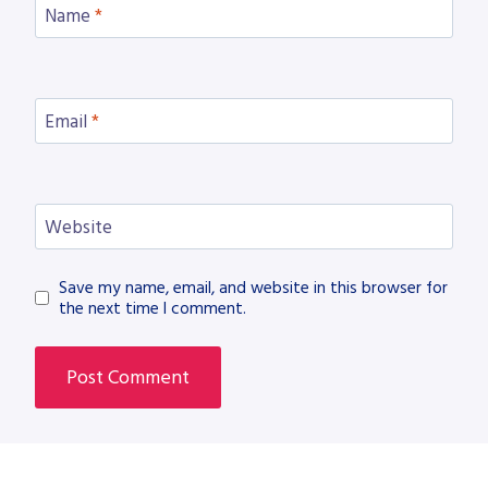
Name
*
Email
*
Website
Save my name, email, and website in this browser for
the next time I comment.